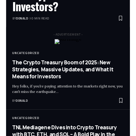
Investors?
BY
DONALD
10 MIN READ
- ADVERTISEMENT -
UNCATEGORIZED
The Crypto Treasury Boom of 2025: New
Strategies, Massive Updates, and What It
Means for Investors
Hey folks, if you're paying attention to the markets right now, you
can't miss the earthquake…
BY
DONALD
UNCATEGORIZED
TNL Mediagene Dives into Crypto Treasury
with BTC, ETH, and SOL – A Bold Play in the