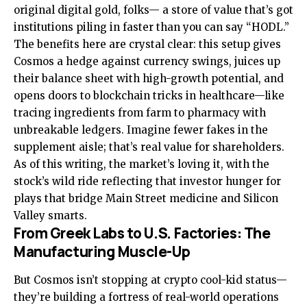
original digital gold, folks— a store of value that’s got
institutions piling in faster than you can say “HODL.”
The benefits here are crystal clear: this setup gives
Cosmos a hedge against currency swings, juices up
their balance sheet with high-growth potential, and
opens doors to blockchain tricks in healthcare—like
tracing ingredients from farm to pharmacy with
unbreakable ledgers. Imagine fewer fakes in the
supplement aisle; that’s real value for shareholders.
As of this writing, the market’s loving it, with the
stock’s wild ride reflecting that investor hunger for
plays that bridge Main Street medicine and Silicon
Valley smarts.
From Greek Labs to U.S. Factories: The
Manufacturing Muscle-Up
But Cosmos isn’t stopping at crypto cool-kid status—
they’re building a fortress of real-world operations