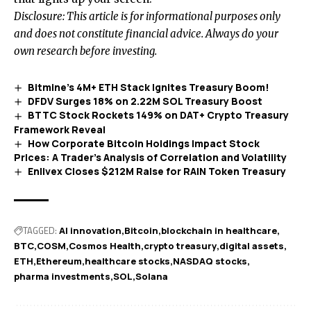
Disclosure: This article is for informational purposes only
and does not constitute financial advice. Always do your
own research before investing.
Bitmine’s 4M+ ETH Stack Ignites Treasury Boom!
DFDV Surges 18% on 2.22M SOL Treasury Boost
BTTC Stock Rockets 149% on DAT+ Crypto Treasury
Framework Reveal
How Corporate Bitcoin Holdings Impact Stock
Prices: A Trader’s Analysis of Correlation and Volatility
Enlivex Closes $212M Raise for RAIN Token Treasury
TAGGED:
AI innovation
Bitcoin
blockchain in healthcare
BTC
COSM
Cosmos Health
crypto treasury
digital assets
ETH
Ethereum
healthcare stocks
NASDAQ stocks
pharma investments
SOL
Solana