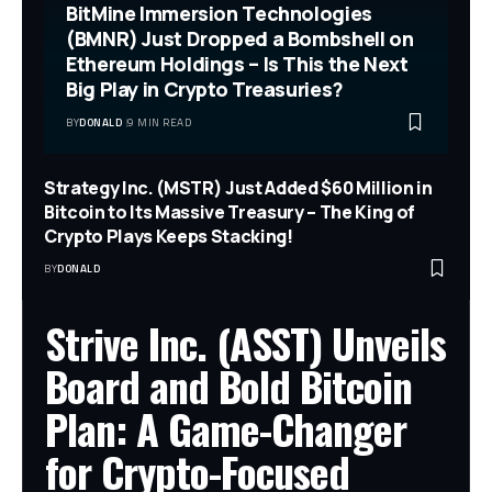
BitMine Immersion Technologies
(BMNR) Just Dropped a Bombshell on
Ethereum Holdings – Is This the Next
Big Play in Crypto Treasuries?
BY
DONALD
9 MIN READ
Strategy Inc. (MSTR) Just Added $60 Million in
Bitcoin to Its Massive Treasury – The King of
Crypto Plays Keeps Stacking!
BY
DONALD
Strive Inc. (ASST) Unveils
Board and Bold Bitcoin
Plan: A Game-Changer
for Crypto-Focused