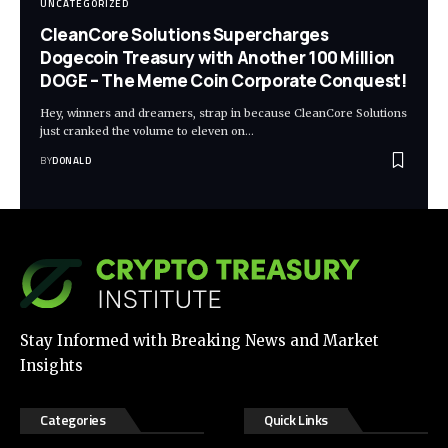
UNCATEGORIZED
CleanCore Solutions Supercharges
Dogecoin Treasury with Another 100 Million
DOGE – The Meme Coin Corporate Conquest!
Hey, winners and dreamers, strap in because CleanCore Solutions
just cranked the volume to eleven on…
BY
DONALD
Stay Informed with Breaking News and Market
Insights
Categories
Quick Links