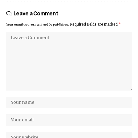
Leave a Comment
Your email address will not be published.
Required fields are marked
*