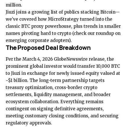
million.
Jiuzi joins a growing list of publics stacking Bitcoin—
we’ve covered how
MicroStrategy turned into the
classic BTC proxy powerhouse
, plus trends in smaller
names pivoting hard to crypto (check our roundup on
emerging corporate adopters
).
The Proposed Deal Breakdown
Per the March 4, 2026 GlobeNewswire release, the
prominent global investor would transfer 10,000 BTC
to Jiuzi in exchange for newly issued equity valued at
~$1 billion. The long-term partnership targets
treasury optimization, cross-border crypto
settlements, liquidity management, and broader
ecosystem collaboration. Everything remains
contingent on signing definitive agreements,
meeting customary closing conditions, and securing
regulatory approvals.