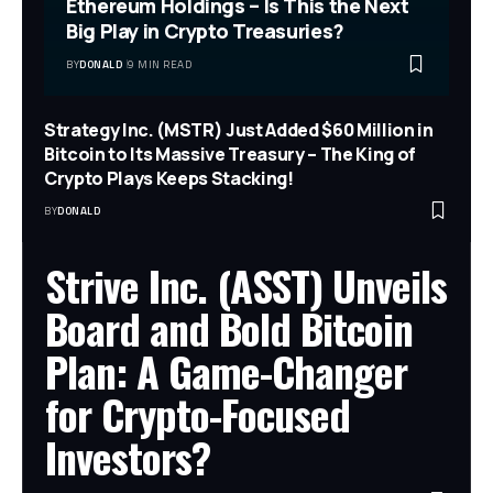
Ethereum Holdings – Is This the Next
Big Play in Crypto Treasuries?
BY
DONALD
9 MIN READ
Strategy Inc. (MSTR) Just Added $60 Million in
Bitcoin to Its Massive Treasury – The King of
Crypto Plays Keeps Stacking!
BY
DONALD
Strive Inc. (ASST) Unveils
Board and Bold Bitcoin
Plan: A Game-Changer
for Crypto-Focused
Investors?