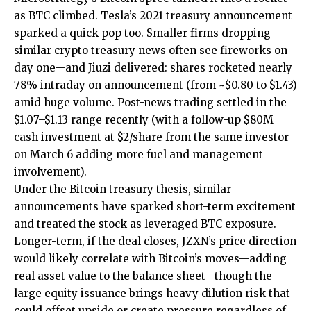
as BTC climbed. Tesla’s 2021 treasury announcement
sparked a quick pop too. Smaller firms dropping
similar crypto treasury news often see fireworks on
day one—and Jiuzi delivered: shares rocketed nearly
78% intraday on announcement (from ~$0.80 to $1.43)
amid huge volume. Post-news trading settled in the
$1.07–$1.13 range recently (with a follow-up $80M
cash investment at $2/share from the same investor
on March 6 adding more fuel and management
involvement).
Under the Bitcoin treasury thesis, similar
announcements have sparked short-term excitement
and treated the stock as leveraged BTC exposure.
Longer-term, if the deal closes, JZXN’s price direction
would likely correlate with Bitcoin’s moves—adding
real asset value to the balance sheet—though the
large equity issuance brings heavy dilution risk that
could offset upside or create pressure regardless of