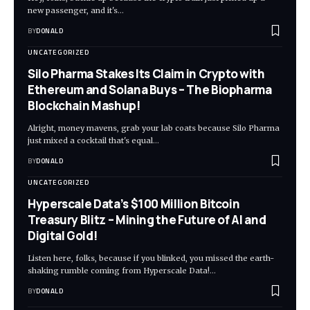
new passenger, and it's…
BY
DONALD
UNCATEGORIZED
Silo Pharma Stakes Its Claim in Crypto with
Ethereum and Solana Buys – The Biopharma
Blockchain Mashup!
Alright, money mavens, grab your lab coats because Silo Pharma
just mixed a cocktail that's equal…
BY
DONALD
UNCATEGORIZED
Hyperscale Data’s $100 Million Bitcoin
Treasury Blitz – Mining the Future of AI and
Digital Gold!
Listen here, folks, because if you blinked, you missed the earth-
shaking rumble coming from Hyperscale Data!…
BY
DONALD