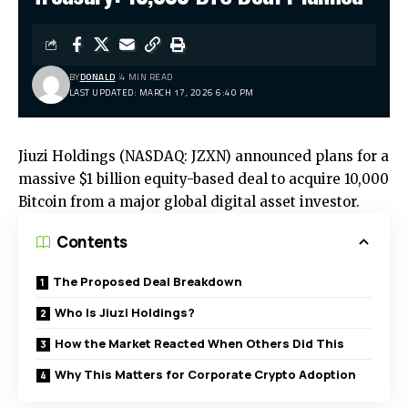
BY
DONALD
4 MIN READ
LAST UPDATED: MARCH 17, 2026 6:40 PM
Jiuzi Holdings (NASDAQ: JZXN) announced plans for a
massive $1 billion equity-based deal to acquire 10,000
Bitcoin from a major global digital asset investor.
Contents
The Proposed Deal Breakdown
Who Is Jiuzi Holdings?
How the Market Reacted When Others Did This
Why This Matters for Corporate Crypto Adoption