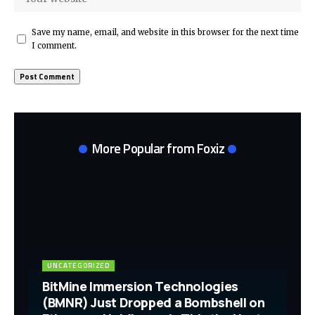
Save my name, email, and website in this browser for the next time
I comment.
More Popular from Foxiz
UNCATEGORIZED
BitMine Immersion Technologies
(BMNR) Just Dropped a Bombshell on