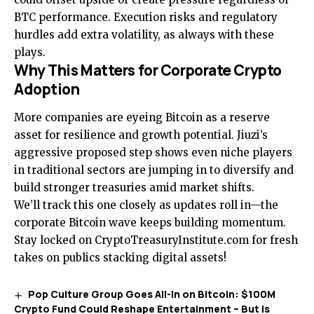
BTC performance. Execution risks and regulatory
hurdles add extra volatility, as always with these
plays.
Why This Matters for Corporate Crypto
Adoption
More companies are eyeing Bitcoin as a reserve
asset for resilience and growth potential. Jiuzi’s
aggressive proposed step shows even niche players
in traditional sectors are jumping in to diversify and
build stronger treasuries amid market shifts.
We’ll track this one closely as updates roll in—the
corporate Bitcoin wave keeps building momentum.
Stay locked on CryptoTreasuryInstitute.com for fresh
takes on publics stacking digital assets!
Pop Culture Group Goes All-In on Bitcoin: $100M
Crypto Fund Could Reshape Entertainment – But Is