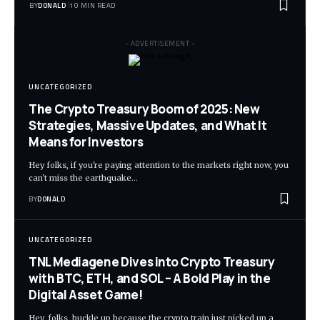
BY
DONALD
10 MIN READ
- ADVERTISEMENT -
UNCATEGORIZED
The Crypto Treasury Boom of 2025: New
Strategies, Massive Updates, and What It
Means for Investors
Hey folks, if you're paying attention to the markets right now, you
can't miss the earthquake…
BY
DONALD
UNCATEGORIZED
TNL Mediagene Dives into Crypto Treasury
with BTC, ETH, and SOL – A Bold Play in the
Digital Asset Game!
Hey, folks, buckle up because the crypto train just picked up a