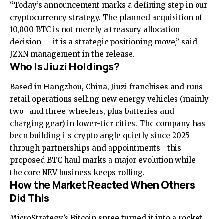
“Today’s announcement marks a defining step in our
cryptocurrency strategy. The planned acquisition of
10,000 BTC is not merely a treasury allocation
decision — it is a strategic positioning move,” said
JZXN management in the release.
Who Is Jiuzi Holdings?
Based in Hangzhou, China, Jiuzi franchises and runs
retail operations selling new energy vehicles (mainly
two- and three-wheelers, plus batteries and
charging gear) in lower-tier cities. The company has
been building its crypto angle quietly since 2025
through partnerships and appointments—this
proposed BTC haul marks a major evolution while
the core NEV business keeps rolling.
How the Market Reacted When Others
Did This
MicroStrategy’s Bitcoin spree turned it into a rocket