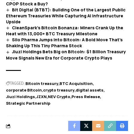
CPOP Stock a Buy?
Bit Digital (BTBT): Building One of the Largest Public
Ethereum Treasuries While Capturing AI Infrastructure
Upside
CleanSpark’s Bitcoin Bonanza: Miners Crank Up the
Heat with 13,000+ BTC Treasury Milestone
Silo Pharma Jumps into Bitcoin: A Bold Move That’s
Shaking Up This Tiny Pharma Stock
Jiuzi Holdings Bets Big on Bitcoin: $1 Billion Treasury
Move Signals New Era for Corporate Crypto Plays
TAGGED:
Bitcoin treasury
BTC Acquisition
corporate Bitcoin
crypto treasury
digital assets
Jiuzi Holdings
JZXN
NEV Crypto
Press Release
Strategic Partnership