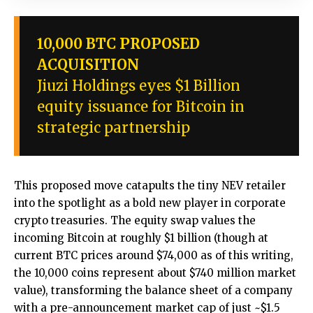
10,000 BTC PROPOSED
ACQUISITION
Jiuzi Holdings eyes $1 Billion
equity issuance for Bitcoin in
strategic partnership
This proposed move catapults the tiny NEV retailer
into the spotlight as a bold new player in corporate
crypto treasuries. The equity swap values the
incoming Bitcoin at roughly $1 billion (though at
current BTC prices around $74,000 as of this writing,
the 10,000 coins represent about $740 million market
value), transforming the balance sheet of a company
with a pre-announcement market cap of just ~$1.5