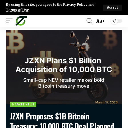
By using this site, you agree to the
Privacy Policy
and
Accept
Terms of Use
.
Aa
MARKET NEWS
JZXN Proposes $1B Bitcoin
Treasury: 10,000 BTC Deal Planned