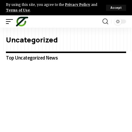
By using this site, you agree to the
Privacy Policy
and
Accept
Terms of Use
.
Uncategorized
Top Uncategorized News