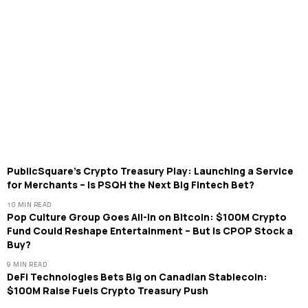
PublicSquare’s Crypto Treasury Play: Launching a Service
for Merchants – Is PSQH the Next Big Fintech Bet?
10 MIN READ
Pop Culture Group Goes All-In on Bitcoin: $100M Crypto
Fund Could Reshape Entertainment – But Is CPOP Stock a
Buy?
9 MIN READ
DeFi Technologies Bets Big on Canadian Stablecoin:
$100M Raise Fuels Crypto Treasury Push