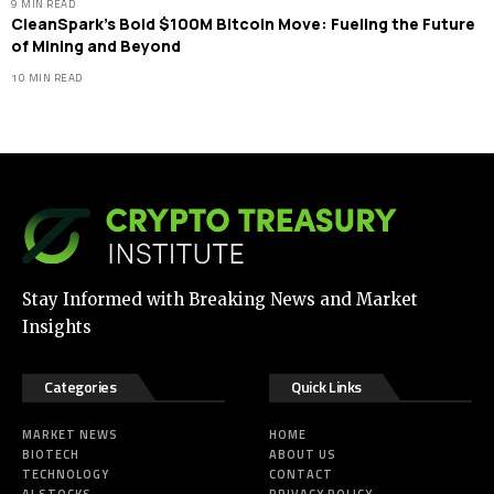
9 MIN READ
CleanSpark’s Bold $100M Bitcoin Move: Fueling the Future
of Mining and Beyond
10 MIN READ
Stay Informed with Breaking News and Market
Insights
Categories
Quick Links
MARKET NEWS
HOME
BIOTECH
ABOUT US
TECHNOLOGY
CONTACT
AI STOCKS
PRIVACY POLICY