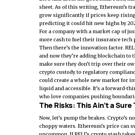
sheet. As of this writing, Ethereum’s t
grow significantly if prices keep risin
predicting it could hit new highs by 20
For a company with a market cap of just
more cash to fuel their insurance tech 
Then there’s the innovation factor. REL
and now they’re adding blockchain to t
make sure they don’t trip over their ow
crypto custody to regulatory complianc
could create a whole new market for i
liquid and accessible. It’s a forward-t
who love companies pushing boundari
The Risks: This Ain’t a Sure
Now, let’s pump the brakes. Crypto’s not
choppy waters. Ethereum’s price can 
uncommon. If RELI’s crypto stash takes a