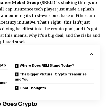
iance Global Group ($RELI)
is shaking things up
mall-cap insurance tech player just made a splash
e announcing its first-ever purchase of Ethereum
easury initiative. That’s right—this isn’t just
diving headfirst into the crypto pool, and it’s got
t this means, why it’s a big deal, and the risks and
-listed stock.
ypto
Where Does RELI Stand Today?
p
The Bigger Picture: Crypto Treasuries
and You
nner
Final Thoughts
 Goes Crypto