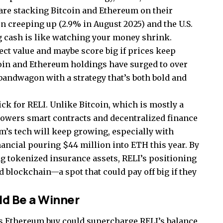
are stacking Bitcoin and Ethereum on their
on creeping up (2.9% in August 2025) and the U.S.
g cash is like watching your money shrink.
ect value and maybe score big if prices keep
coin and Ethereum holdings have surged to over
 bandwagon with a strategy that’s both bold and
ick for RELI. Unlike Bitcoin, which is mostly a
powers smart contracts and decentralized finance
um’s tech will keep growing, especially with
nancial pouring $44 million into ETH this year. By
ng tokenized insurance assets, RELI’s positioning
d blockchain—a spot that could pay off big if they
ld Be a Winner
this Ethereum buy could supercharge RELI’s balance