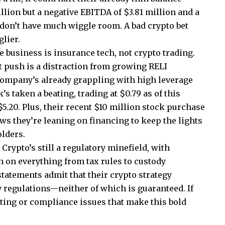
llion but a negative EBITDA of $3.81 million and a
ey don’t have much wiggle room. A bad crypto bet
lier.
e business is insurance tech, not crypto trading.
t push is a distraction from growing RELI
ompany’s already grappling with high leverage
’s taken a beating, trading at $0.79 as of this
.20. Plus, their recent $10 million stock purchase
s they’re leaning on financing to keep the lights
olders.
Crypto’s still a regulatory minefield, with
on everything from tax rules to custody
tatements admit that their crypto strategy
 regulations—neither of which is guaranteed. If
nting or compliance issues that make this bold