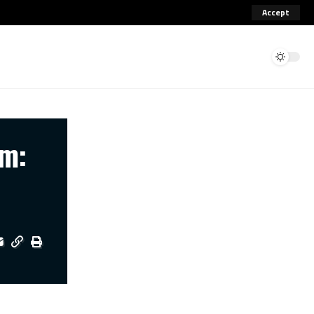
Accept
um: