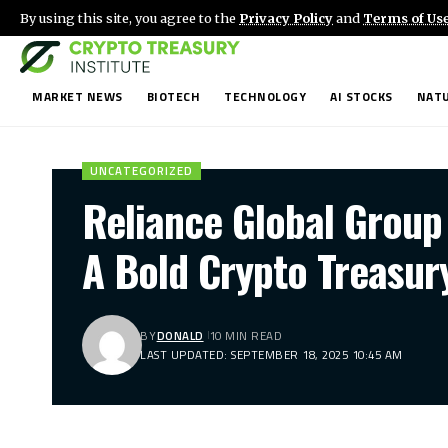
By using this site, you agree to the
Privacy Policy
and
Terms of Us
MARKET NEWS
BIOTECH
TECHNOLOGY
AI STOCKS
NATU
UNCATEGORIZED
Reliance Global Group
A Bold Crypto Treasur
BY
DONALD
10 MIN READ
LAST UPDATED: SEPTEMBER 18, 2025 10:45 AM