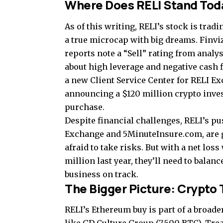
Where Does RELI Stand Tod
As of this writing, RELI’s stock is tradi
a true microcap with big dreams. Finvi
reports note a “Sell” rating from analys
about high leverage and negative cash 
a new Client Service Center for RELI E
announcing a $120 million crypto inves
purchase.
Despite financial challenges, RELI’s pu
Exchange and 5MinuteInsure.com, are g
afraid to take risks. But with a net los
million last year, they’ll need to balan
business on track.
The Bigger Picture: Crypto 
RELI’s Ethereum buy is part of a broade