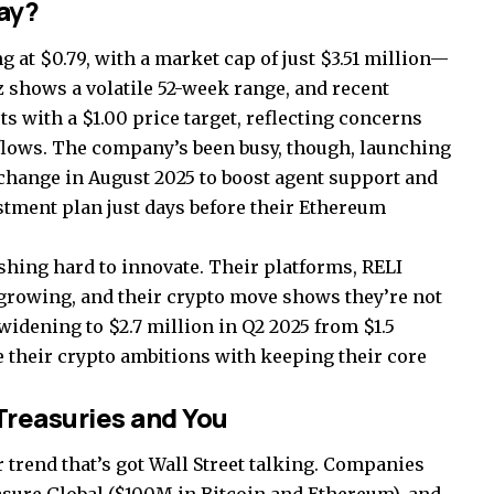
ay?
ng at $0.79, with a market cap of just $3.51 million—
z shows a volatile 52-week range, and recent
ts with a $1.00 price target, reflecting concerns
flows. The company’s been busy, though, launching
xchange in August 2025 to boost agent support and
tment plan just days before their Ethereum
shing hard to innovate. Their platforms, RELI
rowing, and their crypto move shows they’re not
s widening to $2.7 million in Q2 2025 from $1.5
ce their crypto ambitions with keeping their core
Treasuries and You
r trend that’s got Wall Street talking. Companies