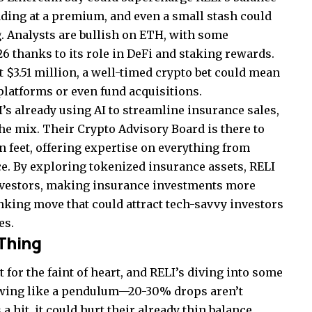
rading at a premium, and even a small stash could
g. Analysts are bullish on ETH, with some
26 thanks to its role in DeFi and staking rewards.
 $3.51 million, a well-timed crypto bet could mean
platforms or even fund acquisitions.
I’s already using AI to streamline insurance sales,
he mix. Their Crypto Advisory Board is there to
n feet, offering expertise on everything from
e. By exploring tokenized insurance assets, RELI
nvestors, making insurance investments more
hinking move that could attract tech-savvy investors
es.
 Thing
 for the faint of heart, and RELI’s diving into some
swing like a pendulum—20-30% drops aren’t
 hit, it could hurt their already thin balance