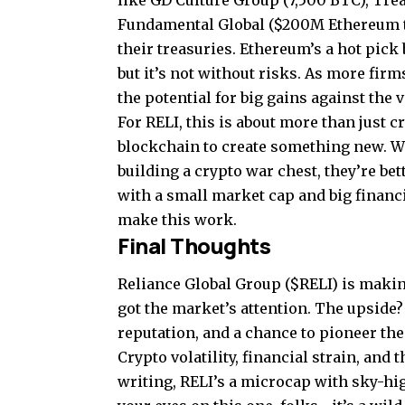
like GD Culture Group (7,500 BTC), Tre
Fundamental Global ($200M Ethereum tre
their treasuries. Ethereum’s a hot pick 
but it’s not without risks. As more fir
the potential for big gains against the 
For RELI, this is about more than just 
blockchain to create something new. Wh
building a crypto war chest, they’re bet
with a small market cap and big financi
make this work.
Final Thoughts
Reliance Global Group ($RELI) is making
got the market’s attention. The upside?
reputation, and a chance to pioneer t
Crypto volatility, financial strain, and 
writing, RELI’s a microcap with sky-hig