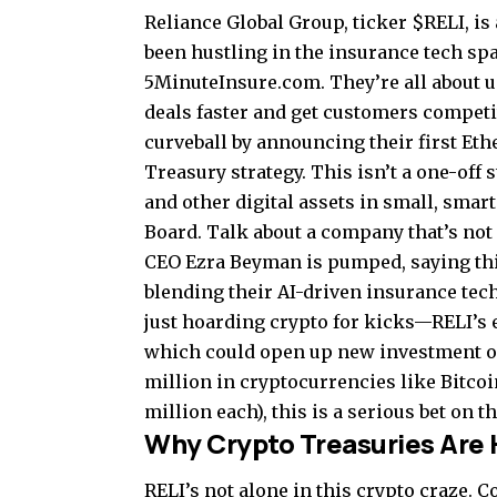
Reliance Global Group, ticker $RELI, i
been hustling in the insurance tech sp
5MinuteInsure.com. They’re all about u
deals faster and get customers competit
curveball by announcing their first Eth
Treasury strategy. This isn’t a one-of
and other digital assets in small, sma
Board. Talk about a company that’s not 
CEO Ezra Beyman is pumped, saying this
blending their AI-driven insurance tech
just hoarding crypto for kicks—RELI’s 
which could open up new investment op
million in cryptocurrencies like Bitco
million each), this is a serious bet on th
Why Crypto Treasuries Are 
RELI’s not alone in this crypto craze. 