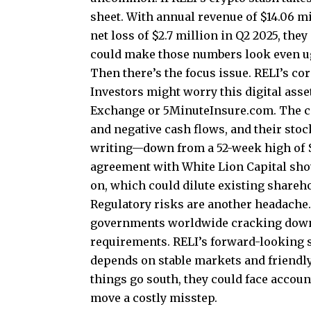
sheet. With annual revenue of $14.06 mi
net loss of $2.7 million in Q2 2025, th
could make those numbers look even ug
Then there’s the focus issue. RELI’s cor
Investors might worry this digital asse
Exchange or 5MinuteInsure.com. The c
and negative cash flows, and their stock
writing—down from a 52-week high of $5
agreement with White Lion Capital show
on, which could dilute existing shareh
Regulatory risks are another headache. 
governments worldwide cracking down 
requirements. RELI’s forward-looking s
depends on stable markets and friendly
things go south, they could face accou
move a costly misstep.