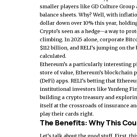
smaller players like GD Culture Group 
balance sheets. Why? Well, with inflati
dollar down over 10% this year, holdin
Crypto’s seen as a hedge—a way to prot
climbing. In 2025 alone, corporate Bit
$112 billion, and RELI’s jumping on the
calculated.
Ethereum’s a particularly interesting p
store of value, Ethereum’s blockchain 
(DeFi) apps. RELI’s betting that Ethere
institutional investors like Yunfeng Fi
building a crypto treasury and explori
itself at the crossroads of insurance an
play their cards right.
The Benefits: Why This Cou
Let’s talk about the good stuff. First, 