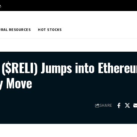
e
.
RAL RESOURCES
HOT STOCKS
 ($RELI) Jumps into Ethere
y Move
SHARE