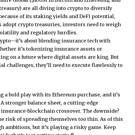
asure Global ($100M in Bitcoin and Ethereum), and
asury) are all diving into crypto to diversify
because of its staking yields and DeFi potential,
ms adopt crypto treasuries, investors need to weigh
volatility and regulatory hurdles.
crypto—it’s about blending insurance tech with
ether it’s tokenizing insurance assets or
ting on a future where digital assets are king. But
al challenges, they’ll need to execute flawlessly to
 a bold play with its Ethereum purchase, and it’s
 A stronger balance sheet, a cutting-edge
he insurance-blockchain crossover. The downside?
the risk of spreading themselves too thin. As of this
h ambitions, but it’s playing a risky game. Keep