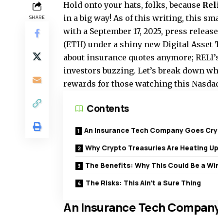
Hold onto your hats, folks, because
Rel
in a big way! As of this writing, this s
SHARE
with a September 17, 2025, press releas
(ETH) under a shiny new Digital Asset Tr
about insurance quotes anymore; RELI’s 
investors buzzing. Let’s break down wha
rewards for those watching this Nasdaq
Contents
An Insurance Tech Company Goes Cr
Why Crypto Treasuries Are Heating U
The Benefits: Why This Could Be a Wi
The Risks: This Ain’t a Sure Thing
An Insurance Tech Company