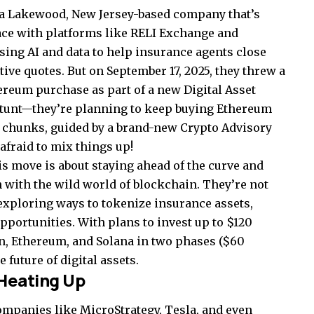
s a Lakewood, New Jersey-based company that’s
ace with platforms like RELI Exchange and
sing AI and data to help insurance agents close
ive quotes. But on September 17, 2025, they threw a
ereum purchase as part of a new Digital Asset
f stunt—they’re planning to keep buying Ethereum
rt chunks, guided by a brand-new Crypto Advisory
afraid to mix things up!
 move is about staying ahead of the curve and
 with the wild world of blockchain. They’re not
exploring ways to tokenize insurance assets,
portunities. With plans to invest up to $120
in, Ethereum, and Solana in two phases ($60
e future of digital assets.
Heating Up
Companies like MicroStrategy, Tesla, and even