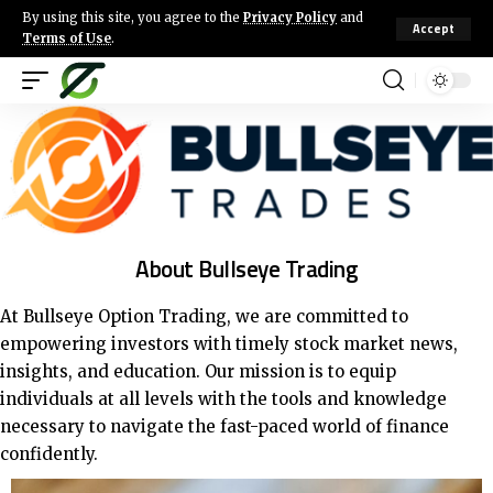
By using this site, you agree to the
Privacy Policy
and
Accept
Terms of Use
.
About Bullseye Trading
At Bullseye Option Trading, we are committed to
empowering investors with timely stock market news,
insights, and education.
Our mission is to equip
individuals at all levels with the tools and knowledge
necessary to navigate the fast-paced world of finance
confidently.