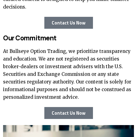
decisions.
Contact Us Now
Our Commitment
At Bullseye Option Trading, we prioritize transparency
and education. We are not registered as securities
broker-dealers or investment advisers with the U.S.
Securities and Exchange Commission or any state
securities regulatory authority. Our content is solely for
informational purposes and should not be construed as
personalized investment advice.
Contact Us Now