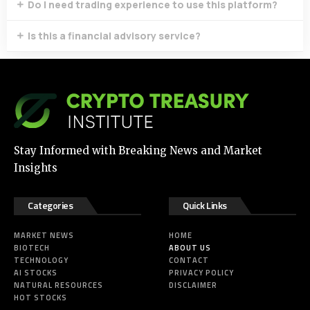
Do I need trading experience to use this platform?
Is this a financial advisory service?
Stay Informed with Breaking News and Market
Insights
Categories
Quick Links
MARKET NEWS
HOME
BIOTECH
ABOUT US
TECHNOLOGY
CONTACT
AI STOCKS
PRIVACY POLICY
NATURAL RESOURCES
DISCLAIMER
HOT STOCKS