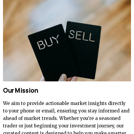
Our Mission
We aim to provide actionable market insights directly
to your phone or email, ensuring you stay informed and
ahead of market trends. Whether you’re a seasoned
trader or just beginning your investment journey, our
curated content is designed to help you make smarter