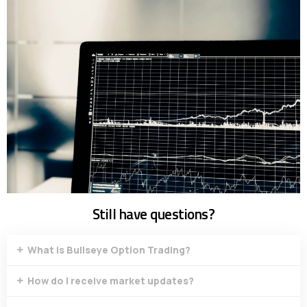
Still have questions?
What is Bullseye Option Trading?
How do I receive market updates?