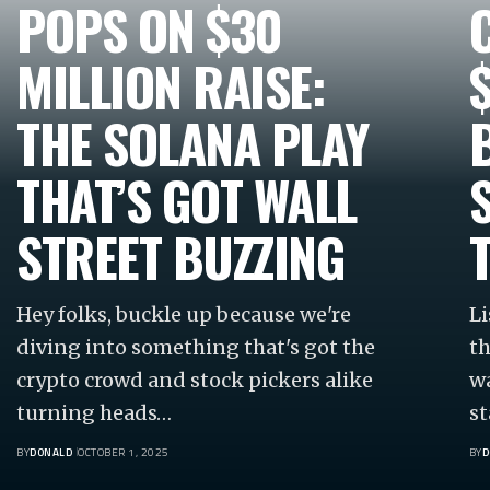
POPS ON $30
MILLION RAISE:
THE SOLANA PLAY
THAT’S GOT WALL
STREET BUZZING
Hey folks, buckle up because we're
Li
diving into something that's got the
th
crypto crowd and stock pickers alike
wa
turning heads…
st
BY
DONALD
OCTOBER 1, 2025
BY
D