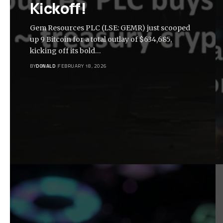
Kickoff!
Gem Resources PLC (LSE: GEMR) just scooped
up 9 Bitcoin for a total outlay of $634,685,
kicking off its bold…
BY
DONALD
FEBRUARY 18, 2026