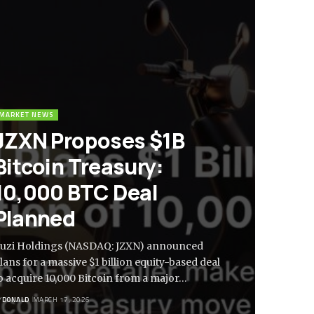
MARKET NEWS
JZXN Proposes $1B
Bitcoin Treasury:
10,000 BTC Deal
Planned
iuzi Holdings (NASDAQ: JZXN) announced
lans for a massive $1 billion equity-based deal
o acquire 10,000 Bitcoin from a major…
Y
DONALD
MARCH 17, 2026