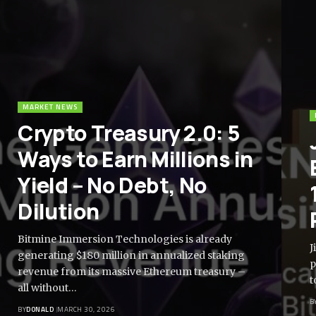
MARKET NEWS
Crypto Treasury 2.0: 5
Ways to Earn Millions in
Yield – No Debt, No
Dilution
Bitmine Immersion Technologies is already
J
generating $180 million in annualized staking
p
revenue from its massive Ethereum treasury –
t
all without…
B
BY
DONALD
MARCH 30, 2026