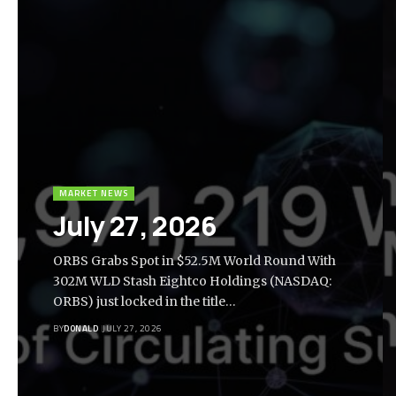
MARKET NEWS
July 27, 2026
ORBS Grabs Spot in $52.5M World Round With
302M WLD Stash Eightco Holdings (NASDAQ:
ORBS) just locked in the title…
BY
DONALD
JULY 27, 2026