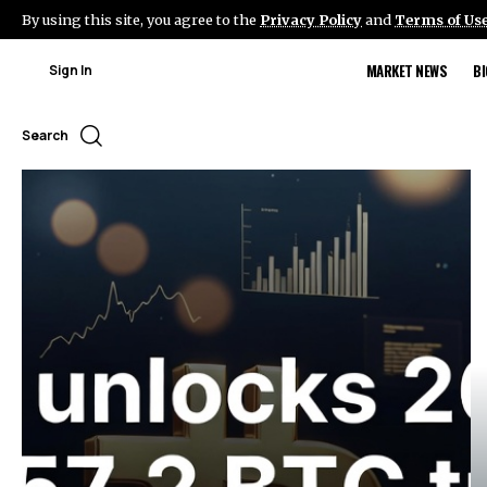
By using this site, you agree to the
Privacy Policy
and
Terms of Us
MARKET NEWS
B
Sign In
Search