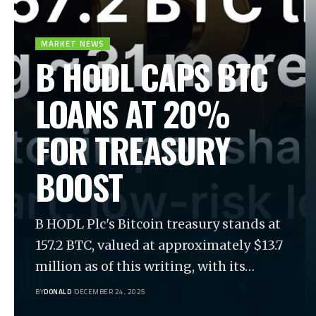
MARKET NEWS
B HODL CAPS BTC
LOANS AT 20%
FOR TREASURY
BOOST
B HODL Plc's Bitcoin treasury stands at
157.2 BTC, valued at approximately $13.7
million as of this writing, with its…
BY
DONALD
DECEMBER 24, 2025