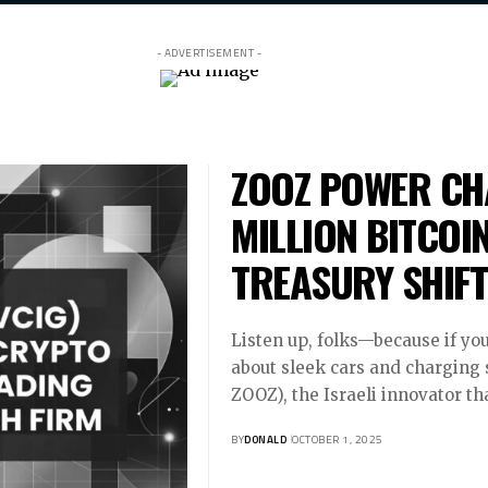
- ADVERTISEMENT -
ZOOZ POWER CH
MILLION BITCOI
TREASURY SHIFT
Listen up, folks—because if you
about sleek cars and charging 
ZOOZ), the Israeli innovator th
BY
DONALD
OCTOBER 1, 2025