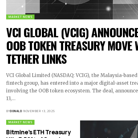
MARKET NEWS
VCI GLOBAL (VCIG) ANNOUNC
OOB TOKEN TREASURY MOVE 
TETHER LINKS
VCI Global Limited (NASDAQ: VCIG), the Malaysia-based
fintech group, has entered into a major digital-asset t
involving the OOB token ecosystem. The deal, announc
13,…
BY
DONALD
NOVEMBER 13, 2025
MARKET NEWS
Bitmine’s ETH Treasury