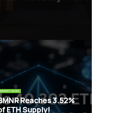
MARKET NEWS
BMNR Reaches 3.52%
of ETH Supply!