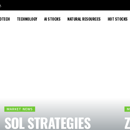
e
.
IOTECH
TECHNOLOGY
AI STOCKS
NATURAL RESOURCES
HOT STOCKS
MARKET NEWS
M
SOL STRATEGIES