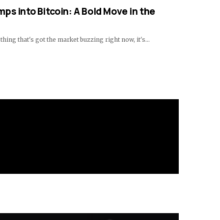
ps into Bitcoin: A Bold Move in the
 thing that's got the market buzzing right now, it's…