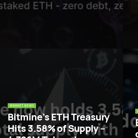
MARKET NEWS
Bitmine’s ETH Treasury
Hits 3.58% of Supply –