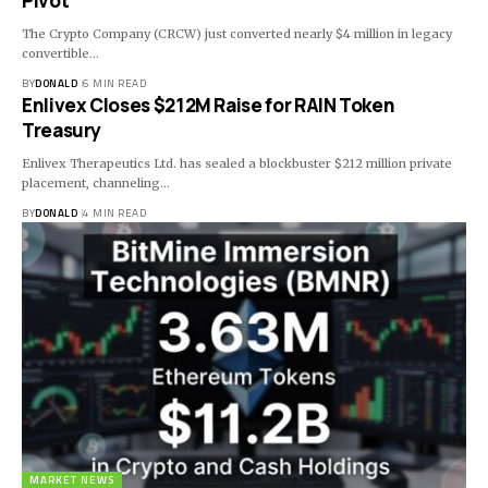
Pivot
The Crypto Company (CRCW) just converted nearly $4 million in legacy
convertible…
BY
DONALD
6 MIN READ
Enlivex Closes $212M Raise for RAIN Token
Treasury
Enlivex Therapeutics Ltd. has sealed a blockbuster $212 million private
placement, channeling…
BY
DONALD
4 MIN READ
MARKET NEWS