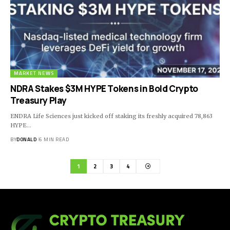
MARKET NEWS
NDRA Stakes $3M HYPE Tokens in Bold Crypto
Treasury Play
ENDRA Life Sciences just kicked off staking its freshly acquired 78,863
HYPE…
BY
DONALD
6 MIN READ
1
2
3
4