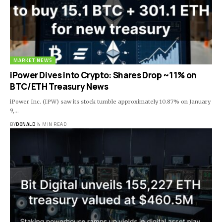
MARKET NEWS
iPower Dives into Crypto: Shares Drop ~11% on
BTC/ETH Treasury News
iPower Inc. (IPW) saw its stock tumble approximately 10.87% on January
9,…
BY
DONALD
4 MIN READ