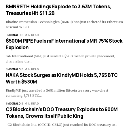
BMNR ETH Holdings Explode to 3.63M Tokens,
Treasuries Hit $11.2B
BitMine Immersion Technologies (BMNR) has just rocketed its Ethereum
arsenal to 3.63…
BY
DONALD
6 MIN READ
$500M PIPE Fuels mF International’s MFI 75% Stock
Explosion
mF International (MFI) just sealed a $500 million private placement,
channeling the…
BY
DONALD
5 MIN READ
NAKA Stock Surges as KindlyMD Holds 5,765 BTC
Worth $530M
KindlyMD just unveiled a $681 million Bitcoin treasury war-chest
containing 5,765 BTC…
BY
DONALD
3 MIN READ
C2 Blockchain’s DOG Treasury Explodes to 600M
Tokens, Crowns Itself Public King
C2 Blockchain Inc. (OTCID: CBLO) just cranked its DOG treasury to…