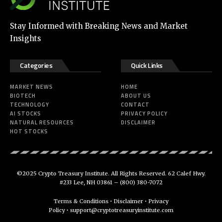
Stay Informed with Breaking News and Market
Insights
Categories
Quick Links
MARKET NEWS
HOME
BIOTECH
ABOUT US
TECHNOLOGY
CONTACT
AI STOCKS
PRIVACY POLICY
NATURAL RESOURCES
DISCLAIMER
HOT STOCKS
©2025 Crypto Treasury Institute. All Rights Reserved. 62 Calef Hwy.
#233 Lee, NH 03861 –
(800) 380-7072
Terms & Conditions
•
Disclaimer
•
Privacy
Policy
•
support@cryptotreasuryinstitute.com