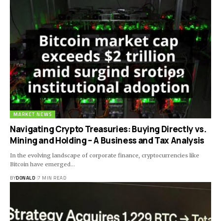
MARKET NEWS
Navigating Crypto Treasuries: Buying Directly vs.
Mining and Holding – A Business and Tax Analysis
In the evolving landscape of corporate finance, cryptocurrencies like
Bitcoin have emerged…
BY
DONALD
7 MIN READ