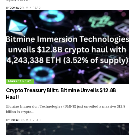
BY
DONALD
4 MIN READ
MARKET NEWS
Crypto Treasury Blitz: Bitmine Unveils $12.8B
Haul!
Bitmine Immersion Technologies (BMNR) just unveiled a massive $12.8
billion in crypto…
BY
DONALD
6 MIN READ