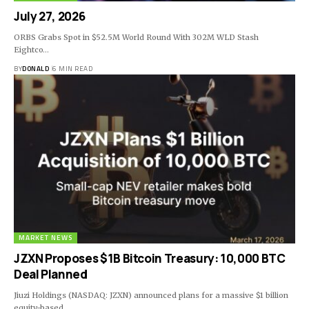
July 27, 2026
ORBS Grabs Spot in $52.5M World Round With 302M WLD Stash
Eightco…
BY
DONALD
6 MIN READ
MARKET NEWS
JZXN Proposes $1B Bitcoin Treasury: 10,000 BTC
Deal Planned
Jiuzi Holdings (NASDAQ: JZXN) announced plans for a massive $1 billion
equity-based…