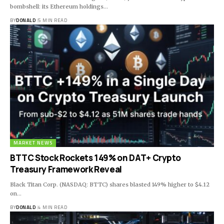
bombshell: its Ethereum holdings…
BY
DONALD
5 MIN READ
MARKET NEWS
BTTC Stock Rockets 149% on DAT+ Crypto
Treasury Framework Reveal
Black Titan Corp. (NASDAQ: BTTC) shares blasted 149% higher to $4.12
on…
BY
DONALD
4 MIN READ