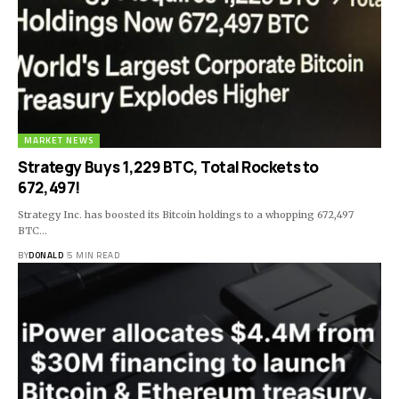
MARKET NEWS
Strategy Buys 1,229 BTC, Total Rockets to
672,497!
Strategy Inc. has boosted its Bitcoin holdings to a whopping 672,497
BTC…
BY
DONALD
5 MIN READ