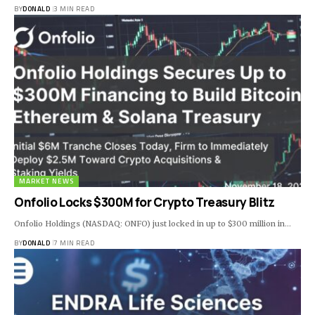
BY
DONALD
3 MIN READ
MARKET NEWS
Onfolio Locks $300M for Crypto Treasury Blitz
Onfolio Holdings (NASDAQ: ONFO) just locked in up to $300 million in…
BY
DONALD
7 MIN READ