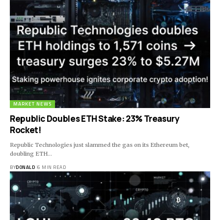
MARKET NEWS
Republic Doubles ETH Stake: 23% Treasury
Rocket!
Republic Technologies just slammed the gas on its Ethereum bet,
doubling ETH…
BY
DONALD
6 MIN READ