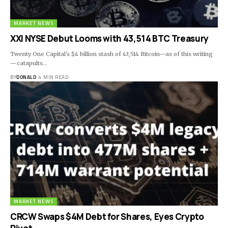
MARKET NEWS
XXI NYSE Debut Looms with 43,514 BTC Treasury
Twenty One Capital's $4 billion stash of 43,514 Bitcoin—as of this writing
—catapults…
BY
DONALD
4 MIN READ
MARKET NEWS
CRCW Swaps $4M Debt for Shares, Eyes Crypto