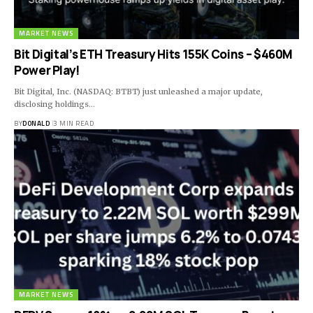
MARKET NEWS
Bit Digital’s ETH Treasury Hits 155K Coins – $460M
Power Play!
Bit Digital, Inc. (NASDAQ: BTBT) just unleashed a major update,
disclosing holdings…
BY
DONALD
3 MIN READ
MARKET NEWS