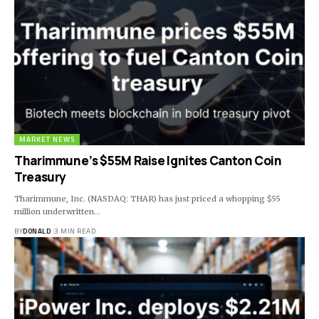
MARKET NEWS
Tharimmune’s $55M Raise Ignites Canton Coin
Treasury
Tharimmune, Inc. (NASDAQ: THAR) has just priced a whopping $55
million underwritten…
BY
DONALD
3 MIN READ