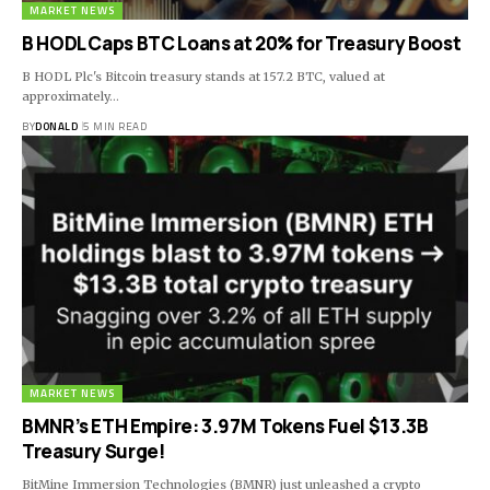
MARKET NEWS
B HODL Caps BTC Loans at 20% for Treasury Boost
B HODL Plc's Bitcoin treasury stands at 157.2 BTC, valued at
approximately…
BY
DONALD
5 MIN READ
MARKET NEWS
BMNR’s ETH Empire: 3.97M Tokens Fuel $13.3B
Treasury Surge!
BitMine Immersion Technologies (BMNR) just unleashed a crypto