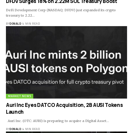
DFDV Surges 18% on 2.22M SOL Treasury Boost
DeFi Development Corp (NASDAQ: DFDV) just expanded its crypto
treasury to 2.22…
BY
DONALD
4 MIN READ
MARKET NEWS
Auri Inc Eyes DATCO Acquisition, 2B AUSI Tokens
Launch
Auri Inc. (OTC: AURI) is preparing to acquire a Digital Asset…
BY
DONALD
4 MIN READ