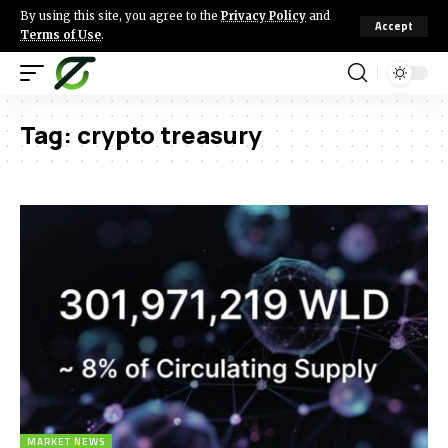
By using this site, you agree to the
Privacy Policy
and
Accept
Terms of Use
.
Tag:
crypto treasury
MARKET NEWS