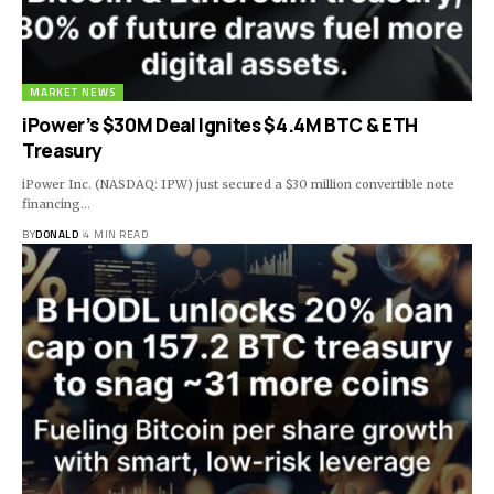
MARKET NEWS
iPower’s $30M Deal Ignites $4.4M BTC & ETH
Treasury
iPower Inc. (NASDAQ: IPW) just secured a $30 million convertible note
financing…
BY
DONALD
4 MIN READ