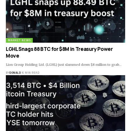
MARKET NEWS
LGHL Snags 88 BTC for $8M in Treasury Power
Move
Lion Group Holding Ltd. (LGHL) just slammed down $8 million to grab…
BY
DONALD
6 MIN READ