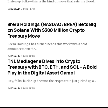
Listen up, folks—this is the kind of move that gets my blood…
BY
DONALD
9 MIN READ
Brera Holdings (NASDAQ: BREA) Bets Big
on Solana With $300 Million Crypto
Treasury Move
Brera Holdings has turned heads this week with a bold
announcement: the…
BY
DONALD
4 MIN READ
TNL Mediagene Dives into Crypto
Treasury with BTC, ETH, and SOL – A Bold
Play in the Digital Asset Game!
Hey, folks, buckle up because the crypto train just picked up a…
BY
DONALD
9 MIN READ