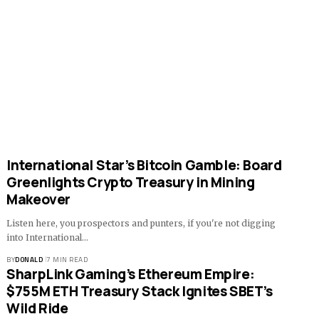
International Star’s Bitcoin Gamble: Board
Greenlights Crypto Treasury in Mining
Makeover
Listen here, you prospectors and punters, if you're not digging
into International…
BY
DONALD
7 MIN READ
SharpLink Gaming’s Ethereum Empire:
$755M ETH Treasury Stack Ignites SBET’s
Wild Ride