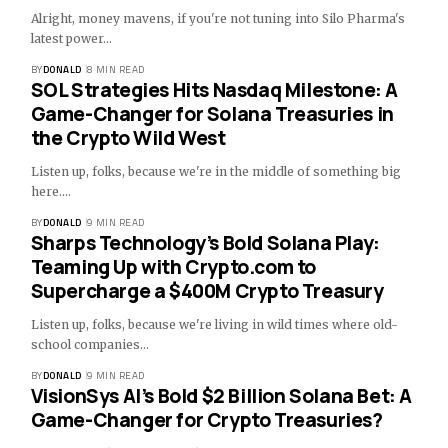
Alright, money mavens, if you're not tuning into Silo Pharma's
latest power…
BY
DONALD
8 MIN READ
SOL Strategies Hits Nasdaq Milestone: A
Game-Changer for Solana Treasuries in
the Crypto Wild West
Listen up, folks, because we're in the middle of something big
here.…
BY
DONALD
9 MIN READ
Sharps Technology’s Bold Solana Play:
Teaming Up with Crypto.com to
Supercharge a $400M Crypto Treasury
Listen up, folks, because we're living in wild times where old-
school companies…
BY
DONALD
9 MIN READ
VisionSys AI’s Bold $2 Billion Solana Bet: A
Game-Changer for Crypto Treasuries?