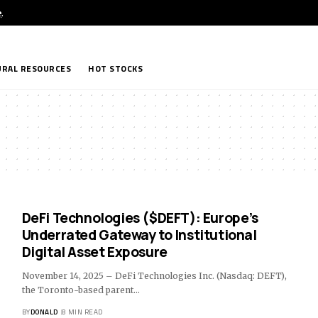
e
.
RAL RESOURCES
HOT STOCKS
DeFi Technologies ($DEFT): Europe’s
Underrated Gateway to Institutional
Digital Asset Exposure
November 14, 2025 – DeFi Technologies Inc. (Nasdaq: DEFT),
the Toronto-based parent…
BY
DONALD
8 MIN READ