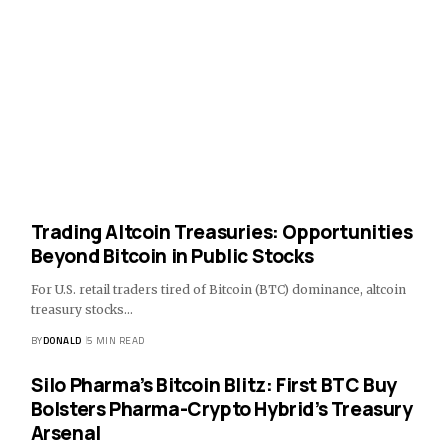
Trading Altcoin Treasuries: Opportunities
Beyond Bitcoin in Public Stocks
For U.S. retail traders tired of Bitcoin (BTC) dominance, altcoin
treasury stocks…
BY
DONALD
5 MIN READ
Silo Pharma’s Bitcoin Blitz: First BTC Buy
Bolsters Pharma-Crypto Hybrid’s Treasury
Arsenal