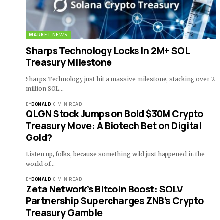
MARKET NEWS
Sharps Technology Locks In 2M+ SOL
Treasury Milestone
Sharps Technology just hit a massive milestone, stacking over 2
million SOL…
BY
DONALD
6 MIN READ
QLGN Stock Jumps on Bold $30M Crypto
Treasury Move: A Biotech Bet on Digital
Gold?
Listen up, folks, because something wild just happened in the
world of…
BY
DONALD
8 MIN READ
Zeta Network’s Bitcoin Boost: SOLV
Partnership Supercharges ZNB’s Crypto
Treasury Gamble