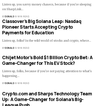
Listen up, you savvy money chasers, because if you're sleeping
on SharpLink…
BY
DONALD
8 MIN READ
Classover’s Big Solana Leap: Nasdaq
Pioneer Starts Accepting Crypto
Payments for Education
Listen up, folks! In the wild world of stocks and crypto, where…
BY
DONALD
9 MIN READ
Chijet Motor’s Bold $1 Billion Crypto Bet: A
Game-Changer for This EV Stock?
Listen up, folks, because if you're not paying attention to what's
happening…
BY
DONALD
8 MIN READ
Crypto.com and Sharps Technology Team
Up: A Game-Changer for Solana’s Big-
League Push