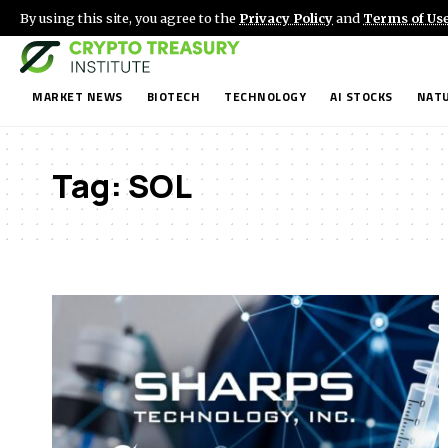
By using this site, you agree to the
Privacy Policy
and
Terms of Us
MARKET NEWS
BIOTECH
TECHNOLOGY
AI STOCKS
NATU
Tag:
SOL