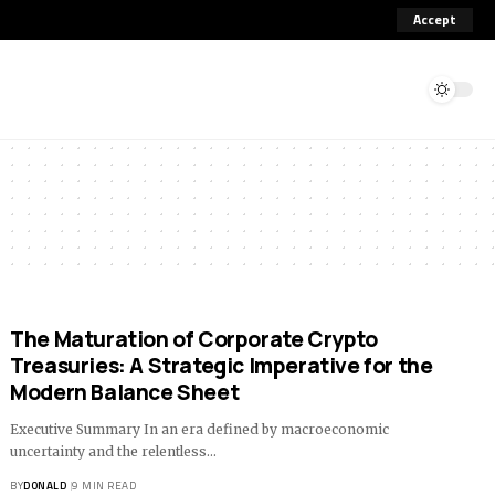
Accept
The Maturation of Corporate Crypto
Treasuries: A Strategic Imperative for the
Modern Balance Sheet
Executive Summary In an era defined by macroeconomic
uncertainty and the relentless…
BY
DONALD
9 MIN READ