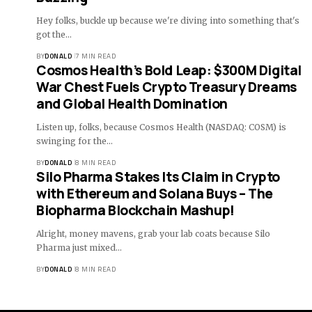
Hey folks, buckle up because we're diving into something that's
got the…
BY
DONALD
7 MIN READ
Cosmos Health’s Bold Leap: $300M Digital
War Chest Fuels Crypto Treasury Dreams
and Global Health Domination
Listen up, folks, because Cosmos Health (NASDAQ: COSM) is
swinging for the…
BY
DONALD
8 MIN READ
Silo Pharma Stakes Its Claim in Crypto
with Ethereum and Solana Buys – The
Biopharma Blockchain Mashup!
Alright, money mavens, grab your lab coats because Silo
Pharma just mixed…
BY
DONALD
8 MIN READ