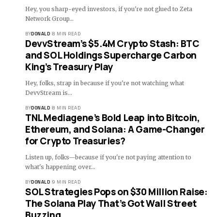
Hey, you sharp-eyed investors, if you're not glued to Zeta
Network Group…
BY
DONALD
8 MIN READ
DevvStream’s $5.4M Crypto Stash: BTC
and SOL Holdings Supercharge Carbon
King’s Treasury Play
Hey, folks, strap in because if you're not watching what
DevvStream is…
BY
DONALD
8 MIN READ
TNL Mediagene’s Bold Leap into Bitcoin,
Ethereum, and Solana: A Game-Changer
for Crypto Treasuries?
Listen up, folks—because if you're not paying attention to
what's happening over…
BY
DONALD
9 MIN READ
SOL Strategies Pops on $30 Million Raise:
The Solana Play That’s Got Wall Street
Buzzing