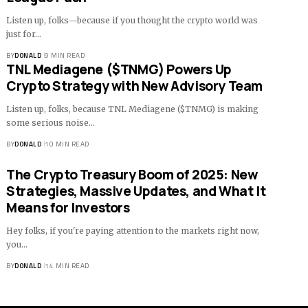
Listen up, folks—because if you thought the crypto world was
just for…
BY
DONALD
9 MIN READ
TNL Mediagene ($TNMG) Powers Up
Crypto Strategy with New Advisory Team
Listen up, folks, because TNL Mediagene ($TNMG) is making
some serious noise…
BY
DONALD
10 MIN READ
The Crypto Treasury Boom of 2025: New
Strategies, Massive Updates, and What It
Means for Investors
Hey folks, if you're paying attention to the markets right now,
you…
BY
DONALD
14 MIN READ