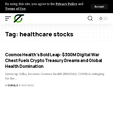
By using this site, you agree to the
Privacy Policy
and
Accept
Terms of Use
.
Tag:
healthcare stocks
Cosmos Health’s Bold Leap: $300M Digital War
Chest Fuels Crypto Treasury Dreams and Global
Health Domination
Listen up, folks, because Cosmos Health (NASDAQ: COSM) is swinging
for the…
BY
DONALD
8 MIN READ