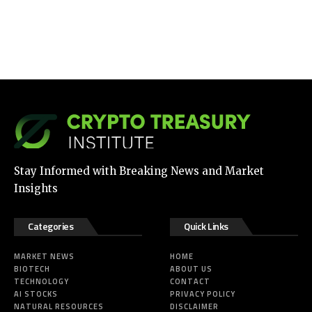
Stay Informed with Breaking News and Market
Insights
Categories
Quick Links
MARKET NEWS
HOME
BIOTECH
ABOUT US
TECHNOLOGY
CONTACT
AI STOCKS
PRIVACY POLICY
NATURAL RESOURCES
DISCLAIMER