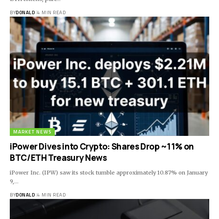
BY
DONALD
4 MIN READ
MARKET NEWS
iPower Dives into Crypto: Shares Drop ~11% on
BTC/ETH Treasury News
iPower Inc. (IPW) saw its stock tumble approximately 10.87% on January
9,…
BY
DONALD
4 MIN READ