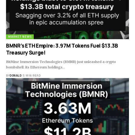
MARKET NEWS
BMNR’s ETH Empire: 3.97M Tokens Fuel $13.3B
Treasury Surge!
BitMine Immersion Technologies (BMNR) just unleashed a crypto
bombshell: its Ethereum holdings…
BY
DONALD
5 MIN READ