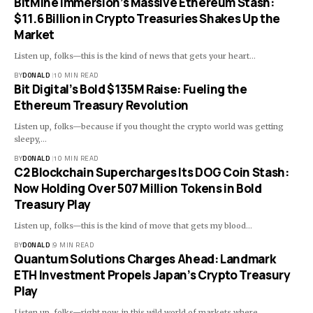
BitMine Immersion’s Massive Ethereum Stash:
$11.6 Billion in Crypto Treasuries Shakes Up the
Market
Listen up, folks—this is the kind of news that gets your heart…
BY
DONALD
10 MIN READ
Bit Digital’s Bold $135M Raise: Fueling the
Ethereum Treasury Revolution
Listen up, folks—because if you thought the crypto world was getting
sleepy,…
BY
DONALD
10 MIN READ
C2 Blockchain Supercharges Its DOG Coin Stash:
Now Holding Over 507 Million Tokens in Bold
Treasury Play
Listen up, folks—this is the kind of move that gets my blood…
BY
DONALD
9 MIN READ
Quantum Solutions Charges Ahead: Landmark
ETH Investment Propels Japan’s Crypto Treasury
Play
Listen up, folks—right now, in this wild world of markets where