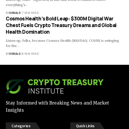
everything's…
BY
DONALD
7 MIN READ
Cosmos Health’s Bold Leap: $300M Digital War
Chest Fuels Crypto Treasury Dreams and Global
Health Domination
Listen up, folks, because Cosmos Health (NASDAQ: COSM) is swinging
for the…
BY
DONALD
8 MIN READ
Stay Informed with Breaking News and Market
Insights
Categories
Quick Links