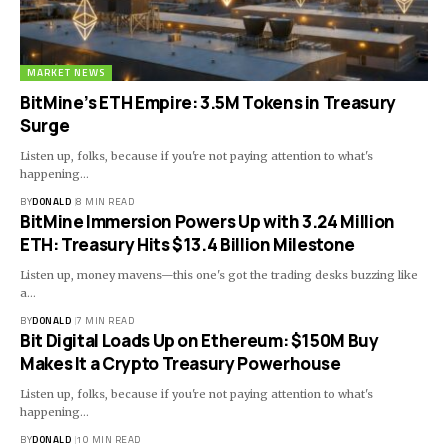
MARKET NEWS
BitMine’s ETH Empire: 3.5M Tokens in Treasury
Surge
Listen up, folks, because if you're not paying attention to what's
happening…
BY
DONALD
8 MIN READ
BitMine Immersion Powers Up with 3.24 Million
ETH: Treasury Hits $13.4 Billion Milestone
Listen up, money mavens—this one's got the trading desks buzzing like
a…
BY
DONALD
7 MIN READ
Bit Digital Loads Up on Ethereum: $150M Buy
Makes It a Crypto Treasury Powerhouse
Listen up, folks, because if you're not paying attention to what's
happening…
BY
DONALD
10 MIN READ