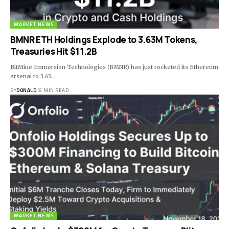
MARKET NEWS
BMNR ETH Holdings Explode to 3.63M Tokens,
Treasuries Hit $11.2B
BitMine Immersion Technologies (BMNR) has just rocketed its Ethereum
arsenal to 3.63…
BY
DONALD
6 MIN READ
MARKET NEWS