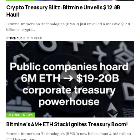
Crypto Treasury Blitz: Bitmine Unveils $12.8B
Haul!
Bitmine Immersion Technologies (BMNR) just unveiled a massive $12.8
billion in crypto…
BY
DONALD
6 MIN READ
MARKET NEWS
Bitmine’s 4M+ ETH Stack Ignites Treasury Boom!
Bitmine Immersion Technologies (BMNR) now holds about 4.168 million
ETH tokens, part…