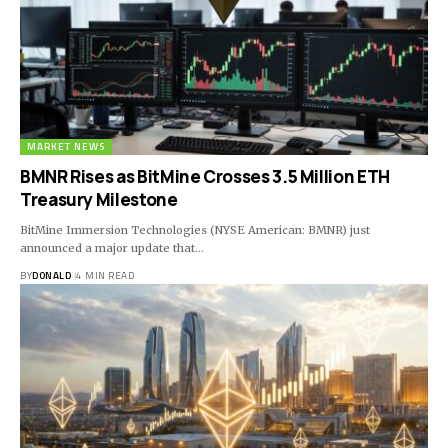
MARKET NEWS
BMNR Rises as BitMine Crosses 3.5 Million ETH
Treasury Milestone
BitMine Immersion Technologies (NYSE American: BMNR) just
announced a major update that…
BY
DONALD
4 MIN READ