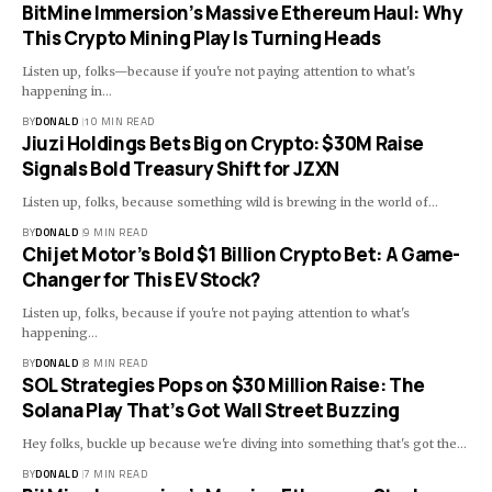
BitMine Immersion’s Massive Ethereum Haul: Why
This Crypto Mining Play Is Turning Heads
Listen up, folks—because if you're not paying attention to what's
happening in…
BY
DONALD
10 MIN READ
Jiuzi Holdings Bets Big on Crypto: $30M Raise
Signals Bold Treasury Shift for JZXN
Listen up, folks, because something wild is brewing in the world of…
BY
DONALD
9 MIN READ
Chijet Motor’s Bold $1 Billion Crypto Bet: A Game-
Changer for This EV Stock?
Listen up, folks, because if you're not paying attention to what's
happening…
BY
DONALD
8 MIN READ
SOL Strategies Pops on $30 Million Raise: The
Solana Play That’s Got Wall Street Buzzing
Hey folks, buckle up because we're diving into something that's got the…
BY
DONALD
7 MIN READ