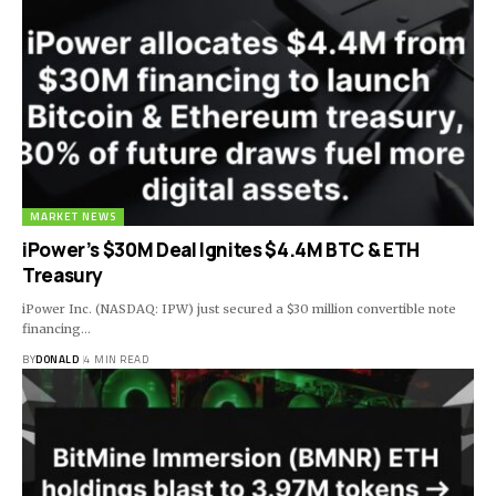
MARKET NEWS
iPower’s $30M Deal Ignites $4.4M BTC & ETH
Treasury
iPower Inc. (NASDAQ: IPW) just secured a $30 million convertible note
financing…
BY
DONALD
4 MIN READ