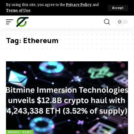
By using this site, you agree to the
Privacy Policy
and
Accept
Terms of Use
.
Tag:
Ethereum
MARKET NEWS