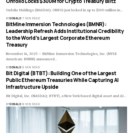
Onfolio Locks $300M for Crypto Treasury Blitz
Onfolio Holdings (NASDAQ: ONFO) just locked in up to $300 million in…
BY
DONALD
7 MIN READ
BitMine Immersion Technologies (BMNR):
Leadership Refresh Adds Institutional Credibility
to the World’s Largest Corporate Ethereum
Treasury
November 14, 2025 – BitMine Immersion Technologies, Inc. (NYSE
American: BMNR) announced…
BY
DONALD
6 MIN READ
Bit Digital (BTBT): Building One of the Largest
Public Ethereum Treasuries While Capturing AI
Infrastructure Upside
Bit Digital, Inc. (NASDAQ: BTBT), a New York-based digital asset and AI…
BY
DONALD
8 MIN READ