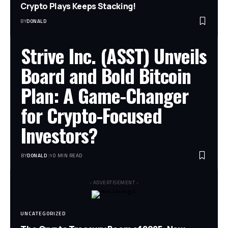
Crypto Plays Keeps Stacking!
BY
DONALD
Strive Inc. (ASST) Unveils
Board and Bold Bitcoin
Plan: A Game-Changer
for Crypto-Focused
Investors?
BY
DONALD
10 MIN READ
- ADVERTISEMENT -
UNCATEGORIZED