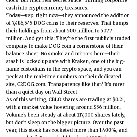
clock. But their real secret sauce? Turning corporate
cash into cryptocurrency treasures.
Today—yep, right now—they announced the addition
of 7,486,545 DOG coins to their reserves. That bumps
their holdings from about 500 million to 507.7
million. And get this: They’re the first publicly traded
company to make DOG coin a cornerstone of their
balance sheet. No smoke and mirrors here—their
stash is locked up safe with Kraken, one of the big-
name custodians in the crypto space, and you can
peek at the real-time numbers on their dedicated
site, C2DOG.com. Transparency like that? It’s rarer
than a quiet day on Wall Street.
As of this writing, CBLO shares are trading at $0.21,
with a market value hovering around $56 million.
Volume’s been steady at about 117,000 shares lately,
but don’t sleep on the bigger picture. Over the past
year, this stock has rocketed more than 1,400%, and