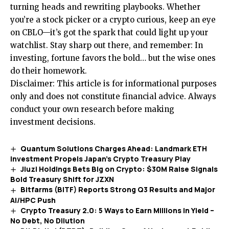
turning heads and rewriting playbooks. Whether
you’re a stock picker or a crypto curious, keep an eye
on CBLO—it’s got the spark that could light up your
watchlist. Stay sharp out there, and remember: In
investing, fortune favors the bold… but the wise ones
do their homework.
Disclaimer: This article is for informational purposes
only and does not constitute financial advice. Always
conduct your own research before making
investment decisions.
Quantum Solutions Charges Ahead: Landmark ETH
Investment Propels Japan’s Crypto Treasury Play
Jiuzi Holdings Bets Big on Crypto: $30M Raise Signals
Bold Treasury Shift for JZXN
Bitfarms (BITF) Reports Strong Q3 Results and Major
AI/HPC Push
Crypto Treasury 2.0: 5 Ways to Earn Millions in Yield –
No Debt, No Dilution