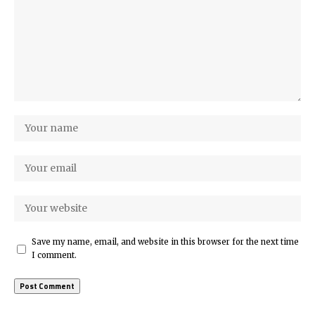
Save my name, email, and website in this browser for the next time
I comment.