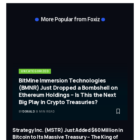
More Popular from Foxiz
UNCATEGORIZED
BitMine Immersion Technologies
(BMNR) Just Dropped a Bombshell on
Ethereum Holdings – Is This the Next
Big Play in Crypto Treasuries?
BY
DONALD
9 MIN READ
Strategy Inc. (MSTR) Just Added $60 Million in
Bitcoin to Its Massive Treasury – The King of