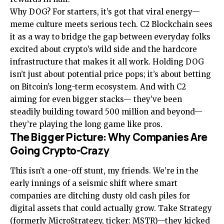
Why DOG? For starters, it’s got that viral energy—
meme culture meets serious tech. C2 Blockchain sees
it as a way to bridge the gap between everyday folks
excited about crypto’s wild side and the hardcore
infrastructure that makes it all work. Holding DOG
isn’t just about potential price pops; it’s about betting
on Bitcoin’s long-term ecosystem. And with C2
aiming for even bigger stacks— they’ve been
steadily building toward 500 million and beyond—
they’re playing the long game like pros.
The Bigger Picture: Why Companies Are
Going Crypto-Crazy
This isn’t a one-off stunt, my friends. We’re in the
early innings of a seismic shift where smart
companies are ditching dusty old cash piles for
digital assets that could actually grow. Take Strategy
(formerly MicroStrategy, ticker: MSTR)—they kicked