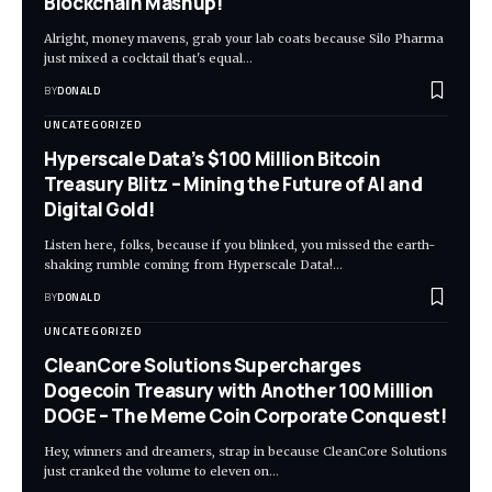
Blockchain Mashup!
Alright, money mavens, grab your lab coats because Silo Pharma
just mixed a cocktail that's equal…
BY
DONALD
UNCATEGORIZED
Hyperscale Data’s $100 Million Bitcoin
Treasury Blitz – Mining the Future of AI and
Digital Gold!
Listen here, folks, because if you blinked, you missed the earth-
shaking rumble coming from Hyperscale Data!…
BY
DONALD
UNCATEGORIZED
CleanCore Solutions Supercharges
Dogecoin Treasury with Another 100 Million
DOGE – The Meme Coin Corporate Conquest!
Hey, winners and dreamers, strap in because CleanCore Solutions
just cranked the volume to eleven on…