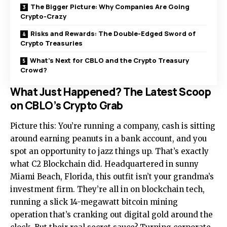
The Bigger Picture: Why Companies Are Going
Crypto-Crazy
Risks and Rewards: The Double-Edged Sword of
Crypto Treasuries
What’s Next for CBLO and the Crypto Treasury
Crowd?
What Just Happened? The Latest Scoop
on CBLO’s Crypto Grab
Picture this: You’re running a company, cash is sitting
around earning peanuts in a bank account, and you
spot an opportunity to jazz things up. That’s exactly
what C2 Blockchain did. Headquartered in sunny
Miami Beach, Florida, this outfit isn’t your grandma’s
investment firm. They’re all in on blockchain tech,
running a slick 14-megawatt bitcoin mining
operation that’s cranking out digital gold around the