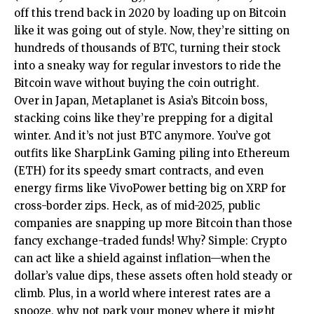
off this trend back in 2020 by loading up on Bitcoin
like it was going out of style. Now, they’re sitting on
hundreds of thousands of BTC, turning their stock
into a sneaky way for regular investors to ride the
Bitcoin wave without buying the coin outright.
Over in Japan, Metaplanet is Asia’s Bitcoin boss,
stacking coins like they’re prepping for a digital
winter. And it’s not just BTC anymore. You’ve got
outfits like SharpLink Gaming piling into Ethereum
(ETH) for its speedy smart contracts, and even
energy firms like VivoPower betting big on XRP for
cross-border zips. Heck, as of mid-2025, public
companies are snapping up more Bitcoin than those
fancy exchange-traded funds! Why? Simple: Crypto
can act like a shield against inflation—when the
dollar’s value dips, these assets often hold steady or
climb. Plus, in a world where interest rates are a
snooze, why not park your money where it might