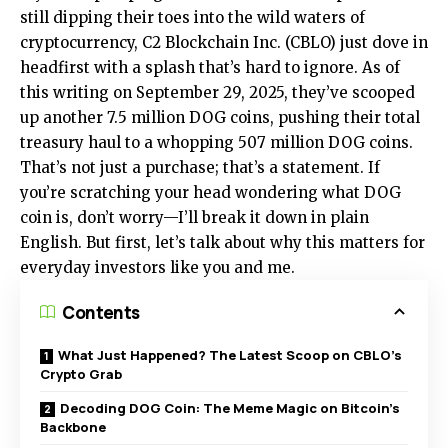
still dipping their toes into the wild waters of
cryptocurrency, C2 Blockchain Inc. (CBLO) just dove in
headfirst with a splash that’s hard to ignore. As of
this writing on September 29, 2025, they’ve scooped
up another 7.5 million DOG coins, pushing their total
treasury haul to a whopping 507 million DOG coins.
That’s not just a purchase; that’s a statement. If
you’re scratching your head wondering what DOG
coin is, don’t worry—I’ll break it down in plain
English. But first, let’s talk about why this matters for
everyday investors like you and me.
Contents
What Just Happened? The Latest Scoop on CBLO’s
Crypto Grab
Decoding DOG Coin: The Meme Magic on Bitcoin’s
Backbone