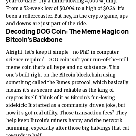
year-to-date? Try a mind-blowing 4,000% jump.
From a 52-week low of $0.004 to a high of $0.24, it’s
been a rollercoaster. But hey, in the crypto game, ups
and downs are just part of the ride.
Decoding DOG Coin: The Meme Magic on
Bitcoin’s Backbone
Alright, let’s keep it simple—no PhD in computer
science required. DOG coin isn’t your run-of-the-mill
meme coin that’s all hype and no substance. This
one’s built right on the Bitcoin blockchain using
something called the Runes protocol, which basically
means it’s as secure and reliable as the king of
cryptos itself. Think of it as Bitcoin’s fun-loving
sidekick: It started as a community-driven joke, but
now it’s got real utility. Those transaction fees? They
help keep Bitcoin’s miners happy and the network
humming, especially after those big halvings that cut
rewards in half.