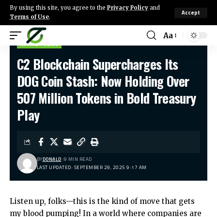
By using this site, you agree to the
Privacy Policy
and
Accept
Terms of Use
.
Aa
MARKET NEWS
C2 Blockchain Supercharges Its
DOG Coin Stash: Now Holding Over
507 Million Tokens in Bold Treasury
Play
BY
DONALD
9 MIN READ
LAST UPDATED: SEPTEMBER 29, 2025 9:17 AM
Listen up, folks—this is the kind of move that gets
my blood pumping! In a world where companies are