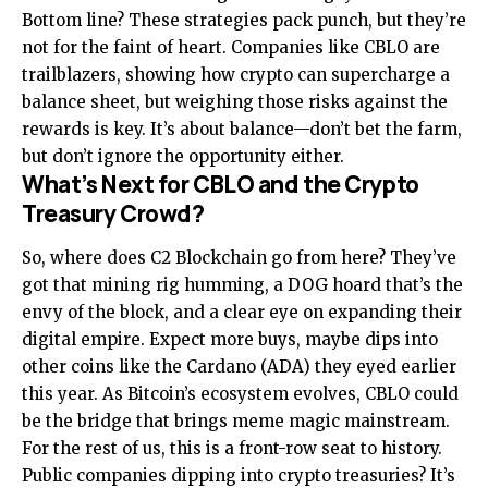
Bottom line? These strategies pack punch, but they’re
not for the faint of heart. Companies like CBLO are
trailblazers, showing how crypto can supercharge a
balance sheet, but weighing those risks against the
rewards is key. It’s about balance—don’t bet the farm,
but don’t ignore the opportunity either.
What’s Next for CBLO and the Crypto
Treasury Crowd?
So, where does C2 Blockchain go from here? They’ve
got that mining rig humming, a DOG hoard that’s the
envy of the block, and a clear eye on expanding their
digital empire. Expect more buys, maybe dips into
other coins like the Cardano (ADA) they eyed earlier
this year. As Bitcoin’s ecosystem evolves, CBLO could
be the bridge that brings meme magic mainstream.
For the rest of us, this is a front-row seat to history.
Public companies dipping into crypto treasuries? It’s