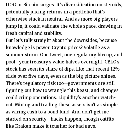
DOG or Bitcoin surges. It’s diversification on steroids,
potentially juicing returns in a portfolio that’s
otherwise stuck in neutral. And as more big players
jump in, it could validate the whole space, drawing in
fresh capital and stability.
But let’s talk straight about the downsides, because
knowledge is power. Crypto prices? Volatile as a
summer storm. One tweet, one regulatory hiccup, and
poof—your treasury’s value halves overnight. CBLO’s
stock has seen its share of dips, like that recent 12%
slide over five days, even as the big picture shines.
There’s regulatory risk too—governments are still
figuring out how to wrangle this beast, and changes
could crimp operations. Liquidity’s another watch-
out: Mining and trading these assets isn’t as simple
as wiring cash to a bond fund. And don’t get me
started on security—hacks happen, though outfits
like Kraken make it tougher for bad guys.