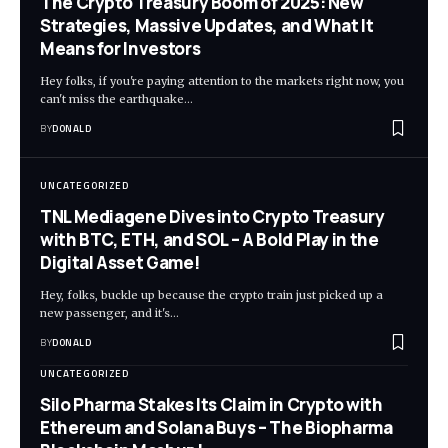
The Crypto Treasury Boom of 2025: New
Strategies, Massive Updates, and What It
Means for Investors
Hey folks, if you're paying attention to the markets right now, you
can't miss the earthquake…
BY
DONALD
UNCATEGORIZED
TNL Mediagene Dives into Crypto Treasury
with BTC, ETH, and SOL – A Bold Play in the
Digital Asset Game!
Hey, folks, buckle up because the crypto train just picked up a
new passenger, and it's…
BY
DONALD
UNCATEGORIZED
Silo Pharma Stakes Its Claim in Crypto with
Ethereum and Solana Buys – The Biopharma