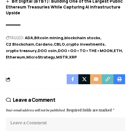
Bit Digital (BTBT): Building One of the Largest Public
Ethereum Treasuries While Capturing AI Infrastructure
Upside
TAGGED:
ADA
Bitcoin mining
blockchain stocks
C2 Blockchain
Cardano
CBLO
crypto investments
crypto treasury
DOG coin
DOG•GO•TO•THE•MOON
ETH
Ethereum
MicroStrategy
MSTR
XRP
Leave a Comment
Your email address will not be published.
Required fields are marked
*