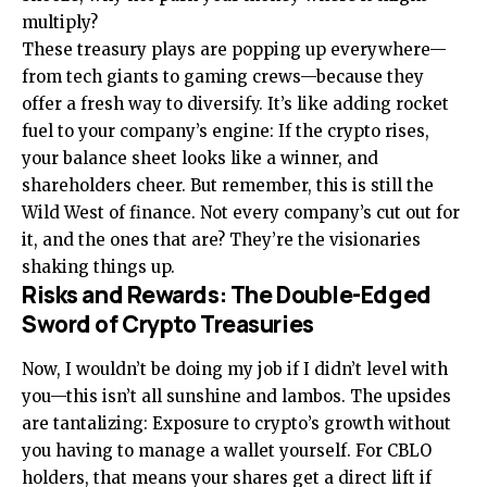
multiply?
These treasury plays are popping up everywhere—
from tech giants to gaming crews—because they
offer a fresh way to diversify. It’s like adding rocket
fuel to your company’s engine: If the crypto rises,
your balance sheet looks like a winner, and
shareholders cheer. But remember, this is still the
Wild West of finance. Not every company’s cut out for
it, and the ones that are? They’re the visionaries
shaking things up.
Risks and Rewards: The Double-Edged
Sword of Crypto Treasuries
Now, I wouldn’t be doing my job if I didn’t level with
you—this isn’t all sunshine and lambos. The upsides
are tantalizing: Exposure to crypto’s growth without
you having to manage a wallet yourself. For CBLO
holders, that means your shares get a direct lift if