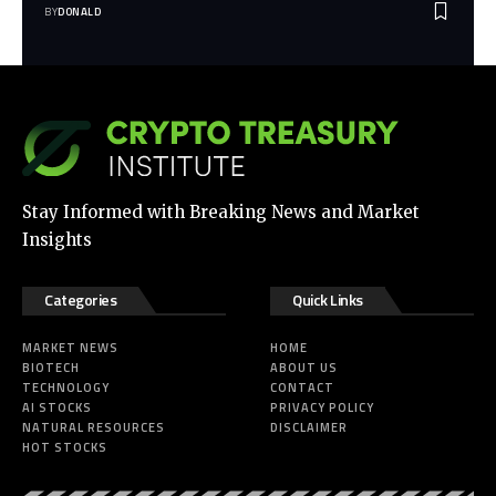
BY
DONALD
Stay Informed with Breaking News and Market
Insights
Categories
Quick Links
MARKET NEWS
HOME
BIOTECH
ABOUT US
TECHNOLOGY
CONTACT
AI STOCKS
PRIVACY POLICY
NATURAL RESOURCES
DISCLAIMER
HOT STOCKS