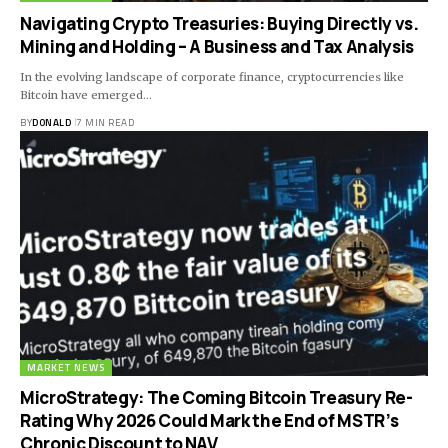
Navigating Crypto Treasuries: Buying Directly vs.
Mining and Holding – A Business and Tax Analysis
In the evolving landscape of corporate finance, cryptocurrencies like
Bitcoin have emerged…
BY
DONALD
7 MIN READ
MARKET NEWS
MicroStrategy: The Coming Bitcoin Treasury Re-
Rating Why 2026 Could Mark the End of MSTR’s
Chronic Discount to NAV