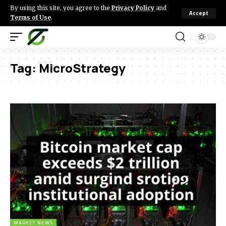
By using this site, you agree to the
Privacy Policy
and
Accept
Terms of Use
.
Tag:
MicroStrategy
MARKET NEWS