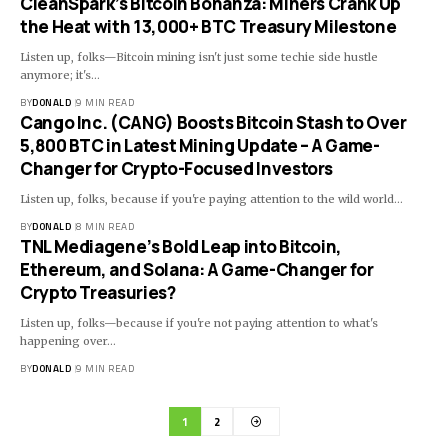
CleanSpark’s Bitcoin Bonanza: Miners Crank Up
the Heat with 13,000+ BTC Treasury Milestone
Listen up, folks—Bitcoin mining isn't just some techie side hustle
anymore; it's…
BY
DONALD
9 MIN READ
Cango Inc. (CANG) Boosts Bitcoin Stash to Over
5,800 BTC in Latest Mining Update – A Game-
Changer for Crypto-Focused Investors
Listen up, folks, because if you're paying attention to the wild world…
BY
DONALD
8 MIN READ
TNL Mediagene’s Bold Leap into Bitcoin,
Ethereum, and Solana: A Game-Changer for
Crypto Treasuries?
Listen up, folks—because if you're not paying attention to what's
happening over…
BY
DONALD
9 MIN READ
1
2