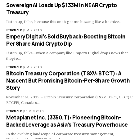
SovereignAI Loads Up $133M in NEAR Crypto
Treasury
Listen up, folks, because this one's got me buzzing like a beehive…
BY
DONALD
8 MIN READ
Empery Digital’s Bold Buyback: Boosting Bitcoin
Per Share Amid Crypto Dip
Listen up, folks—when a company like Empery Digital drops news that
they're…
BY
DONALD
9 MIN READ
Bitcoin Treasury Corporation (TSXV: BTCT): A
Nascent But Promising Bitcoin-Per-Share Growth
Story
November 14, 2025 – Bitcoin Treasury Corporation (TSXV: BTCT, OTCQX:
BTCFF), Canada's…
BY
DONALD
10 MIN READ
Metaplanet Inc. (3350.T): Pioneering Bitcoin-
Backed Leverage as Asia’s Treasury Powerhouse
In the evolving landscape of corporate treasury management,