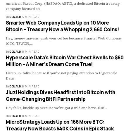
American Bitcoin Corp. (NASDAQ: ABTC), a dedicated Bitcoin treasury
company focused on…
BY
DONALD
5 MIN READ
Smarter Web Company Loads Up on 10 More
Bitcoin – Treasury Now a Whopping 2,660 Coins!
Hey, money mavens, grab your coffee because Smarter Web Company
(OTC: TSWCF),…
BY
DONALD
8 MIN READ
Hyperscale Data’s Bitcoin War Chest Swells to $60
Million – A Miner’s Dream Come True!
Listen up, folks, because if you're not paying attention to Hyperscale
Data…
BY
DONALD
8 MIN READ
Jiuzi Holdings Dives Headfirst into Bitcoin with
Game-Changing BitFi Partnership
Hey folks, buckle up because we've got a wild one here. Jiuzi…
BY
DONALD
8 MIN READ
MicroStrategy Loads Up on 168 More BTC:
Treasury Now Boasts 640K Coins in Epic Stack