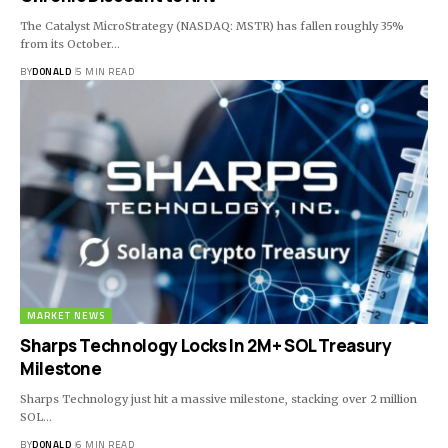
The Catalyst MicroStrategy (NASDAQ: MSTR) has fallen roughly 35%
from its October…
BY
DONALD
5 MIN READ
MARKET NEWS
Sharps Technology Locks In 2M+ SOL Treasury
Milestone
Sharps Technology just hit a massive milestone, stacking over 2 million
SOL…
BY
DONALD
6 MIN READ