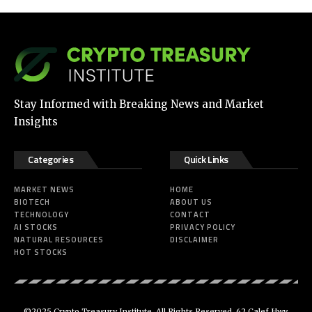
Stay Informed with Breaking News and Market
Insights
Categories
Quick Links
MARKET NEWS
HOME
BIOTECH
ABOUT US
TECHNOLOGY
CONTACT
AI STOCKS
PRIVACY POLICY
NATURAL RESOURCES
DISCLAIMER
HOT STOCKS
©2025 Crypto Treasury Institute. All Rights Reserved. 62 Calef Hwy.