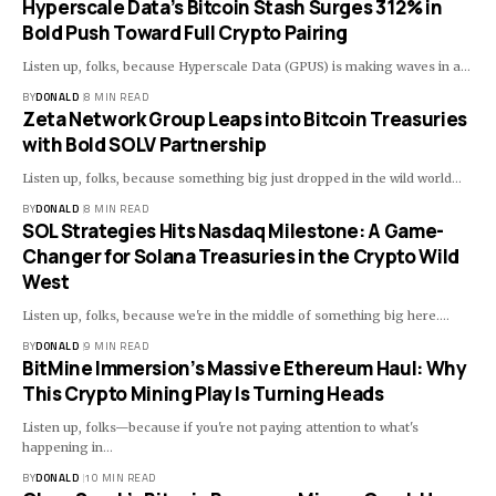
Hyperscale Data’s Bitcoin Stash Surges 312% in
Bold Push Toward Full Crypto Pairing
Listen up, folks, because Hyperscale Data (GPUS) is making waves in a…
BY
DONALD
8 MIN READ
Zeta Network Group Leaps into Bitcoin Treasuries
with Bold SOLV Partnership
Listen up, folks, because something big just dropped in the wild world…
BY
DONALD
8 MIN READ
SOL Strategies Hits Nasdaq Milestone: A Game-
Changer for Solana Treasuries in the Crypto Wild
West
Listen up, folks, because we're in the middle of something big here.…
BY
DONALD
9 MIN READ
BitMine Immersion’s Massive Ethereum Haul: Why
This Crypto Mining Play Is Turning Heads
Listen up, folks—because if you're not paying attention to what's
happening in…
BY
DONALD
10 MIN READ