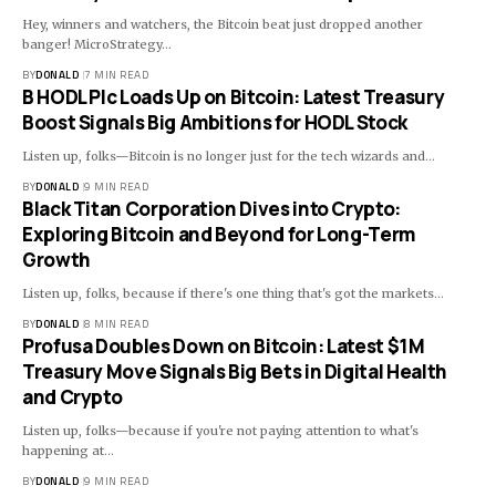
Hey, winners and watchers, the Bitcoin beat just dropped another
banger! MicroStrategy…
BY
DONALD
7 MIN READ
B HODL Plc Loads Up on Bitcoin: Latest Treasury
Boost Signals Big Ambitions for HODL Stock
Listen up, folks—Bitcoin is no longer just for the tech wizards and…
BY
DONALD
9 MIN READ
Black Titan Corporation Dives into Crypto:
Exploring Bitcoin and Beyond for Long-Term
Growth
Listen up, folks, because if there's one thing that's got the markets…
BY
DONALD
8 MIN READ
Profusa Doubles Down on Bitcoin: Latest $1M
Treasury Move Signals Big Bets in Digital Health
and Crypto
Listen up, folks—because if you're not paying attention to what's
happening at…
BY
DONALD
9 MIN READ