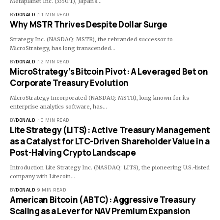
Metaplanet Inc. (3350.T), Japan's…
BY
DONALD
11 MIN READ
Why MSTR Thrives Despite Dollar Surge
Strategy Inc. (NASDAQ: MSTR), the rebranded successor to
MicroStrategy, has long transcended…
BY
DONALD
12 MIN READ
MicroStrategy’s Bitcoin Pivot: A Leveraged Bet on
Corporate Treasury Evolution
MicroStrategy Incorporated (NASDAQ: MSTR), long known for its
enterprise analytics software, has…
BY
DONALD
10 MIN READ
Lite Strategy (LITS): Active Treasury Management
as a Catalyst for LTC-Driven Shareholder Value in a
Post-Halving Crypto Landscape
Introduction Lite Strategy Inc. (NASDAQ: LITS), the pioneering U.S.-listed
company with Litecoin…
BY
DONALD
9 MIN READ
American Bitcoin (ABTC): Aggressive Treasury
Scaling as a Lever for NAV Premium Expansion