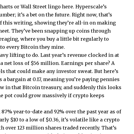
harts or Wall Street lingo here. Hyperscale’s
umber; it’s a bet on the future. Right now, that’s
f this writing, showing they’re all-in on making
sheet. They’ve been snapping up coins through
aging, where you buy a little bit regularly to
o every Bitcoin they mine.
vy lifting to do. Last year’s revenue clocked in at
h a net loss of $56 million. Earnings per share? A
evels that could make any investor sweat. But here’s
 is a bargain at 0.17, meaning you’re paying pennies
ow in that Bitcoin treasury, and suddenly this looks
e pot could grow massively if crypto keeps
87% year-to-date and 92% over the past year as of
ly $10 to a low of $0.36, it’s volatile like a crypto
h over 123 million shares traded recently. That’s