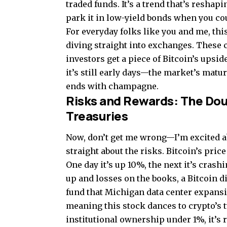
traded funds. It’s a trend that’s resh
park it in low-yield bonds when you c
For everyday folks like you and me, th
diving straight into exchanges. These c
investors get a piece of Bitcoin’s upsi
it’s still early days—the market’s matur
ends with champagne.
Risks and Rewards: The Do
Treasuries
Now, don’t get me wrong—I’m excited ab
straight about the risks. Bitcoin’s pri
One day it’s up 10%, the next it’s cras
up and losses on the books, a Bitcoin 
fund that Michigan data center expansio
meaning this stock dances to crypto’s 
institutional ownership under 1%, it’s r