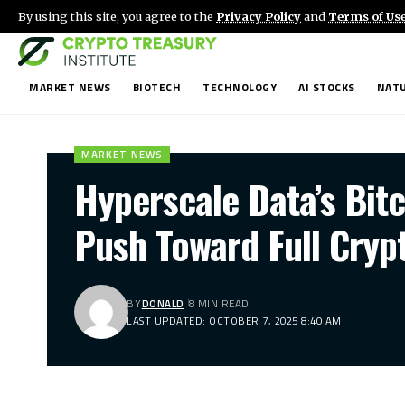
By using this site, you agree to the
Privacy Policy
and
Terms of Us
MARKET NEWS
BIOTECH
TECHNOLOGY
AI STOCKS
NATU
MARKET NEWS
Hyperscale Data’s Bit
Push Toward Full Cryp
BY
DONALD
8 MIN READ
LAST UPDATED: OCTOBER 7, 2025 8:40 AM