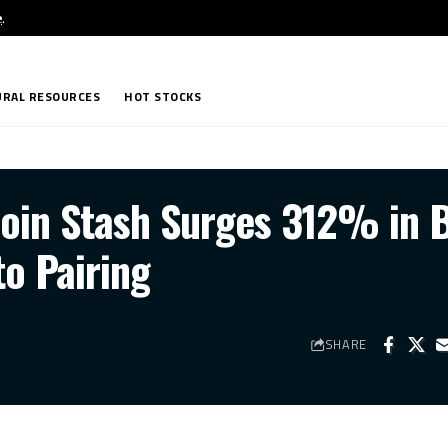
e
.
RAL RESOURCES
HOT STOCKS
coin Stash Surges 312% in 
to Pairing
SHARE