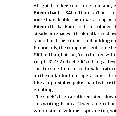
Alright, let’s keep it simple—no fancy c
Bitcoin haul at $41 million isn’t just a n
more than double their market cap as o
Bitcoin the backbone of their balance 
steady purchases—think dollar-cost aver
smooth out the bumps—and holding ont
Financially, the company’s got some hea
$101 million, but they’re in the red wit
rough -31.77. And debt? It’s sitting at l
the flip side: their price-to-sales ratio
on the dollar for their operations. Thr
like a high-stakes poker hand where th
climbing.
The stock’s been a rollercoaster—down 
this writing. From a 52-week high of near
winter storm. Volume’s spiking too, wit