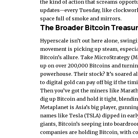
the kind of action that screams opportu
updates—every Tuesday, like clockwork—
space full of smoke and mirrors.
The Broader Bitcoin Treasur
Hyperscale isn’t out here alone, swingi
movement is picking up steam, especia
Bitcoin’s allure. Take MicroStrategy (
up on over 200,000 Bitcoins and turning
powerhouse. Their stock? It’s soared al
to digital gold can pay off big if the tim
Then you’ve got the miners like Marath
dig up Bitcoin and hold it tight, blend
Metaplanet is Asia’s big player, gunnin
names like Tesla (TSLA) dipped in early
giants, Bitcoin’s seeping into boardro
companies are holding Bitcoin, with c