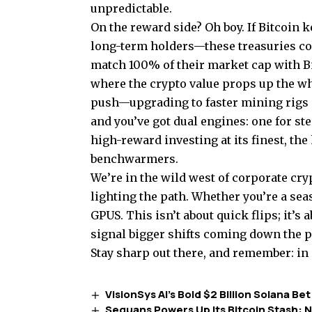
unpredictable.
On the reward side? Oh boy. If Bitcoin 
long-term holders—these treasuries co
match 100% of their market cap with B
where the crypto value props up the who
push—upgrading to faster mining rigs
and you’ve got dual engines: one for ste
high-reward investing at its finest, the
benchwarmers.
We’re in the wild west of corporate cry
lighting the path. Whether you’re a sea
GPUS. This isn’t about quick flips; it’
signal bigger shifts coming down the p
Stay sharp out there, and remember: in 
VisionSys AI’s Bold $2 Billion Solana 
Sequans Powers Up Its Bitcoin Stash: N