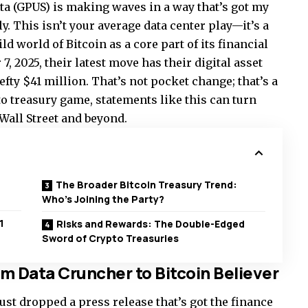
ta (GPUS) is making waves in a way that’s got my
ly. This isn’t your average data center play—it’s a
d world of Bitcoin as a core part of its financial
7, 2025, their latest move has their digital asset
fty $41 million. That’s not pocket change; that’s a
to treasury game, statements like this can turn
Wall Street and beyond.
The Broader Bitcoin Treasury Trend:
Who’s Joining the Party?
1
Risks and Rewards: The Double-Edged
Sword of Crypto Treasuries
 Data Cruncher to Bitcoin Believer
just dropped a press release that’s got the finance