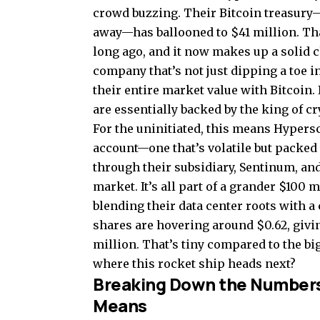
crowd buzzing. Their Bitcoin treasury—ye
away—has ballooned to $41 million. Th
long ago, and it now makes up a solid c
company that’s not just dipping a toe in
their entire market value with Bitcoin
are essentially backed by the king of c
For the uninitiated, this means Hypersc
account—one that’s volatile but packed 
through their subsidiary, Sentinum, a
market. It’s all part of a grander $100 
blending their data center roots with a 
shares are hovering around $0.62, givi
million. That’s tiny compared to the bi
where this rocket ship heads next?
Breaking Down the Numbers: 
Means