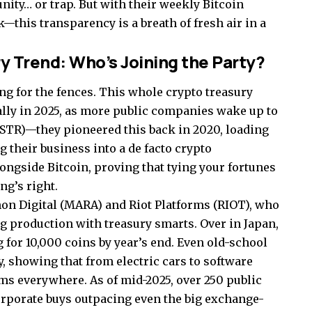
nity… or trap. But with their weekly Bitcoin
this transparency is a breath of fresh air in a
y Trend: Who’s Joining the Party?
ng for the fences. This whole crypto treasury
lly in 2025, as more public companies wake up to
MSTR)—they pioneered this back in 2020, loading
 their business into a de facto crypto
ongside Bitcoin, proving that tying your fortunes
ing’s right.
on Digital (MARA) and Riot Platforms (RIOT), who
ing production with treasury smarts. Over in Japan,
g for 10,000 coins by year’s end. Even old-school
, showing that from electric cars to software
oms everywhere. As of mid-2025, over 250 public
orporate buys outpacing even the big exchange-