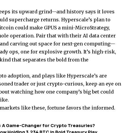
keeps its upward grind—and history says it loves
uld supercharge returns. Hyperscale’s plan to
itcoin could make GPUS a mini-MicroStrategy,
le operation. Pair that with their AI data center
 and carving out space for next-gen computing—
ady ops, one for explosive growth. It’s high-risk,
 kind that separates the bold from the
pto adoption, and plays like Hyperscale’s are
soned trader or just crypto-curious, keep an eye on
s about watching how one company’s big bet could
ike.
markets like these, fortune favors the informed.
Bet: A Game-Changer for Crypto Treasuries?
ow Holding 3,234 BTC in Bold Treasury Play