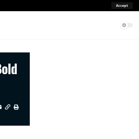
Accept
Bold