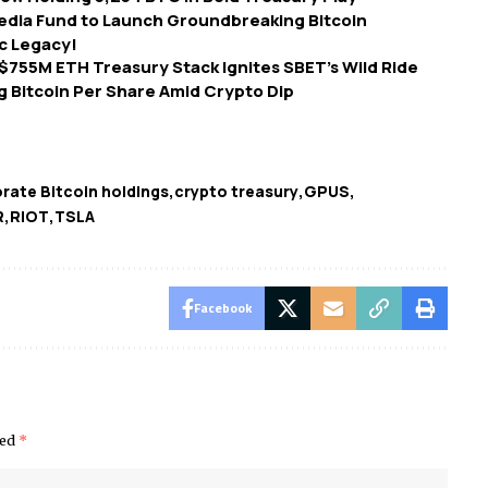
dia Fund to Launch Groundbreaking Bitcoin
ic Legacy!
755M ETH Treasury Stack Ignites SBET’s Wild Ride
g Bitcoin Per Share Amid Crypto Dip
rate Bitcoin holdings
crypto treasury
GPUS
R
RIOT
TSLA
Facebook
ked
*