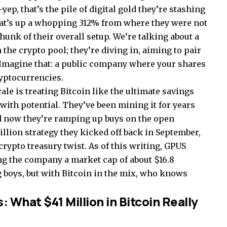
p, that’s the pile of digital gold they’re stashing
at’s up a whopping 312% from where they were not
hunk of their overall setup. We’re talking about a
 the crypto pool; they’re diving in, aiming to pair
. Imagine that: a public company where your shares
ryptocurrencies.
ale is treating Bitcoin like the ultimate savings
with potential. They’ve been mining it for years
nd now they’re ramping up buys on the open
million strategy they kicked off back in September,
crypto treasury twist. As of this writing, GPUS
ng the company a market cap of about $16.8
g boys, but with Bitcoin in the mix, who knows
What $41 Million in Bitcoin Really