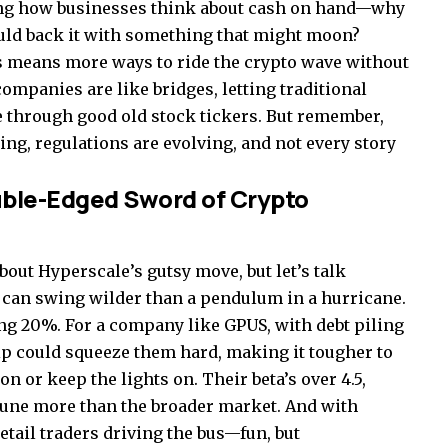
aping how businesses think about cash on hand—why
ould back it with something that might moon?
is means more ways to ride the crypto wave without
ompanies are like bridges, letting traditional
de through good old stock tickers. But remember,
ing, regulations are evolving, and not every story
uble-Edged Sword of Crypto
out Hyperscale’s gutsy move, but let’s talk
ce can swing wilder than a pendulum in a hurricane.
hing 20%. For a company like GPUS, with debt piling
dip could squeeze them hard, making it tougher to
n or keep the lights on. Their beta’s over 4.5,
tune more than the broader market. And with
etail traders driving the bus—fun, but