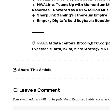
HWAL Inc. Teams Up with Momentum Me
Reserves – Powered by a $174 Million Mus
SharpLink Gaming’s Ethereum Empire: $
Empery Digital’s Bold Buyback: Boostin
TAGGED:
AI data centers
Bitcoin
BTC
corpo
Hyperscale Data
MARA
MicroStrategy
MST
Share This Article
Leave a Comment
Your email address will not be published.
Required fields are mar