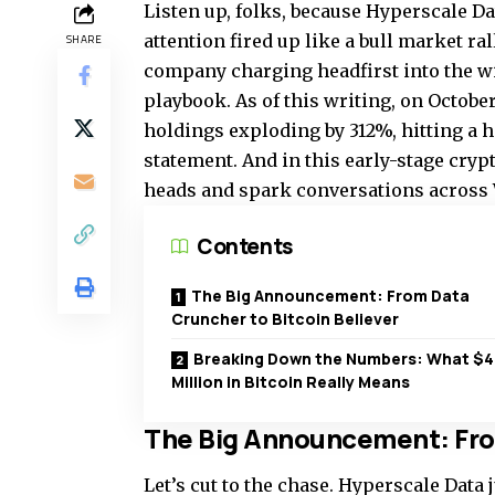
Listen up, folks, because Hyperscale Da
attention fired up like a bull market ral
SHARE
company charging headfirst into the wil
playbook. As of this writing, on October 
holdings exploding by 312%, hitting a he
statement. And in this early-stage cryp
heads and spark conversations across 
Contents
The Big Announcement: From Data
Cruncher to Bitcoin Believer
Breaking Down the Numbers: What $4
Million in Bitcoin Really Means
The Big Announcement: From
Let’s cut to the chase. Hyperscale Data 