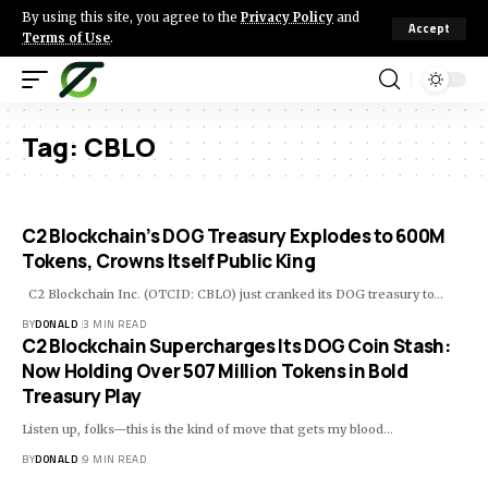
By using this site, you agree to the
Privacy Policy
and
Accept
Terms of Use
.
Tag:
CBLO
C2 Blockchain’s DOG Treasury Explodes to 600M
Tokens, Crowns Itself Public King
C2 Blockchain Inc. (OTCID: CBLO) just cranked its DOG treasury to…
BY
DONALD
3 MIN READ
C2 Blockchain Supercharges Its DOG Coin Stash:
Now Holding Over 507 Million Tokens in Bold
Treasury Play
Listen up, folks—this is the kind of move that gets my blood…
BY
DONALD
9 MIN READ