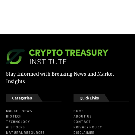
Stay Informed with Breaking News and Market
Insights
Categories
Quick Links
MARKET NEWS
HOME
BIOTECH
ABOUT US
TECHNOLOGY
CONTACT
AI STOCKS
PRIVACY POLICY
NATURAL RESOURCES
DISCLAIMER