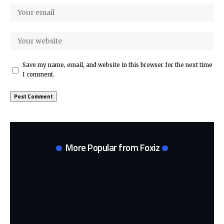
Save my name, email, and website in this browser for the next time
I comment.
More Popular from Foxiz