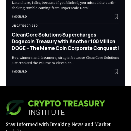
Listen here, folks, because if you blinked, you missed the earth-
shaking rumble coming from Hyperscale Data!…
BY
DONALD
UNCATEGORIZED
CleanCore Solutions Supercharges
Dogecoin Treasury with Another 100 Million
DOGE – The Meme Coin Corporate Conquest!
Hey, winners and dreamers, strap in because CleanCore Solutions
just cranked the volume to eleven on…
BY
DONALD
Stay Informed with Breaking News and Market