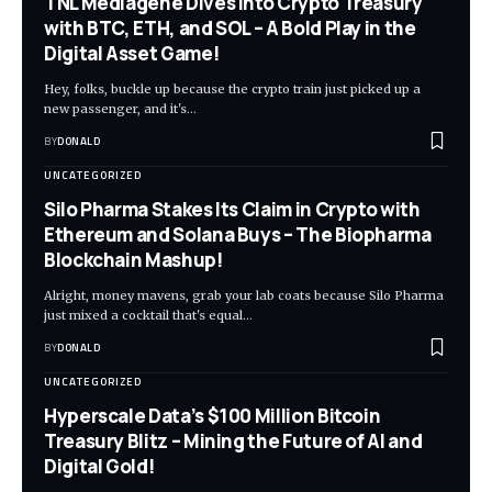
TNL Mediagene Dives into Crypto Treasury
with BTC, ETH, and SOL – A Bold Play in the
Digital Asset Game!
Hey, folks, buckle up because the crypto train just picked up a
new passenger, and it's…
BY
DONALD
UNCATEGORIZED
Silo Pharma Stakes Its Claim in Crypto with
Ethereum and Solana Buys – The Biopharma
Blockchain Mashup!
Alright, money mavens, grab your lab coats because Silo Pharma
just mixed a cocktail that's equal…
BY
DONALD
UNCATEGORIZED
Hyperscale Data’s $100 Million Bitcoin
Treasury Blitz – Mining the Future of AI and
Digital Gold!