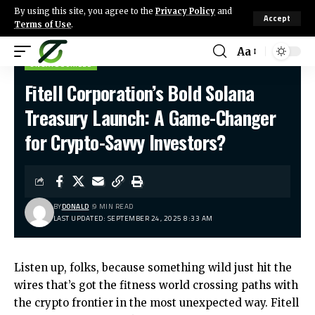
By using this site, you agree to the
Privacy Policy
and
Accept
Terms of Use
.
Aa
UNCATEGORIZED
Fitell Corporation’s Bold Solana
Treasury Launch: A Game-Changer
for Crypto-Savvy Investors?
BY
DONALD
9 MIN READ
LAST UPDATED: SEPTEMBER 24, 2025 8:33 AM
Listen up, folks, because something wild just hit the
wires that’s got the fitness world crossing paths with
the crypto frontier in the most unexpected way. Fitell