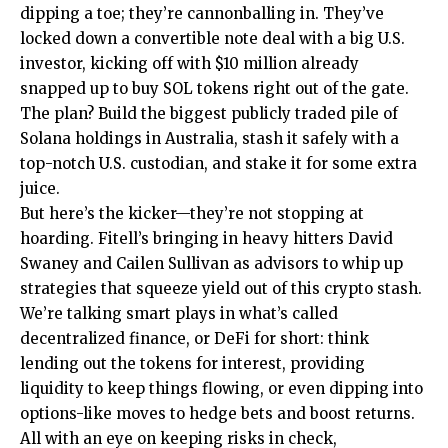
dipping a toe; they’re cannonballing in. They’ve
locked down a convertible note deal with a big U.S.
investor, kicking off with $10 million already
snapped up to buy SOL tokens right out of the gate.
The plan? Build the biggest publicly traded pile of
Solana holdings in Australia, stash it safely with a
top-notch U.S. custodian, and stake it for some extra
juice.
But here’s the kicker—they’re not stopping at
hoarding. Fitell’s bringing in heavy hitters David
Swaney and Cailen Sullivan as advisors to whip up
strategies that squeeze yield out of this crypto stash.
We’re talking smart plays in what’s called
decentralized finance, or DeFi for short: think
lending out the tokens for interest, providing
liquidity to keep things flowing, or even dipping into
options-like moves to hedge bets and boost returns.
All with an eye on keeping risks in check,