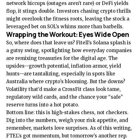
network hiccups (outages aren’t rare) or DeFi yields
flop, it stings double. Investors chasing crypto thrills
might overlook the fitness roots, leaving the stock a
leveraged bet on SOL’s whims more than barbells.
Wrapping the Workout: Eyes Wide Open
So, where does that leave us? Fitell’s Solana splash is
a gutsy swing, spotlighting how everyday companies
are remixing treasuries for the digital age. The
upsides—growth potential, inflation armor, yield
hunts—are tantalizing, especially in spots like
Australia where crypto’s blooming. But the downs?
Volatility that’d make a CrossFit class look tame,
regulatory wild cards, and the chance your “safe”
reserve turns into a hot potato.
Bottom line: this is high-stakes chess, not checkers.
Dig into the numbers, weigh your risk appetite, and
remember, markets love surprises. As of this writing,
FTEL’s got momentum, but tomorrow’s another rep.