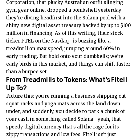
Corporation, that plucky Australian outfit slinging
gym gear online, dropped a bombshell yesterday:
they’re diving headfirst into the Solana pool with a
shiny new digital asset treasury backed by up to $100
million in financing. As of this writing, their stock—
ticker FTEL on the Nasdaq—is buzzing like a
treadmill on max speed, jumping around 60% in
early trading. But hold onto your dumbbells; we’re
early birds in this market, and things can shift faster
than a burpee set.
From Treadmills to Tokens: What’s Fitell
Up To?
Picture this: you’re running a business shipping out
squat racks and yoga mats across the land down
under, and suddenly, you decide to park a chunk of
your cash in something called Solana—yeah, that
speedy digital currency that’s all the rage for its
zippy transactions and low fees. Fitell isn’t just