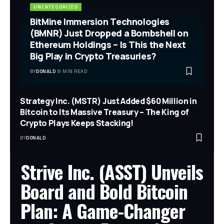
UNCATEGORIZED
BitMine Immersion Technologies
(BMNR) Just Dropped a Bombshell on
Ethereum Holdings – Is This the Next
Big Play in Crypto Treasuries?
BY
DONALD
9 MIN READ
Strategy Inc. (MSTR) Just Added $60 Million in
Bitcoin to Its Massive Treasury – The King of
Crypto Plays Keeps Stacking!
BY
DONALD
Strive Inc. (ASST) Unveils
Board and Bold Bitcoin
Plan: A Game-Changer