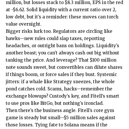
million, but losses stack to $8.3 million, EPS in the red
at -$6.62. Solid liquidity with a current ratio over 2,
low debt, but it’s a reminder: these moves can torch
value overnight.
Bigger risks lurk too. Regulators are circling like
hawks—new rules could slap taxes, reporting
headaches, or outright bans on holdings. Liquidity’s
another beast; you can’t always cash out big without
tanking the price. And leverage? That $100 million
note sounds sweet, but convertibles can dilute shares
if things boom, or force sales if they bust. Systemic
jitters: if a whale like Strategy sneezes, the whole
pond catches cold. Scams, hacks—remember the
exchange blowups? Custody’s key, and Fitell’s smart
to use pros like BitGo, but nothing’s ironclad.
Then there’s the business angle. Fitell’s core gym
game is steady but small—$5 million sales against
those losses. Tying fate to Solana means if the