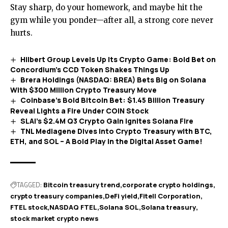
Stay sharp, do your homework, and maybe hit the
gym while you ponder—after all, a strong core never
hurts.
Hilbert Group Levels Up Its Crypto Game: Bold Bet on
Concordium’s CCD Token Shakes Things Up
Brera Holdings (NASDAQ: BREA) Bets Big on Solana
With $300 Million Crypto Treasury Move
Coinbase’s Bold Bitcoin Bet: $1.45 Billion Treasury
Reveal Lights a Fire Under COIN Stock
SLAI’s $2.4M Q3 Crypto Gain Ignites Solana Fire
TNL Mediagene Dives into Crypto Treasury with BTC,
ETH, and SOL – A Bold Play in the Digital Asset Game!
TAGGED:
Bitcoin treasury trend
corporate crypto holdings
crypto treasury companies
DeFi yield
Fitell Corporation
FTEL stock
NASDAQ FTEL
Solana SOL
Solana treasury
stock market crypto news