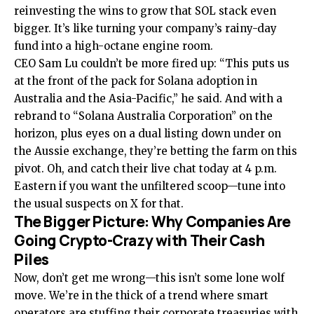
reinvesting the wins to grow that SOL stack even
bigger. It’s like turning your company’s rainy-day
fund into a high-octane engine room.
CEO Sam Lu couldn’t be more fired up: “This puts us
at the front of the pack for Solana adoption in
Australia and the Asia-Pacific,” he said. And with a
rebrand to “Solana Australia Corporation” on the
horizon, plus eyes on a dual listing down under on
the Aussie exchange, they’re betting the farm on this
pivot. Oh, and catch their live chat today at 4 p.m.
Eastern if you want the unfiltered scoop—tune into
the usual suspects on X for that.
The Bigger Picture: Why Companies Are
Going Crypto-Crazy with Their Cash
Piles
Now, don’t get me wrong—this isn’t some lone wolf
move. We’re in the thick of a trend where smart
operators are stuffing their corporate treasuries with