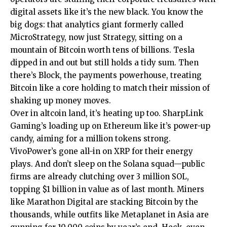
digital assets like it’s the new black. You know the
big dogs: that analytics giant formerly called
MicroStrategy, now just Strategy, sitting on a
mountain of Bitcoin worth tens of billions. Tesla
dipped in and out but still holds a tidy sum. Then
there’s Block, the payments powerhouse, treating
Bitcoin like a core holding to match their mission of
shaking up money moves.
Over in altcoin land, it’s heating up too. SharpLink
Gaming’s loading up on Ethereum like it’s power-up
candy, aiming for a million tokens strong.
VivoPower’s gone all-in on XRP for their energy
plays. And don’t sleep on the Solana squad—public
firms are already clutching over 3 million SOL,
topping $1 billion in value as of last month. Miners
like Marathon Digital are stacking Bitcoin by the
thousands, while outfits like Metaplanet in Asia are