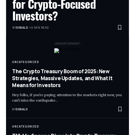
for Crypto-Focused
Investors?
BY
DONALD
10 MIN READ
- ADVERTISEMENT -
UNCATEGORIZED
The Crypto Treasury Boom of 2025: New
Strategies, Massive Updates, and What It
Means for Investors
Hey folks, if you're paying attention to the markets right now, you
can't miss the earthquake…
BY
DONALD
UNCATEGORIZED