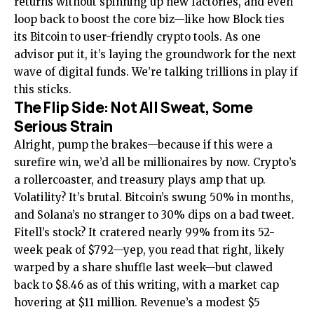
returns without spinning up new factories, and even
loop back to boost the core biz—like how Block ties
its Bitcoin to user-friendly crypto tools. As one
advisor put it, it’s laying the groundwork for the next
wave of digital funds. We’re talking trillions in play if
this sticks.
The Flip Side: Not All Sweat, Some
Serious Strain
Alright, pump the brakes—because if this were a
surefire win, we’d all be millionaires by now. Crypto’s
a rollercoaster, and treasury plays amp that up.
Volatility? It’s brutal. Bitcoin’s swung 50% in months,
and Solana’s no stranger to 30% dips on a bad tweet.
Fitell’s stock? It cratered nearly 99% from its 52-
week peak of $792—yep, you read that right, likely
warped by a share shuffle last week—but clawed
back to $8.46 as of this writing, with a market cap
hovering at $11 million. Revenue’s a modest $5