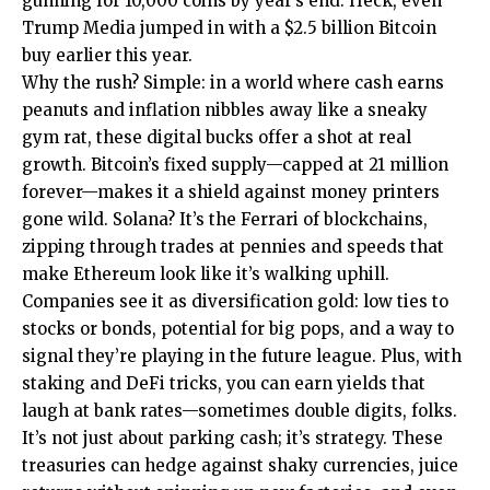
gunning for 10,000 coins by year’s end. Heck, even
Trump Media jumped in with a $2.5 billion Bitcoin
buy earlier this year.
Why the rush? Simple: in a world where cash earns
peanuts and inflation nibbles away like a sneaky
gym rat, these digital bucks offer a shot at real
growth. Bitcoin’s fixed supply—capped at 21 million
forever—makes it a shield against money printers
gone wild. Solana? It’s the Ferrari of blockchains,
zipping through trades at pennies and speeds that
make Ethereum look like it’s walking uphill.
Companies see it as diversification gold: low ties to
stocks or bonds, potential for big pops, and a way to
signal they’re playing in the future league. Plus, with
staking and DeFi tricks, you can earn yields that
laugh at bank rates—sometimes double digits, folks.
It’s not just about parking cash; it’s strategy. These
treasuries can hedge against shaky currencies, juice