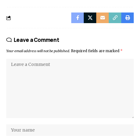
Leave a Comment
Your email address will not be published.
Required fields are marked
*