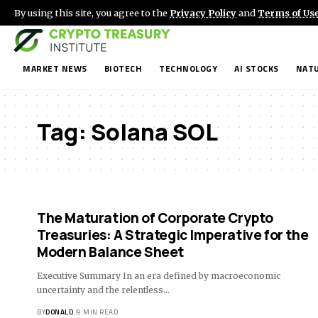
By using this site, you agree to the
Privacy Policy
and
Terms of Us
MARKET NEWS
BIOTECH
TECHNOLOGY
AI STOCKS
NATU
Tag:
Solana SOL
The Maturation of Corporate Crypto
Treasuries: A Strategic Imperative for the
Modern Balance Sheet
Executive Summary In an era defined by macroeconomic
uncertainty and the relentless…
BY
DONALD
9 MIN READ