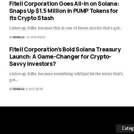
Fitell Corporation Goes All-In on Solana:
Snaps Up $1.5 Million in PUMP Tokens for
Its Crypto Stash
Listen up, folks, because this is one of those stories that's got…
BY
DONALD
10 MIN READ
Fitell Corporation’s Bold Solana Treasury
Launch: A Game-Changer for Crypto-
Savvy Investors?
Listen up, folks, because something wild just hit the wires that's
got…
BY
DONALD
9 MIN READ
Categ