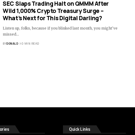
SEC Slaps Trading Halt on QMMM After
Wild 1,000% Crypto Treasury Surge –
What’s Next for This Digital Darling?
Listen up, folks, because if you blinked last month, you might've
missed…
BY
DONALD
10 MIN READ
ories
Quick Links