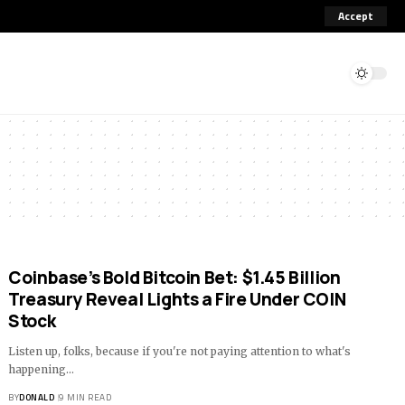
Accept
Coinbase’s Bold Bitcoin Bet: $1.45 Billion
Treasury Reveal Lights a Fire Under COIN
Stock
Listen up, folks, because if you're not paying attention to what's
happening…
BY
DONALD
9 MIN READ