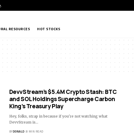
e
.
RAL RESOURCES
HOT STOCKS
DevvStream’s $5.4M Crypto Stash: BTC
and SOL Holdings Supercharge Carbon
King’s Treasury Play
Hey, folks, strap in because if you're not watching what
DevvStream is…
BY
DONALD
8 MIN READ