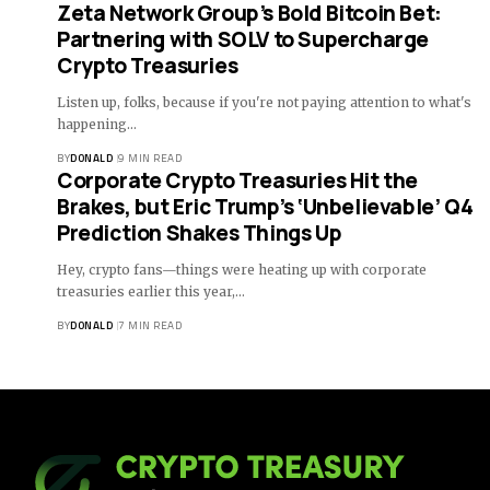
Zeta Network Group’s Bold Bitcoin Bet:
Partnering with SOLV to Supercharge
Crypto Treasuries
Listen up, folks, because if you're not paying attention to what's
happening…
BY
DONALD
9 MIN READ
Corporate Crypto Treasuries Hit the
Brakes, but Eric Trump’s ‘Unbelievable’ Q4
Prediction Shakes Things Up
Hey, crypto fans—things were heating up with corporate
treasuries earlier this year,…
BY
DONALD
7 MIN READ