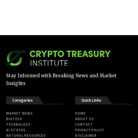
Stay Informed with Breaking News and Market
Insights
Categories
Quick Links
MARKET NEWS
HOME
BIOTECH
ABOUT US
TECHNOLOGY
CONTACT
AI STOCKS
PRIVACY POLICY
NATURAL RESOURCES
DISCLAIMER