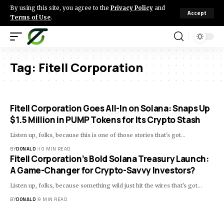
By using this site, you agree to the
Privacy Policy
and
Accept
Terms of Use
.
Tag:
Fitell Corporation
Fitell Corporation Goes All-In on Solana: Snaps Up
$1.5 Million in PUMP Tokens for Its Crypto Stash
Listen up, folks, because this is one of those stories that's got…
BY
DONALD
10 MIN READ
Fitell Corporation’s Bold Solana Treasury Launch:
A Game-Changer for Crypto-Savvy Investors?
Listen up, folks, because something wild just hit the wires that's got…
BY
DONALD
9 MIN READ