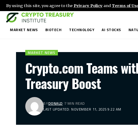
By using this site, you agree to the
Privacy Policy
and
Terms of Us
MARKET NEWS
BIOTECH
TECHNOLOGY
AI STOCKS
NATU
MARKET NEWS
Crypto.com Teams wit
Treasury Boost
BY
DONALD
7 MIN READ
LAST UPDATED: NOVEMBER 11, 2025 9:22 AM