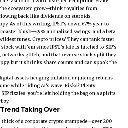
enue last month with near-perfect uptime. Stake
 the ecosystem grow—think royalties from
flowing back like dividends on steroids.
py. As of this writing, IPST’s down 67% year-to-
lercoaster blush—29% annualized swings, and a beta
wildest tunes. Crypto prices? They can tank faster
 stock with ’em since IPST’s fate is hitched to $IP’s
, networks glitch, and that reverse stock split they
appy, but it shrinks share counts and can spook the
digital assets hedging inflation or juicing returns
ome while riding AI’s wave. Risks? Plenty:
$IP fizzles, you’re left holding the bag on a spirits
boy.
 Trend Taking Over
he thick of a corporate crypto stampede—over 200