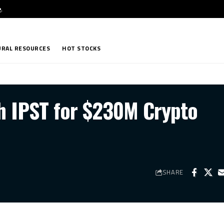
e
.
RAL RESOURCES
HOT STOCKS
h IPST for $230M Crypto
SHARE