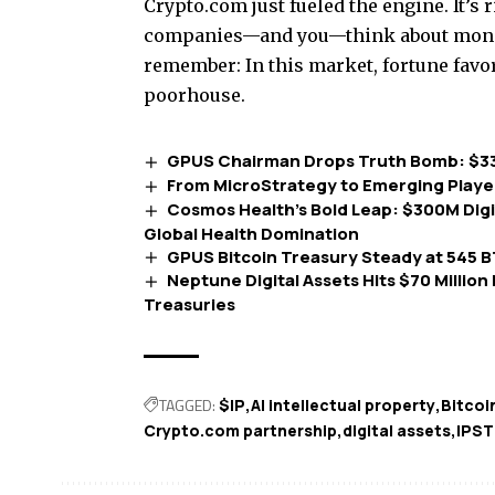
Crypto.com just fueled the engine. It’s 
companies—and you—think about money 
remember: In this market, fortune favo
poorhouse.
GPUS Chairman Drops Truth Bomb: $3
From MicroStrategy to Emerging Playe
Cosmos Health’s Bold Leap: $300M Dig
Global Health Domination
GPUS Bitcoin Treasury Steady at 545 
Neptune Digital Assets Hits $70 Million
Treasuries
TAGGED:
$IP
AI intellectual property
Bitcoi
Crypto.com partnership
digital assets
IPST