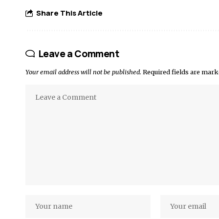
Share This Article
Leave a Comment
Your email address will not be published.
Required fields are mar