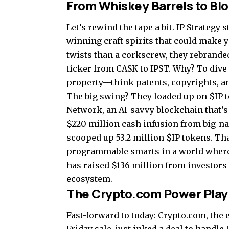
From Whiskey Barrels to Bl
Let’s rewind the tape a bit. IP Strategy 
winning craft spirits that could make yo
twists than a corkscrew, they rebrande
ticker from CASK to IPST. Why? To dive h
property—think patents, copyrights, an
The big swing? They loaded up on $IP t
Network, an AI-savvy blockchain that’s 
$220 million cash infusion from big-na
scooped up 53.2 million $IP tokens. Tha
programmable smarts in a world where AI
has raised $136 million from investors 
ecosystem.
The Crypto.com Power Play
Fast-forward to today: Crypto.com, the 