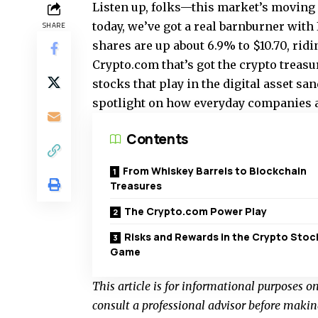
Listen up, folks—this market’s moving f
today, we’ve got a real barnburner with 
SHARE
shares are up about 6.9% to $10.70, rid
Crypto.com that’s got the crypto treasu
stocks that play in the digital asset san
spotlight on how everyday companies ar
Contents
From Whiskey Barrels to Blockchain
Treasures
The Crypto.com Power Play
Risks and Rewards in the Crypto Stoc
Game
This article is for informational purposes o
consult a professional advisor before makin