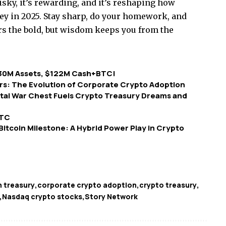
risky, it’s rewarding, and it’s reshaping how
in 2025. Stay sharp, do your homework, and
rs the bold, but wisdom keeps you from the
30M Assets, $122M Cash+BTC!
rs: The Evolution of Corporate Crypto Adoption
ital War Chest Fuels Crypto Treasury Dreams and
BTC
 Bitcoin Milestone: A Hybrid Power Play in Crypto
n treasury
corporate crypto adoption
crypto treasury
Nasdaq crypto stocks
Story Network