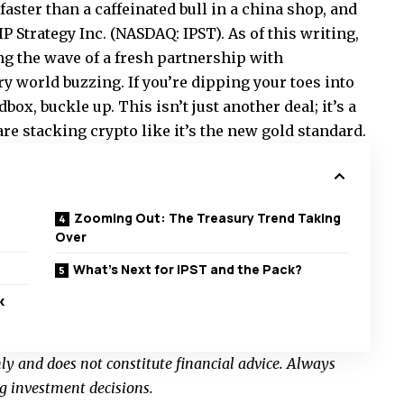
aster than a caffeinated bull in a china shop, and
IP Strategy Inc. (NASDAQ: IPST). As of this writing,
ing the wave of a fresh partnership with
ry world buzzing. If you’re dipping your toes into
dbox, buckle up. This isn’t just another deal; it’s a
e stacking crypto like it’s the new gold standard.
Zooming Out: The Treasury Trend Taking
Over
What’s Next for IPST and the Pack?
k
nly and does not constitute financial advice. Always
g investment decisions.