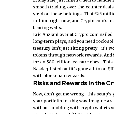
Friday sale, just inked a deal to handle
smooth trading, over-the-counter deals
yield on those holdings. That 52.5 milli
million right now, and Crypto.com’s toolk
bearing walls.
Eric Anziani over at Crypto.com nailed 
long-term plays, and you need rock-soli
treasury isn’t just sitting pretty—it’s 
tokens through network rewards. And S
for an $80 trillion treasure chest. This
Nasdaq-listed outfit’s gone all-in on $I
with blockchain wizards.
Risks and Rewards in the C
Now, don’t get me wrong—this setup’s go
your portfolio in a big way. Imagine a s
without fumbling with crypto wallets yo