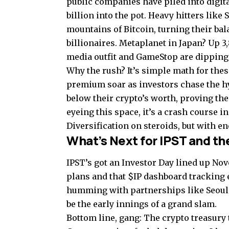
public companies have piled into digita
billion into the pot. Heavy hitters like
mountains of Bitcoin, turning their bal
billionaires. Metaplanet in Japan? Up 
media outfit and GameStop are dipping i
Why the rush? It’s simple math for thes
premium soar as investors chase the h
below their crypto’s worth, proving the
eyeing this space, it’s a crash course 
Diversification on steroids, but with en
What’s Next for IPST and th
IPST’s got an Investor Day lined up No
plans and that $IP dashboard tracking 
humming with partnerships like Seoul 
be the early innings of a grand slam.
Bottom line, gang: The crypto treasury t