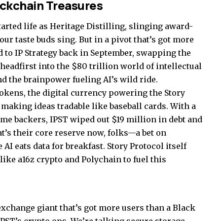
ockchain Treasures
started life as Heritage Distilling, slinging award-
ur taste buds sing. But in a pivot that’s got more
d to IP Strategy back in September, swapping the
eadfirst into the $80 trillion world of intellectual
d the brainpower fueling AI’s wild ride.
okens, the digital currency powering the Story
making ideas tradable like baseball cards. With a
me backers, IPST wiped out $19 million in debt and
t’s their core reserve now, folks—a bet on
 eats data for breakfast. Story Protocol itself
like a16z crypto and Polychain to fuel this
exchange giant that’s got more users than a Black