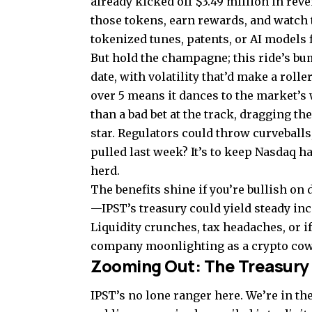
already kicked off $3.49 million in rev
those tokens, earn rewards, and watch
tokenized tunes, patents, or AI models 
But hold the champagne; this ride’s bum
date, with volatility that’d make a rol
over 5 means it dances to the market’s 
than a bad bet at the track, dragging the
star. Regulators could throw curveballs
pulled last week? It’s to keep Nasdaq h
herd.
The benefits shine if you’re bullish on 
—IPST’s treasury could yield steady inc
Liquidity crunches, tax headaches, or if 
company moonlighting as a crypto cow
Zooming Out: The Treasury
IPST’s no lone ranger here. We’re in t