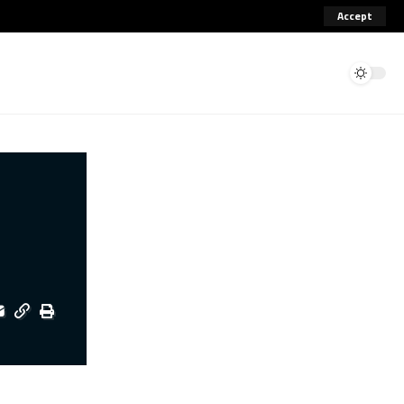
Accept