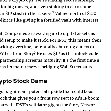
 IPST’s crypto ops. We’re talking secure storage,
 for big moves, and even staking to earn some
on $IP stash in the reserve? Valued north of $230
it is like giving it a fortified vault with interest-
it: Companies are waking up to digital assets as
d setup to make it stick. For IPST, this means their
working overtime, potentially churning out extra
Y Lee from Story? He sees $IP as the unlock code
 partnership screams maturity: It’s the first time a
P as its main reserve, bridging Wall Street suits
rypto Stock Game
t significant potential upside that could boost
tock that gives you a front-row seat to AI’s IP boom
urself. IPST’s validator gig on the Story Network