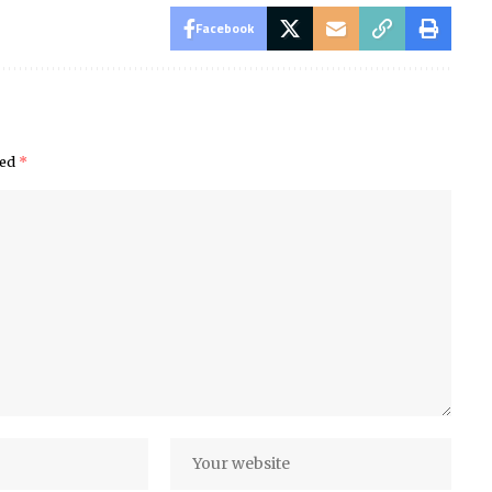
Facebook
ked
*