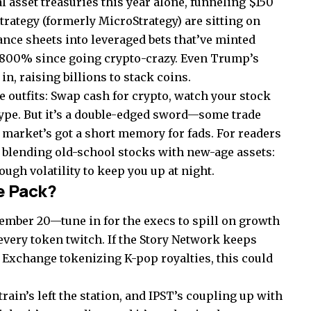
l asset treasuries this year alone, funneling $150
 Strategy (formerly MicroStrategy) are sitting on
ance sheets into leveraged bets that’ve minted
3,800% since going crypto-crazy. Even Trump’s
n, raising billions to stack coins.
e outfits: Swap cash for crypto, watch your stock
ype. But it’s a double-edged sword—some trade
 market’s got a short memory for fads. For readers
in blending old-school stocks with new-age assets:
ough volatility to keep you up at night.
e Pack?
vember 20—tune in for the execs to spill on growth
every token twitch. If the Story Network keeps
Exchange tokenizing K-pop royalties, this could
rain’s left the station, and IPST’s coupling up with