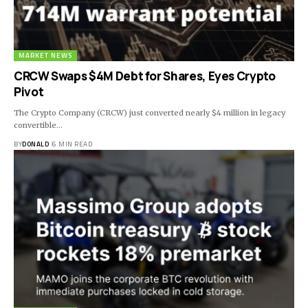
MARKET NEWS
CRCW Swaps $4M Debt for Shares, Eyes Crypto
Pivot
The Crypto Company (CRCW) just converted nearly $4 million in legacy
convertible…
BY
DONALD
6 MIN READ