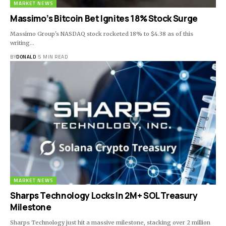
MARKET NEWS
Massimo’s Bitcoin Bet Ignites 18% Stock Surge
Massimo Group's NASDAQ stock rocketed 18% to $4.38 as of this
writing…
BY
DONALD
5 MIN READ
MARKET NEWS
Sharps Technology Locks In 2M+ SOL Treasury
Milestone
Sharps Technology just hit a massive milestone, stacking over 2 million