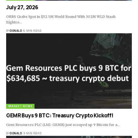
July 27, 2026
ORBS Grabs Spot in $52.5M World Round With 302M WLD Stash
Eightco…
BY
DONALD
6 MIN READ
MARKET NEWS
GEMR Buys 9 BTC: Treasury Crypto Kickoff!
Gem Resources PLC (LSE: GEMR) just scooped up 9 Bitcoin for a…
BY
DONALD
3 MIN READ