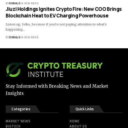
BY
DONALD
6 MIN READ
Jiuzi Holdings Ignites Crypto Fire: New COO Brings
Blockchain Heat to EV Charging Powerhouse
Listen up, folks, because if you're not paying attention to what's
happening…
BY
DONALD
9 MIN READ
Stay Informed with Breaking News and Market
Insights
Categories
Quick Links
MARKET NEWS
HOME
BIOTECH
ABOUT US