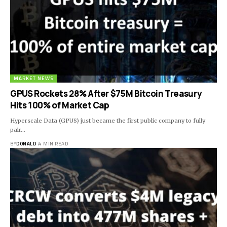
MARKET NEWS
GPUS Rockets 28% After $75M Bitcoin Treasury
Hits 100% of Market Cap
Hyperscale Data (GPUS) just became the first public company to fully
pair…
BY
DONALD
4 MIN READ