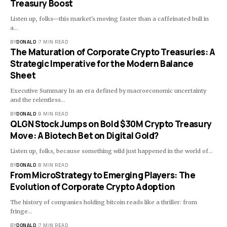
Treasury Boost
Listen up, folks—this market's moving faster than a caffeinated bull in
a…
BY
DONALD
7 MIN READ
The Maturation of Corporate Crypto Treasuries: A
Strategic Imperative for the Modern Balance
Sheet
Executive Summary In an era defined by macroeconomic uncertainty
and the relentless…
BY
DONALD
9 MIN READ
QLGN Stock Jumps on Bold $30M Crypto Treasury
Move: A Biotech Bet on Digital Gold?
Listen up, folks, because something wild just happened in the world of…
BY
DONALD
8 MIN READ
From MicroStrategy to Emerging Players: The
Evolution of Corporate Crypto Adoption
The history of companies holding bitcoin reads like a thriller: from
fringe…
BY
DONALD
7 MIN READ