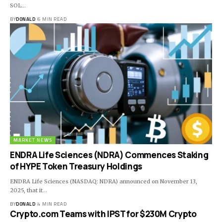
SOL…
BY
DONALD
6 MIN READ
MARKET NEWS
ENDRA Life Sciences (NDRA) Commences Staking
of HYPE Token Treasury Holdings
ENDRA Life Sciences (NASDAQ: NDRA) announced on November 13,
2025, that it…
BY
DONALD
4 MIN READ
Crypto.com Teams with IPST for $230M Crypto