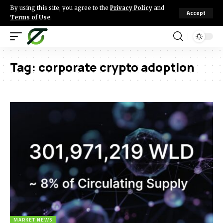
By using this site, you agree to the
Privacy Policy
and
Accept
Terms of Use
.
Tag:
corporate crypto adoption
MARKET NEWS