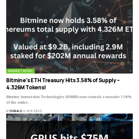
MARKET NEWS
Bitmine’s ETH Treasury Hits 3.58% of Supply –
4.326M Tokens!
Bitmine Immersion Technologies (BMNR) now controls a massive 3.58%
of the entire…
BY
DONALD
4 MIN READ