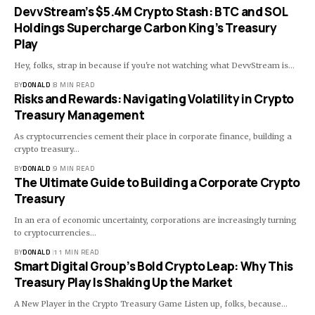
DevvStream’s $5.4M Crypto Stash: BTC and SOL
Holdings Supercharge Carbon King’s Treasury
Play
Hey, folks, strap in because if you're not watching what DevvStream is…
BY
DONALD
8 MIN READ
Risks and Rewards: Navigating Volatility in Crypto
Treasury Management
As cryptocurrencies cement their place in corporate finance, building a
crypto treasury…
BY
DONALD
9 MIN READ
The Ultimate Guide to Building a Corporate Crypto
Treasury
In an era of economic uncertainty, corporations are increasingly turning
to cryptocurrencies…
BY
DONALD
11 MIN READ
Smart Digital Group’s Bold Crypto Leap: Why This
Treasury Play Is Shaking Up the Market
A New Player in the Crypto Treasury Game Listen up, folks, because…