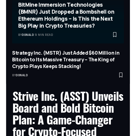
BitMine Immersion Technologies
(BMNR) Just Dropped a Bombshell on
Ethereum Holdings – Is This the Next
Big Play in Crypto Treasuries?
BY
DONALD
9 MIN READ
Strategy Inc. (MSTR) Just Added $60 Million in
Bitcoin to Its Massive Treasury – The King of
Crypto Plays Keeps Stacking!
BY
DONALD
Strive Inc. (ASST) Unveils
Board and Bold Bitcoin
Plan: A Game-Changer
for Crypto-Focused