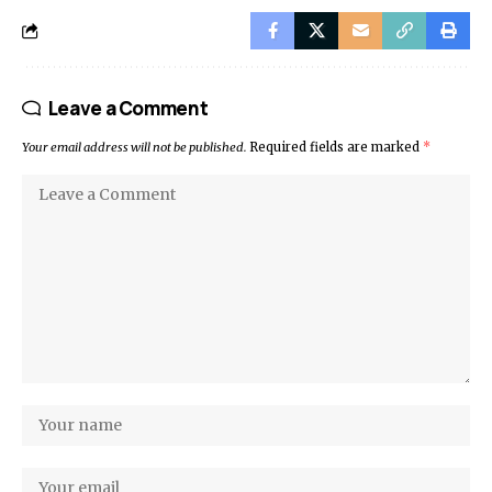
Leave a Comment
Your email address will not be published.
Required fields are marked
*