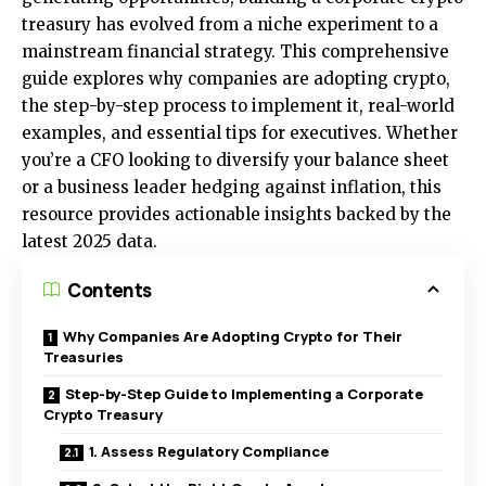
treasury has evolved from a niche experiment to a
mainstream financial strategy. This comprehensive
guide explores why companies are adopting crypto,
the step-by-step process to implement it, real-world
examples, and essential tips for executives. Whether
you’re a CFO looking to diversify your balance sheet
or a business leader hedging against inflation, this
resource provides actionable insights backed by the
latest 2025 data.
Contents
Why Companies Are Adopting Crypto for Their
Treasuries
Step-by-Step Guide to Implementing a Corporate
Crypto Treasury
1. Assess Regulatory Compliance