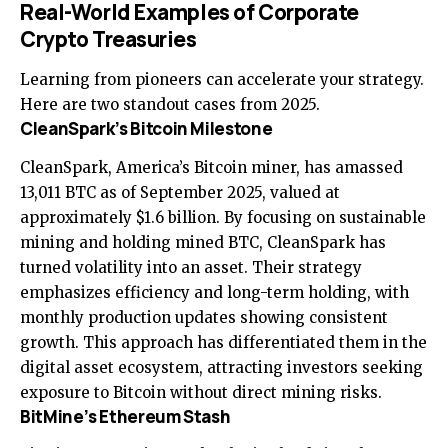
Real-World Examples of Corporate
Crypto Treasuries
Learning from pioneers can accelerate your strategy.
Here are two standout cases from 2025.
CleanSpark’s Bitcoin Milestone
CleanSpark, America’s Bitcoin miner, has amassed
13,011 BTC as of September 2025, valued at
approximately $1.6 billion. By focusing on sustainable
mining and holding mined BTC, CleanSpark has
turned volatility into an asset. Their strategy
emphasizes efficiency and long-term holding, with
monthly production updates showing consistent
growth. This approach has differentiated them in the
digital asset ecosystem, attracting investors seeking
exposure to Bitcoin without direct mining risks.
BitMine’s Ethereum Stash