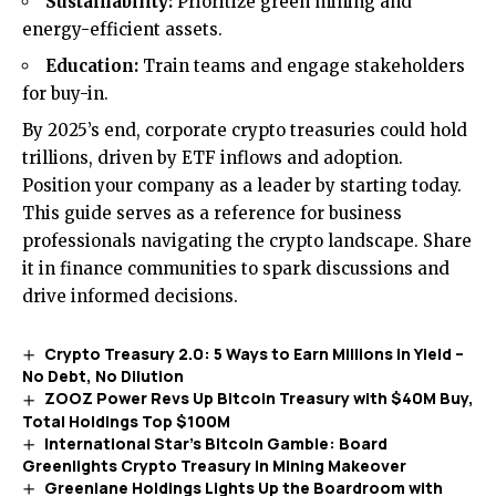
Sustainability:
Prioritize green mining and
energy-efficient assets.
Education:
Train teams and engage stakeholders
for buy-in.
By 2025’s end, corporate crypto treasuries could hold
trillions, driven by ETF inflows and adoption.
Position your company as a leader by starting today.
This guide serves as a reference for business
professionals navigating the crypto landscape. Share
it in finance communities to spark discussions and
drive informed decisions.
Crypto Treasury 2.0: 5 Ways to Earn Millions in Yield –
No Debt, No Dilution
ZOOZ Power Revs Up Bitcoin Treasury with $40M Buy,
Total Holdings Top $100M
International Star’s Bitcoin Gamble: Board
Greenlights Crypto Treasury in Mining Makeover
Greenlane Holdings Lights Up the Boardroom with