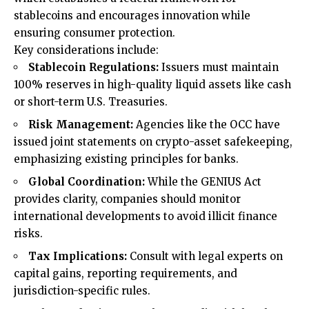
stablecoins and encourages innovation while
ensuring consumer protection.
Key considerations include:
Stablecoin Regulations:
Issuers must maintain
100% reserves in high-quality liquid assets like cash
or short-term U.S. Treasuries.
Risk Management:
Agencies like the OCC have
issued joint statements on crypto-asset safekeeping,
emphasizing existing principles for banks.
Global Coordination:
While the GENIUS Act
provides clarity, companies should monitor
international developments to avoid illicit finance
risks.
Tax Implications:
Consult with legal experts on
capital gains, reporting requirements, and
jurisdiction-specific rules.