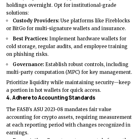
holdings overnight. Opt for institutional-grade
solutions:
Custody Providers:
Use platforms like Fireblocks
or BitGo for multi-signature wallets and insurance.
Best Practices:
Implement hardware wallets for
cold storage, regular audits, and employee training
on phishing risks.
Governance:
Establish robust controls, including
multi-party computation (MPC) for key management.
Prioritize liquidity while maintaining security—keep
a portion in hot wallets for quick access.
4. Adhere to Accounting Standards
The FASB’s ASU 2023-08 mandates fair value
accounting for crypto assets, requiring measurement
at each reporting period with changes recognized in
earnings.