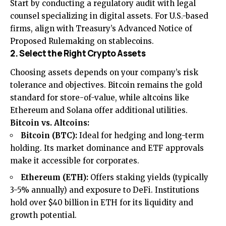
Start by conducting a regulatory audit with legal
counsel specializing in digital assets. For U.S.-based
firms, align with Treasury’s Advanced Notice of
Proposed Rulemaking on stablecoins.
2. Select the Right Crypto Assets
Choosing assets depends on your company’s risk
tolerance and objectives. Bitcoin remains the gold
standard for store-of-value, while altcoins like
Ethereum and Solana offer additional utilities.
Bitcoin vs. Altcoins:
Bitcoin (BTC):
Ideal for hedging and long-term
holding. Its market dominance and ETF approvals
make it accessible for corporates.
Ethereum (ETH):
Offers staking yields (typically
3-5% annually) and exposure to DeFi. Institutions
hold over $40 billion in ETH for its liquidity and
growth potential.