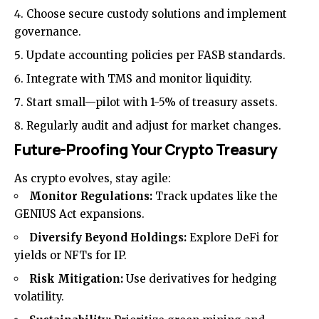
Choose secure custody solutions and implement
governance.
Update accounting policies per FASB standards.
Integrate with TMS and monitor liquidity.
Start small—pilot with 1-5% of treasury assets.
Regularly audit and adjust for market changes.
Future-Proofing Your Crypto Treasury
As crypto evolves, stay agile:
Monitor Regulations:
Track updates like the
GENIUS Act expansions.
Diversify Beyond Holdings:
Explore DeFi for
yields or NFTs for IP.
Risk Mitigation:
Use derivatives for hedging
volatility.