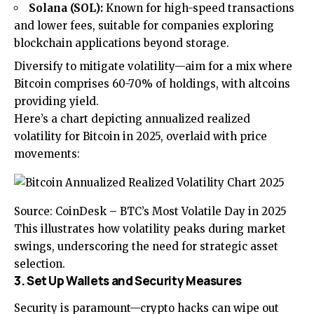
Solana (SOL):
Known for high-speed transactions
and lower fees, suitable for companies exploring
blockchain applications beyond storage.
Diversify to mitigate volatility—aim for a mix where
Bitcoin comprises 60-70% of holdings, with altcoins
providing yield.
Here’s a chart depicting annualized realized
volatility for Bitcoin in 2025, overlaid with price
movements:
Source: CoinDesk – BTC’s Most Volatile Day in 2025
This illustrates how volatility peaks during market
swings, underscoring the need for strategic asset
selection.
3. Set Up Wallets and Security Measures
Security is paramount—crypto hacks can wipe out