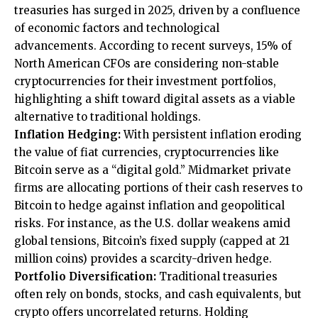
treasuries has surged in 2025, driven by a confluence
of economic factors and technological
advancements. According to recent surveys, 15% of
North American CFOs are considering non-stable
cryptocurrencies for their investment portfolios,
highlighting a shift toward digital assets as a viable
alternative to traditional holdings.
Inflation Hedging:
With persistent inflation eroding
the value of fiat currencies, cryptocurrencies like
Bitcoin serve as a “digital gold.” Midmarket private
firms are allocating portions of their cash reserves to
Bitcoin to hedge against inflation and geopolitical
risks. For instance, as the U.S. dollar weakens amid
global tensions, Bitcoin’s fixed supply (capped at 21
million coins) provides a scarcity-driven hedge.
Portfolio Diversification:
Traditional treasuries
often rely on bonds, stocks, and cash equivalents, but
crypto offers uncorrelated returns. Holding