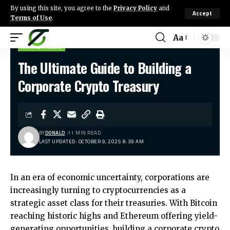
By using this site, you agree to the
Privacy Policy
and
Accept
Terms of Use
.
Aa
MARKET NEWS
The Ultimate Guide to Building a
Corporate Crypto Treasury
BY
DONALD
11 MIN READ
LAST UPDATED: OCTOBER 9, 2025 8:39 AM
In an era of economic uncertainty, corporations are
increasingly turning to cryptocurrencies as a
strategic asset class for their treasuries. With Bitcoin
reaching historic highs and Ethereum offering yield-
generating opportunities, building a corporate crypto