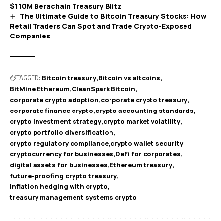
$110M Berachain Treasury Blitz
The Ultimate Guide to Bitcoin Treasury Stocks: How
Retail Traders Can Spot and Trade Crypto-Exposed
Companies
TAGGED:
Bitcoin treasury
Bitcoin vs altcoins
BitMine Ethereum
CleanSpark Bitcoin
corporate crypto adoption
corporate crypto treasury
corporate finance crypto
crypto accounting standards
crypto investment strategy
crypto market volatility
crypto portfolio diversification
crypto regulatory compliance
crypto wallet security
cryptocurrency for businesses
DeFi for corporates
digital assets for businesses
Ethereum treasury
future-proofing crypto treasury
inflation hedging with crypto
treasury management systems crypto