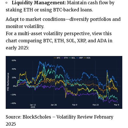
Liquidity Management:
Maintain cash flow by
staking ETH or using BTC-backed loans.
Adapt to market conditions—diversify portfolios and
monitor volatility.
For a multi-asset volatility perspective, view this
chart comparing BTC, ETH, SOL, XRP, and ADA in
early 2025:
Source: BlockScholes – Volatility Review February
2025