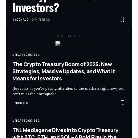
Investors?
BY
DONALD
10 MIN READ
- ADVERTISEMENT -
UNCATEGORIZED
The Crypto Treasury Boom of 2025: New
Strategies, Massive Updates, and What It
Means for Investors
Hey folks, if you're paying attention to the markets right now, you
can't miss the earthquake…
BY
DONALD
UNCATEGORIZED
TNL Mediagene Dives into Crypto Treasury
with BTC, ETH, and SOL – A Bold Play in the