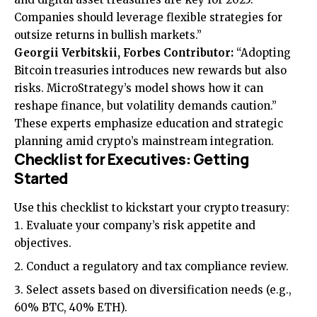
Companies should leverage flexible strategies for
outsize returns in bullish markets.”
Georgii Verbitskii, Forbes Contributor:
“Adopting
Bitcoin treasuries introduces new rewards but also
risks. MicroStrategy’s model shows how it can
reshape finance, but volatility demands caution.”
These experts emphasize education and strategic
planning amid crypto’s mainstream integration.
Checklist for Executives: Getting
Started
Use this checklist to kickstart your crypto treasury:
Evaluate your company’s risk appetite and
objectives.
Conduct a regulatory and tax compliance review.
Select assets based on diversification needs (e.g.,
60% BTC, 40% ETH).