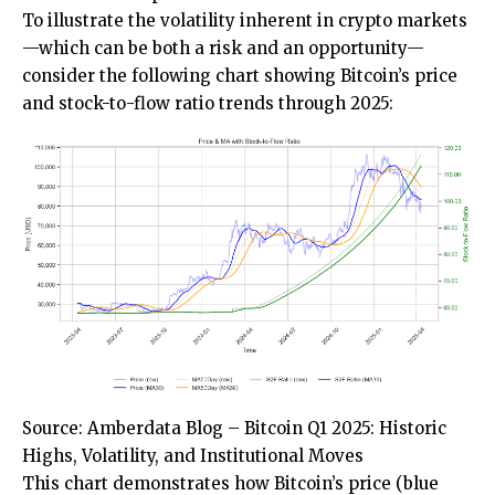
To illustrate the volatility inherent in crypto markets
—which can be both a risk and an opportunity—
consider the following chart showing Bitcoin’s price
and stock-to-flow ratio trends through 2025:
Source: Amberdata Blog – Bitcoin Q1 2025: Historic
Highs, Volatility, and Institutional Moves
This chart demonstrates how Bitcoin’s price (blue