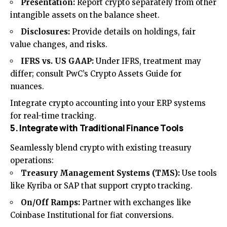
Presentation:
Report crypto separately from other
intangible assets on the balance sheet.
Disclosures:
Provide details on holdings, fair
value changes, and risks.
IFRS vs. US GAAP:
Under IFRS, treatment may
differ; consult PwC’s Crypto Assets Guide for
nuances.
Integrate crypto accounting into your ERP systems
for real-time tracking.
5. Integrate with Traditional Finance Tools
Seamlessly blend crypto with existing treasury
operations:
Treasury Management Systems (TMS):
Use tools
like Kyriba or SAP that support crypto tracking.
On/Off Ramps:
Partner with exchanges like
Coinbase Institutional for fiat conversions.