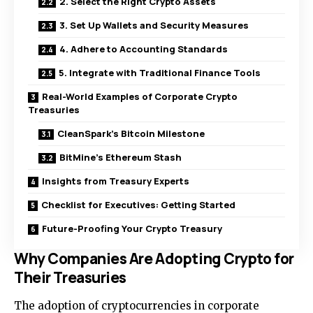
2. Select the Right Crypto Assets
3. Set Up Wallets and Security Measures
4. Adhere to Accounting Standards
5. Integrate with Traditional Finance Tools
Real-World Examples of Corporate Crypto
Treasuries
CleanSpark’s Bitcoin Milestone
BitMine’s Ethereum Stash
Insights from Treasury Experts
Checklist for Executives: Getting Started
Future-Proofing Your Crypto Treasury
Why Companies Are Adopting Crypto for
Their Treasuries
The adoption of cryptocurrencies in corporate