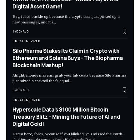
Digital Asset Game!
Hey, folks, buckle up because the crypto train just picked up a
new passenger, and it's…
BY
DONALD
UNCATEGORIZED
Silo Pharma Stakes Its Claim in Crypto with
Ethereum and Solana Buys – The Biopharma
Blockchain Mashup!
Alright, money mavens, grab your lab coats because Silo Pharma
just mixed a cocktail that's equal…
BY
DONALD
UNCATEGORIZED
Hyperscale Data’s $100 Million Bitcoin
Treasury Blitz – Mining the Future of AI and
Digital Gold!
Listen here, folks, because if you blinked, you missed the earth-
shaking rumble coming from Hyperscale Data!…