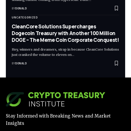
BY
DONALD
UNCATEGORIZED
CleanCore Solutions Supercharges
Dogecoin Treasury with Another 100 Million
DOGE – The Meme Coin Corporate Conquest!
Hey, winners and dreamers, strap in because CleanCore Solutions
just cranked the volume to eleven on…
BY
DONALD
Stay Informed with Breaking News and Market
Insights