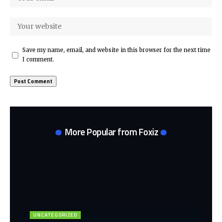
Save my name, email, and website in this browser for the next time
I comment.
More Popular from Foxiz
UNCATEGORIZED