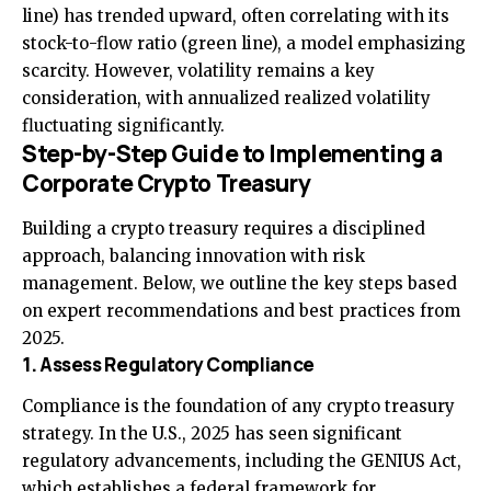
line) has trended upward, often correlating with its
stock-to-flow ratio (green line), a model emphasizing
scarcity. However, volatility remains a key
consideration, with annualized realized volatility
fluctuating significantly.
Step-by-Step Guide to Implementing a
Corporate Crypto Treasury
Building a crypto treasury requires a disciplined
approach, balancing innovation with risk
management. Below, we outline the key steps based
on expert recommendations and best practices from
2025.
1. Assess Regulatory Compliance
Compliance is the foundation of any crypto treasury
strategy. In the U.S., 2025 has seen significant
regulatory advancements, including the GENIUS Act,
which establishes a federal framework for