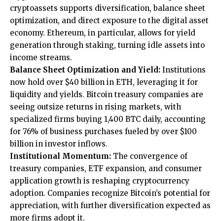
cryptoassets supports diversification, balance sheet
optimization, and direct exposure to the digital asset
economy. Ethereum, in particular, allows for yield
generation through staking, turning idle assets into
income streams.
Balance Sheet Optimization and Yield:
Institutions
now hold over $40 billion in ETH, leveraging it for
liquidity and yields. Bitcoin treasury companies are
seeing outsize returns in rising markets, with
specialized firms buying 1,400 BTC daily, accounting
for 76% of business purchases fueled by over $100
billion in investor inflows.
Institutional Momentum:
The convergence of
treasury companies, ETF expansion, and consumer
application growth is reshaping cryptocurrency
adoption. Companies recognize Bitcoin’s potential for
appreciation, with further diversification expected as
more firms adopt it.