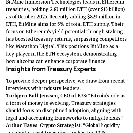
BitMine Immersion Technologies leads in Ethereum
treasuries, holding 2.83 million ETH (over $13 billion)
as of October 2025. Recently adding $823 million in
ETH, BitMine aims for 5% of total ETH supply. Their
focus on Ethereum’s yield potential through staking
has boosted treasury returns, surpassing competitors
like Marathon Digital. This positions BitMine as a
key player in the ETH ecosystem, demonstrating
how altcoins can enhance corporate finance.
Insights from Treasury Experts
To provide deeper perspective, we draw from recent
interviews with industry leaders.
Torbjørn Bull Jenssen, CEO of K33:
“Bitcoin’s role as
a form of money is evolving. Treasury strategies
should focus on disciplined adoption, aligning with
legal and accounting frameworks to mitigate risks.”
Arthur Hayes, Crypto Strategist:
“Global liquidity
and digital asset treasuries are key for 2025.