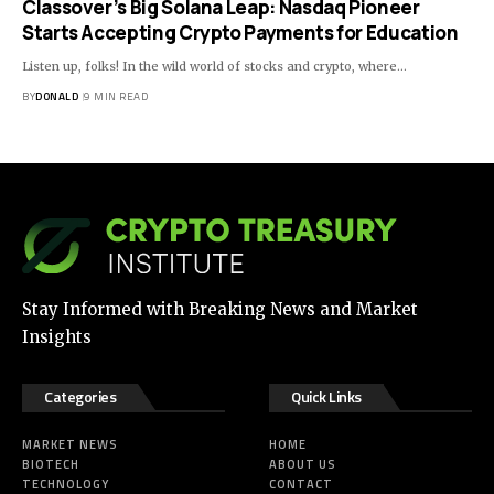
Classover’s Big Solana Leap: Nasdaq Pioneer
Starts Accepting Crypto Payments for Education
Listen up, folks! In the wild world of stocks and crypto, where…
BY
DONALD
9 MIN READ
Stay Informed with Breaking News and Market
Insights
Categories
Quick Links
MARKET NEWS
HOME
BIOTECH
ABOUT US
TECHNOLOGY
CONTACT