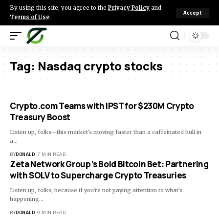
By using this site, you agree to the
Privacy Policy
and
Accept
Terms of Use
.
Tag:
Nasdaq crypto stocks
Crypto.com Teams with IPST for $230M Crypto
Treasury Boost
Listen up, folks—this market's moving faster than a caffeinated bull in
a…
BY
DONALD
7 MIN READ
Zeta Network Group’s Bold Bitcoin Bet: Partnering
with SOLV to Supercharge Crypto Treasuries
Listen up, folks, because if you're not paying attention to what's
happening…
BY
DONALD
9 MIN READ