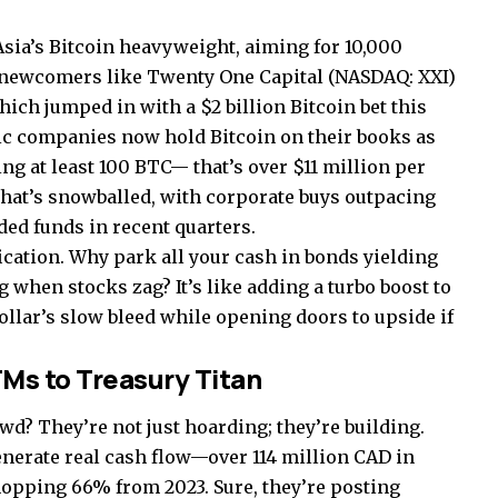
 Asia’s Bitcoin heavyweight, aiming for 10,000
n newcomers like Twenty One Capital (NASDAQ: XXI)
ch jumped in with a $2 billion Bitcoin bet this
ic companies now hold Bitcoin on their books as
ing at least 100 BTC— that’s over $11 million per
 that’s snowballed, with corporate buys outpacing
ded funds in recent quarters.
ication. Why park all your cash in bonds yielding
 when stocks zag? It’s like adding a turbo boost to
dollar’s slow bleed while opening doors to upside if
TMs to Treasury Titan
owd? They’re not just hoarding; they’re building.
nerate real cash flow—over 114 million CAD in
hopping 66% from 2023. Sure, they’re posting