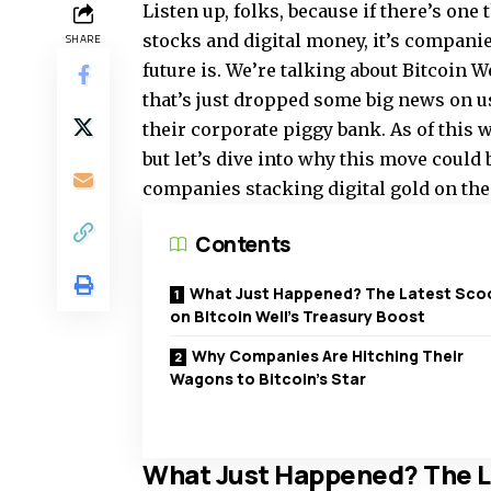
Listen up, folks, because if there’s one 
stocks and digital money, it’s companies
SHARE
future is. We’re talking about Bitcoin 
that’s just dropped some big news on u
their corporate piggy bank. As of this 
but let’s dive into why this move could
companies stacking digital gold on the
Contents
What Just Happened? The Latest Sco
on Bitcoin Well’s Treasury Boost
Why Companies Are Hitching Their
Wagons to Bitcoin’s Star
What Just Happened? The La