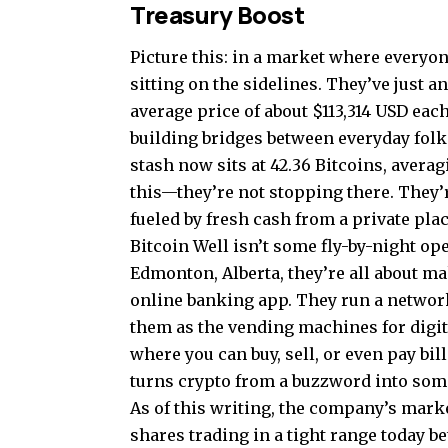
Treasury Boost
Picture this: in a market where everyone
sitting on the sidelines. They’ve just 
average price of about $113,314 USD eac
building bridges between everyday folks
stash now sits at 42.36 Bitcoins, avera
this—they’re not stopping there. They
fueled by fresh cash from a private pla
Bitcoin Well isn’t some fly-by-night o
Edmonton, Alberta, they’re all about m
online banking app. They run a networ
them as the vending machines for digit
where you can buy, sell, or even pay bills
turns crypto from a buzzword into som
As of this writing, the company’s marke
shares trading in a tight range today b