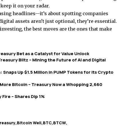
 keep it on your radar.
 chasing headlines—it’s about spotting companies
gital assets aren’t just optional, they’re essential.
 investing, the best moves are the ones that make
asury Bet as a Catalyst for Value Unlock
reasury Blitz – Mining the Future of AI and Digital
a: Snaps Up $1.5 Million in PUMP Tokens for Its Crypto
More Bitcoin – Treasury Now a Whopping 2,660
 Fire – Shares Dip 1%
treasury
Bitcoin Well
BTC
BTCW