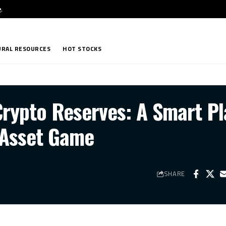
e
.
RAL RESOURCES
HOT STOCKS
Crypto Reserves: A Smart Pl
l Asset Game
SHARE