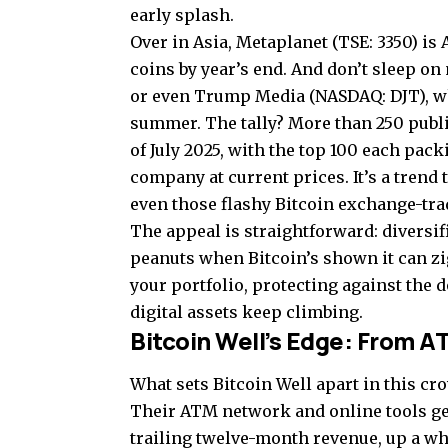
early splash.
Over in Asia, Metaplanet (TSE: 3350) is
coins by year’s end. And don’t sleep o
or even Trump Media (NASDAQ: DJT), whi
summer. The tally? More than 250 publ
of July 2025, with the top 100 each pack
company at current prices. It’s a trend
even those flashy Bitcoin exchange-tra
The appeal is straightforward: diversif
peanuts when Bitcoin’s shown it can zig
your portfolio, protecting against the 
digital assets keep climbing.
Bitcoin Well’s Edge: From A
What sets Bitcoin Well apart in this cr
Their ATM network and online tools ge
trailing twelve-month revenue, up a w