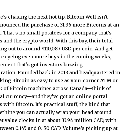
’s chasing the next hot tip, Bitcoin Well isn’t
announced the purchase of 31.36 more Bitcoins at an
h. That’s no small potatoes for a company that’s
 and the crypto world. With this buy, their total
ging out to around $110,087 USD per coin. And get
’re eyeing even more buys in the coming weeks,
cement that’s got investors buzzing.
peration. Founded back in 2013 and headquartered in
aking Bitcoin as easy to use as your corner ATM or
k of Bitcoin machines across Canada—think of
al currency—and they’ve got an online portal
 with Bitcoin. It’s practical stuff, the kind that
ething you can actually wrap your head around.
t value clocks in at about 33.94 million CAD, with
etween 0.145 and 0.150 CAD. Volume’s picking up at