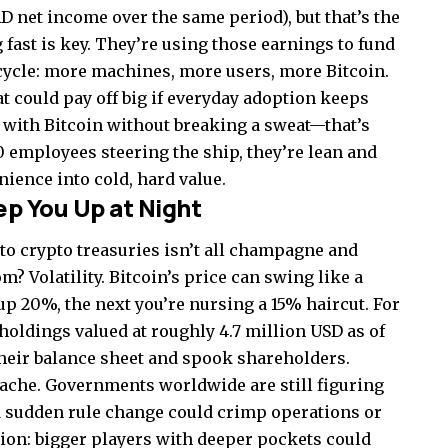
AD net income over the same period), but that’s the
 fast is key. They’re using those earnings to fund
 cycle: more machines, more users, more Bitcoin.
t could pay off big if everyday adoption keeps
ll with Bitcoin without breaking a sweat—that’s
 10 employees steering the ship, they’re lean and
ience into cold, hard value.
ep You Up at Night
into crypto treasuries isn’t all champagne and
? Volatility. Bitcoin’s price can swing like a
 20%, the next you’re nursing a 15% haircut. For
holdings valued at roughly 4.7 million USD as of
their balance sheet and spook shareholders.
ache. Governments worldwide are still figuring
 a sudden rule change could crimp operations or
tion: bigger players with deeper pockets could