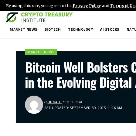
By using this site, you agree to the
Privacy Policy
and
Terms of Us
MARKET NEWS
BIOTECH
TECHNOLOGY
AI STOCKS
NATU
MARKET NEWS
Bitcoin Well Bolsters 
in the Evolving Digita
BY
DONALD
9 MIN READ
LAST UPDATED: SEPTEMBER 30, 2025 11:26 AM