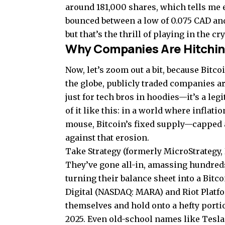
around 181,000 shares, which tells me ey
bounced between a low of 0.075 CAD and
but that’s the thrill of playing in the c
Why Companies Are Hitching
Now, let’s zoom out a bit, because Bitc
the globe, publicly traded companies ar
just for tech bros in hoodies—it’s a leg
of it like this: in a world where inflat
mouse, Bitcoin’s fixed supply—capped a
against that erosion.
Take Strategy (formerly MicroStrategy,
They’ve gone all-in, amassing hundreds 
turning their balance sheet into a Bitc
Digital (NASDAQ: MARA) and Riot Platfo
themselves and hold onto a hefty port
2025. Even old-school names like Tesla