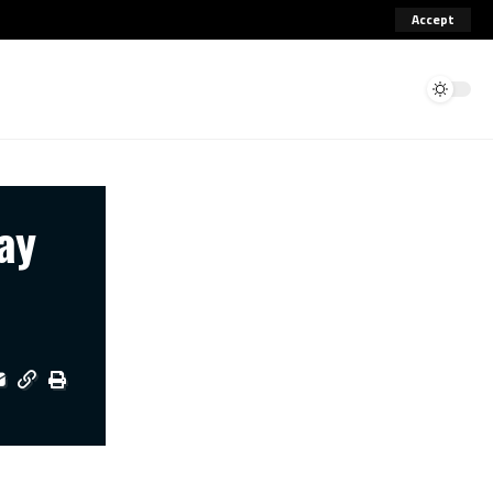
Accept
ay