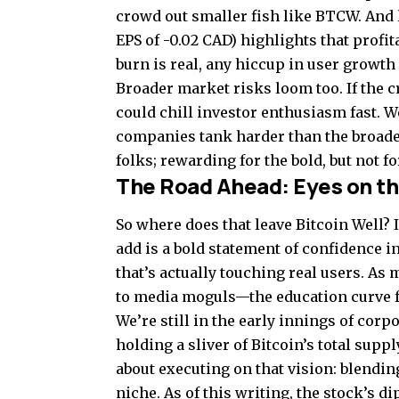
crowd out smaller fish like BTCW. And 
EPS of -0.02 CAD) highlights that profita
burn is real, any hiccup in user growth
Broader market risks loom too. If the c
could chill investor enthusiasm fast. W
companies tank harder than the broader
folks; rewarding for the bold, but not for
The Road Ahead: Eyes on th
So where does that leave Bitcoin Well? I
add is a bold statement of confidence i
that’s actually touching real users. A
to media moguls—the education curve fo
We’re still in the early innings of co
holding a sliver of Bitcoin’s total supply
about executing on that vision: blendin
niche. As of this writing, the stock’s d