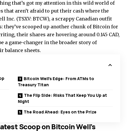
thing that’s got my attention in this wild world of
 that aren’t afraid to put their cash where the
Well Inc. (TSXV: BTCW), a scrappy Canadian outfit
s: they’ve scooped up another chunk of Bitcoin for
writing, their shares are hovering around 0.145 CAD,
 be a game-changer in the broader story of
ir balance sheets.
op
Bitcoin Well’s Edge: From ATMs to
Treasury Titan
The Flip Side: Risks That Keep You Up at
Night
The Road Ahead: Eyes on the Prize
test Scoop on Bitcoin Well’s