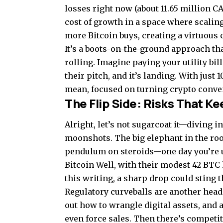
losses right now (about 11.65 million C
cost of growth in a space where scaling
more Bitcoin buys, creating a virtuous
It’s a boots-on-the-ground approach tha
rolling. Imagine paying your utility bi
their pitch, and it’s landing. With just
mean, focused on turning crypto conven
The Flip Side: Risks That Ke
Alright, let’s not sugarcoat it—diving 
moonshots. The big elephant in the room
pendulum on steroids—one day you’re up
Bitcoin Well, with their modest 42 BTC 
this writing, a sharp drop could sting 
Regulatory curveballs are another head
out how to wrangle digital assets, and
even force sales. Then there’s competi