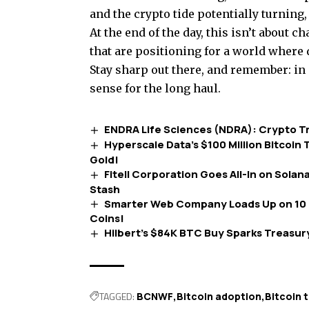
and the crypto tide potentially turning,
At the end of the day, this isn’t about
that are positioning for a world where di
Stay sharp out there, and remember: in
sense for the long haul.
ENDRA Life Sciences (NDRA): Crypto Tre
Hyperscale Data’s $100 Million Bitcoin T
Gold!
Fitell Corporation Goes All-In on Solan
Stash
Smarter Web Company Loads Up on 10 
Coins!
Hilbert’s $84K BTC Buy Sparks Treasury
TAGGED:
BCNWF
Bitcoin adoption
Bitcoin 