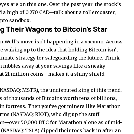
es are on this one. Over the past year, the stock’s
 a high of 0.270 CAD—talk about a rollercoaster,
rypto sandbox.
 Their Wagons to Bitcoin’s Star
oin Well’s move isn’t happening in a vacuum. Across
e waking up to the idea that holding Bitcoin isn’t
itimate strategy for safeguarding the future. Think
ion nibbles away at your savings like a sneaky
t 21 million coins—makes it a shiny shield
 NASDAQ: MSTR), the undisputed king of this trend.
of thousands of Bitcoins worth tens of billions,
oin fortress. Then you’ve got miners like Marathon
rms (NASDAQ: RIOT), who dig up the stuff
ion—over 50,000 BTC for Marathon alone as of mid-
 (NASDAQ: TSLA) dipped their toes back in after an