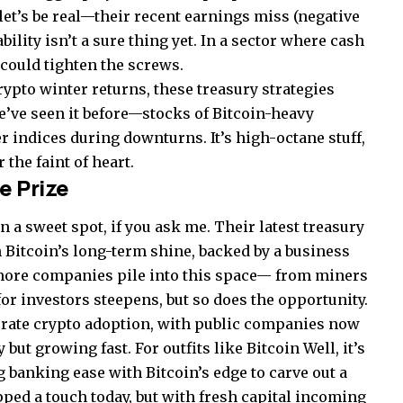
let’s be real—their recent earnings miss (negative
bility isn’t a sure thing yet. In a sector where cash
 could tighten the screws.
rypto winter returns, these treasury strategies
e’ve seen it before—stocks of Bitcoin-heavy
 indices during downturns. It’s high-octane stuff,
 the faint of heart.
e Prize
n a sweet spot, if you ask me. Their latest treasury
n Bitcoin’s long-term shine, backed by a business
s more companies pile into this space— from miners
r investors steepens, but so does the opportunity.
rporate crypto adoption, with public companies now
 but growing fast. For outfits like Bitcoin Well, it’s
g banking ease with Bitcoin’s edge to carve out a
ipped a touch today, but with fresh capital incoming