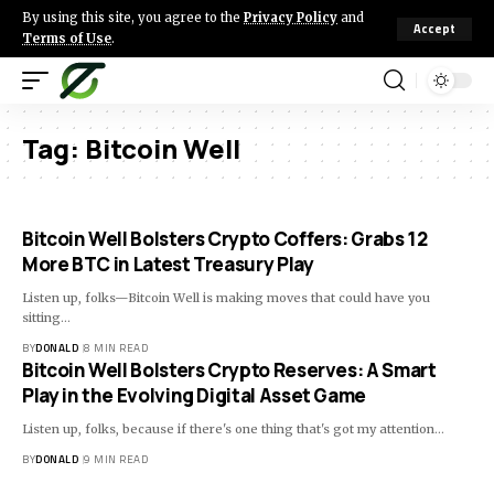
By using this site, you agree to the
Privacy Policy
and
Accept
Terms of Use
.
Tag:
Bitcoin Well
Bitcoin Well Bolsters Crypto Coffers: Grabs 12
More BTC in Latest Treasury Play
Listen up, folks—Bitcoin Well is making moves that could have you
sitting…
BY
DONALD
8 MIN READ
Bitcoin Well Bolsters Crypto Reserves: A Smart
Play in the Evolving Digital Asset Game
Listen up, folks, because if there's one thing that's got my attention…
BY
DONALD
9 MIN READ