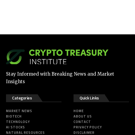
Stay Informed with Breaking News and Market
Insights
Categories
Quick Links
MARKET NEWS
HOME
BIOTECH
ABOUT US
TECHNOLOGY
CONTACT
AI STOCKS
PRIVACY POLICY
NATURAL RESOURCES
DISCLAIMER