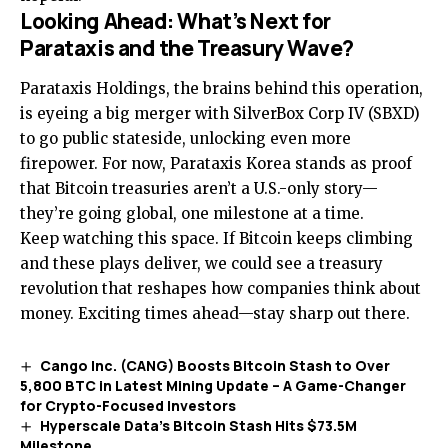
Looking Ahead: What’s Next for
Parataxis and the Treasury Wave?
Parataxis Holdings, the brains behind this operation,
is eyeing a big merger with SilverBox Corp IV (SBXD)
to go public stateside, unlocking even more
firepower. For now, Parataxis Korea stands as proof
that Bitcoin treasuries aren’t a U.S.-only story—
they’re going global, one milestone at a time.
Keep watching this space. If Bitcoin keeps climbing
and these plays deliver, we could see a treasury
revolution that reshapes how companies think about
money. Exciting times ahead—stay sharp out there.
Cango Inc. (CANG) Boosts Bitcoin Stash to Over
5,800 BTC in Latest Mining Update – A Game-Changer
for Crypto-Focused Investors
Hyperscale Data’s Bitcoin Stash Hits $73.5M
Milestone