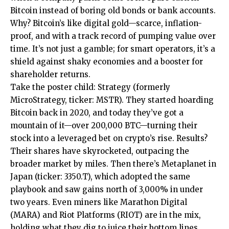
Bitcoin instead of boring old bonds or bank accounts.
Why? Bitcoin’s like digital gold—scarce, inflation-
proof, and with a track record of pumping value over
time. It’s not just a gamble; for smart operators, it’s a
shield against shaky economies and a booster for
shareholder returns.
Take the poster child: Strategy (formerly
MicroStrategy, ticker: MSTR). They started hoarding
Bitcoin back in 2020, and today they’ve got a
mountain of it—over 200,000 BTC—turning their
stock into a leveraged bet on crypto’s rise. Results?
Their shares have skyrocketed, outpacing the
broader market by miles. Then there’s Metaplanet in
Japan (ticker: 3350.T), which adopted the same
playbook and saw gains north of 3,000% in under
two years. Even miners like Marathon Digital
(MARA) and Riot Platforms (RIOT) are in the mix,
holding what they dig to juice their bottom lines.