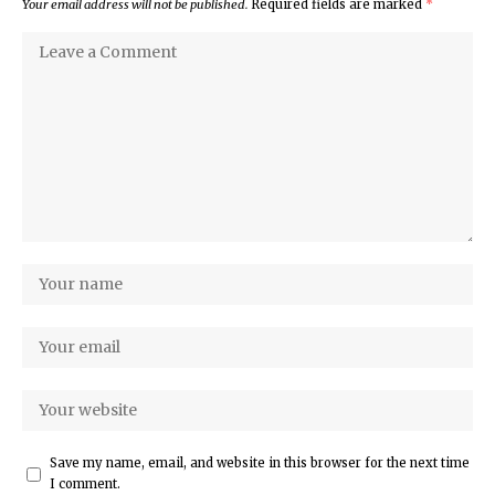
Your email address will not be published.
Required fields are marked
*
Save my name, email, and website in this browser for the next time
I comment.