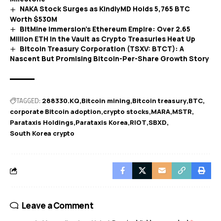
NAKA Stock Surges as KindlyMD Holds 5,765 BTC
Worth $530M
BitMine Immersion’s Ethereum Empire: Over 2.65
Million ETH in the Vault as Crypto Treasuries Heat Up
Bitcoin Treasury Corporation (TSXV: BTCT): A
Nascent But Promising Bitcoin-Per-Share Growth Story
TAGGED:
288330.KQ
Bitcoin mining
Bitcoin treasury
BTC
corporate Bitcoin adoption
crypto stocks
MARA
MSTR
Parataxis Holdings
Parataxis Korea
RIOT
SBXD
South Korea crypto
Leave a Comment