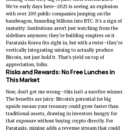
We’re early days here—2025 is seeing an explosion
with over 200 public companies jumping on the
bandwagon, funneling billions into BTC. It’s a sign of
maturity: Institutions aren’t just watching from the
sidelines anymore; they’re building empires on it.
Parataxis Korea fits right in, but with a twist—they’re
vertically integrating mining to actually produce
Bitcoin, not just hold it. That’s yield on top of
appreciation, folks.
Risks and Rewards: No Free Lunches in
This Market
Now, don’t get me wrong—this isn’t a surefire winner.
The benefits are juicy: Bitcoin’s potential for big
upside means your treasury could grow faster than
traditional assets, drawing in investors hungry for
that exposure without buying crypto directly. For
Parataxis, mining adds a revenue stream that could