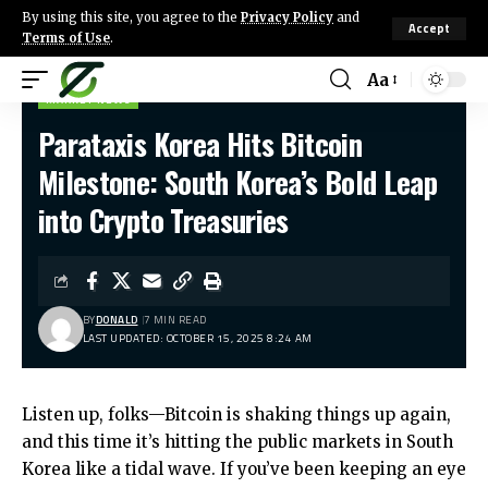
By using this site, you agree to the
Privacy Policy
and
Accept
Terms of Use
.
Aa
MARKET NEWS
Parataxis Korea Hits Bitcoin
Milestone: South Korea’s Bold Leap
into Crypto Treasuries
BY
DONALD
7 MIN READ
LAST UPDATED: OCTOBER 15, 2025 8:24 AM
Listen up, folks—Bitcoin is shaking things up again,
and this time it’s hitting the public markets in South
Korea like a tidal wave. If you’ve been keeping an eye