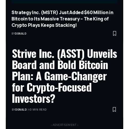
Strategy Inc. (MSTR) Just Added $60 Million in
Bitcoin to Its Massive Treasury – The King of
Crypto Plays Keeps Stacking!
BY
DONALD
Strive Inc. (ASST) Unveils
Board and Bold Bitcoin
Plan: A Game-Changer
for Crypto-Focused
Investors?
BY
DONALD
10 MIN READ
- ADVERTISEMENT -