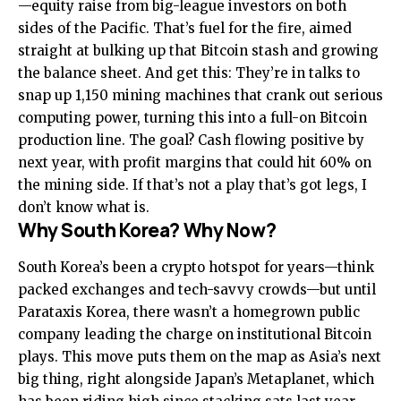
—equity raise from big-league investors on both
sides of the Pacific. That’s fuel for the fire, aimed
straight at bulking up that Bitcoin stash and growing
the balance sheet. And get this: They’re in talks to
snap up 1,150 mining machines that crank out serious
computing power, turning this into a full-on Bitcoin
production line. The goal? Cash flowing positive by
next year, with profit margins that could hit 60% on
the mining side. If that’s not a play that’s got legs, I
don’t know what is.
Why South Korea? Why Now?
South Korea’s been a crypto hotspot for years—think
packed exchanges and tech-savvy crowds—but until
Parataxis Korea, there wasn’t a homegrown public
company leading the charge on institutional Bitcoin
plays. This move puts them on the map as Asia’s next
big thing, right alongside Japan’s Metaplanet, which