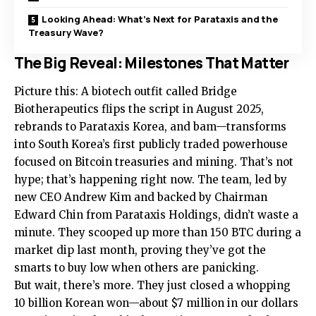
Looking Ahead: What’s Next for Parataxis and the
Treasury Wave?
The Big Reveal: Milestones That Matter
Picture this: A biotech outfit called Bridge
Biotherapeutics flips the script in August 2025,
rebrands to Parataxis Korea, and bam—transforms
into South Korea’s first publicly traded powerhouse
focused on Bitcoin treasuries and mining. That’s not
hype; that’s happening right now. The team, led by
new CEO Andrew Kim and backed by Chairman
Edward Chin from Parataxis Holdings, didn’t waste a
minute. They scooped up more than 150 BTC during a
market dip last month, proving they’ve got the
smarts to buy low when others are panicking.
But wait, there’s more. They just closed a whopping
10 billion Korean won—about $7 million in our dollars