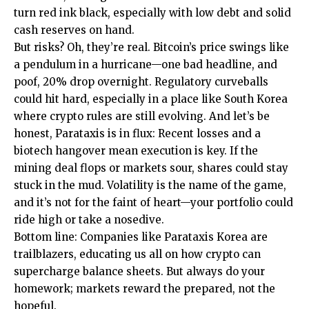
turn red ink black, especially with low debt and solid
cash reserves on hand.
But risks? Oh, they’re real. Bitcoin’s price swings like
a pendulum in a hurricane—one bad headline, and
poof, 20% drop overnight. Regulatory curveballs
could hit hard, especially in a place like South Korea
where crypto rules are still evolving. And let’s be
honest, Parataxis is in flux: Recent losses and a
biotech hangover mean execution is key. If the
mining deal flops or markets sour, shares could stay
stuck in the mud. Volatility is the name of the game,
and it’s not for the faint of heart—your portfolio could
ride high or take a nosedive.
Bottom line: Companies like Parataxis Korea are
trailblazers, educating us all on how crypto can
supercharge balance sheets. But always do your
homework; markets reward the prepared, not the
hopeful.