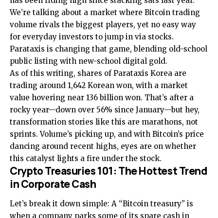
has been riding high since stacking sats last year.
We’re talking about a market where Bitcoin trading
volume rivals the biggest players, yet no easy way
for everyday investors to jump in via stocks.
Parataxis is changing that game, blending old-school
public listing with new-school digital gold.
As of this writing, shares of Parataxis Korea are
trading around 1,642 Korean won, with a market
value hovering near 136 billion won. That’s after a
rocky year—down over 56% since January—but hey,
transformation stories like this are marathons, not
sprints. Volume’s picking up, and with Bitcoin’s price
dancing around recent highs, eyes are on whether
this catalyst lights a fire under the stock.
Crypto Treasuries 101: The Hottest Trend
in Corporate Cash
Let’s break it down simple: A “Bitcoin treasury” is
when a company parks some of its spare cash in