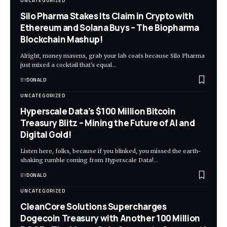
UNCATEGORIZED
Silo Pharma Stakes Its Claim in Crypto with
Ethereum and Solana Buys – The Biopharma
Blockchain Mashup!
Alright, money mavens, grab your lab coats because Silo Pharma
just mixed a cocktail that's equal…
BY
DONALD
UNCATEGORIZED
Hyperscale Data’s $100 Million Bitcoin
Treasury Blitz – Mining the Future of AI and
Digital Gold!
Listen here, folks, because if you blinked, you missed the earth-
shaking rumble coming from Hyperscale Data!…
BY
DONALD
UNCATEGORIZED
CleanCore Solutions Supercharges
Dogecoin Treasury with Another 100 Million