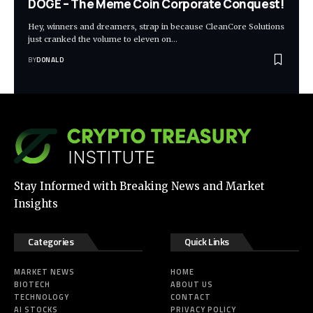
DOGE – The Meme Coin Corporate Conquest!
Hey, winners and dreamers, strap in because CleanCore Solutions
just cranked the volume to eleven on…
BY
DONALD
Stay Informed with Breaking News and Market
Insights
Categories
Quick Links
MARKET NEWS
HOME
BIOTECH
ABOUT US
TECHNOLOGY
CONTACT
AI STOCKS
PRIVACY POLICY