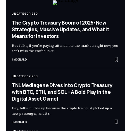
UNCATEGORIZED
The Crypto Treasury Boom of 2025: New
Strategies, Massive Updates, and What It
Means for Investors
Hey folks, if you're paying attention to the markets right now, you
can't miss the earthquake…
BY
DONALD
UNCATEGORIZED
TNL Mediagene Dives into Crypto Treasury
with BTC, ETH, and SOL – A Bold Play in the
Digital Asset Game!
Hey, folks, buckle up because the crypto train just picked up a
new passenger, and it's…
BY
DONALD