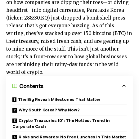
on how companies are dipping their toes—or diving
headfirst—into digital currencies, Parataxis Korea
(ticker: 288330.KQ) just dropped a bombshell press
release that’s got everyone buzzing. As of this
writing, they’ve stacked up over 150 bitcoins (BTC) in
their treasury, raised fresh cash, and are gearing up
to mine more of the stuff. This isn’t just another
stock; it’s a front-row seat to how global businesses
are rethinking their rainy-day funds in the wild
world of crypto.
Contents
The Big Reveal: Milestones That Matter
Why South Korea? Why Now?
Crypto Treasuries 101: The Hottest Trend in
Corporate Cash
Risks and Rewards: No Free Lunches in This Market