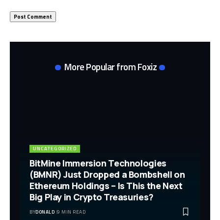
More Popular from Foxiz
UNCATEGORIZED
BitMine Immersion Technologies
(BMNR) Just Dropped a Bombshell on
Ethereum Holdings – Is This the Next
Big Play in Crypto Treasuries?
BY
DONALD
9 MIN READ