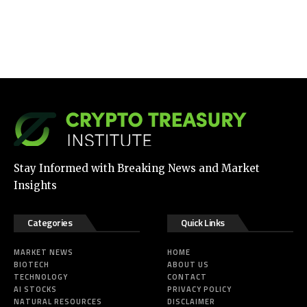
Stay Informed with Breaking News and Market
Insights
Categories
Quick Links
MARKET NEWS
HOME
BIOTECH
ABOUT US
TECHNOLOGY
CONTACT
AI STOCKS
PRIVACY POLICY
NATURAL RESOURCES
DISCLAIMER