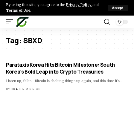
By using this site, you agree to the
Privacy Policy
and
Accept
Terms of Use
.
Tag:
SBXD
Parataxis Korea Hits Bitcoin Milestone: South
Korea’s Bold Leap into Crypto Treasuries
Listen up, folks—Bitcoin is shaking things up again, and this time it's…
BY
DONALD
7 MIN READ