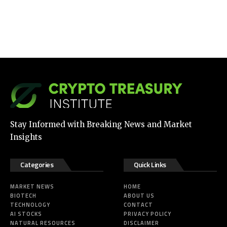
Stay Informed with Breaking News and Market
Insights
Categories
Quick Links
MARKET NEWS
HOME
BIOTECH
ABOUT US
TECHNOLOGY
CONTACT
AI STOCKS
PRIVACY POLICY
NATURAL RESOURCES
DISCLAIMER