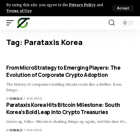
By using this site, you agree to the
Privacy Policy
and
Accept
Terms of Use
.
Tag:
Parataxis Korea
From MicroStrategy to Emerging Players: The
Evolution of Corporate Crypto Adoption
The history of companies holding bitcoin reads like a thriller: from
fringe…
BY
DONALD
7 MIN READ
Parataxis Korea Hits Bitcoin Milestone: South
Korea’s Bold Leap into Crypto Treasuries
Listen up, folks—Bitcoin is shaking things up again, and this time it's…
BY
DONALD
7 MIN READ