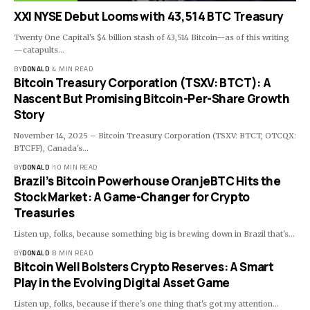
XXI NYSE Debut Looms with 43,514 BTC Treasury
Twenty One Capital's $4 billion stash of 43,514 Bitcoin—as of this writing
—catapults…
BY
DONALD
4 MIN READ
Bitcoin Treasury Corporation (TSXV: BTCT): A
Nascent But Promising Bitcoin-Per-Share Growth
Story
November 14, 2025 – Bitcoin Treasury Corporation (TSXV: BTCT, OTCQX:
BTCFF), Canada's…
BY
DONALD
10 MIN READ
Brazil’s Bitcoin Powerhouse OranjeBTC Hits the
Stock Market: A Game-Changer for Crypto
Treasuries
Listen up, folks, because something big is brewing down in Brazil that's…
BY
DONALD
8 MIN READ
Bitcoin Well Bolsters Crypto Reserves: A Smart
Play in the Evolving Digital Asset Game
Listen up, folks, because if there's one thing that's got my attention…