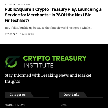
BY
DONALD
9 MIN READ
PublicSquare’s Crypto Treasury Play: Launching a
Service for Merchants – Is PSQH the Next Big
Fintech Bet?
Hey, folks, buckle up because the fintech world just got a whole…
BY
DONALD
10 MIN READ
Stay Informed with Breaking News and Market
Insights
Categories
Quick Links
MARKET NEWS
HOME