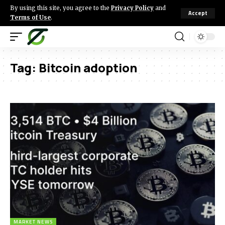
By using this site, you agree to the
Privacy Policy
and
Accept
Terms of Use
.
Tag:
Bitcoin adoption
MARKET NEWS