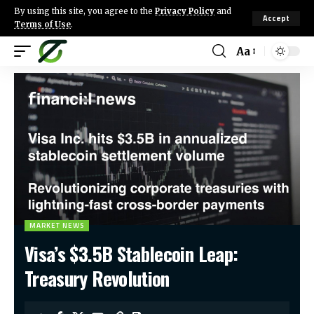
By using this site, you agree to the
Privacy Policy
and
Accept
Terms of Use
.
Aa
MARKET NEWS
Visa’s $3.5B Stablecoin Leap:
Treasury Revolution