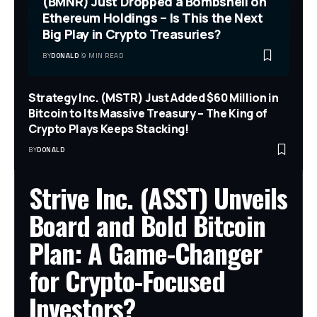
(BMNR) Just Dropped a Bombshell on
Ethereum Holdings – Is This the Next
Big Play in Crypto Treasuries?
BY
DONALD
9 MIN READ
Strategy Inc. (MSTR) Just Added $60 Million in
Bitcoin to Its Massive Treasury – The King of
Crypto Plays Keeps Stacking!
BY
DONALD
Strive Inc. (ASST) Unveils
Board and Bold Bitcoin
Plan: A Game-Changer
for Crypto-Focused
Investors?