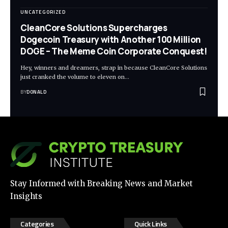
UNCATEGORIZED
CleanCore Solutions Supercharges
Dogecoin Treasury with Another 100 Million
DOGE – The Meme Coin Corporate Conquest!
Hey, winners and dreamers, strap in because CleanCore Solutions
just cranked the volume to eleven on…
BY
DONALD
Stay Informed with Breaking News and Market
Insights
Categories
Quick Links