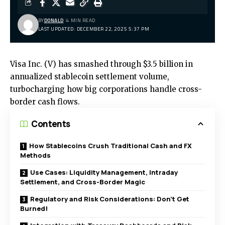
BY
DONALD
4 MIN READ
LAST UPDATED: DECEMBER 22, 2025 5:37 PM
Visa Inc. (V) has smashed through $3.5 billion in
annualized stablecoin settlement volume,
turbocharging how big corporations handle cross-
border cash flows.
Contents
How Stablecoins Crush Traditional Cash and FX
Methods
Use Cases: Liquidity Management, Intraday
Settlement, and Cross-Border Magic
Regulatory and Risk Considerations: Don’t Get
Burned!