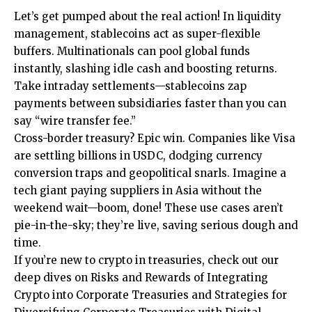
Let’s get pumped about the real action! In liquidity
management, stablecoins act as super-flexible
buffers. Multinationals can pool global funds
instantly, slashing idle cash and boosting returns.
Take intraday settlements—stablecoins zap
payments between subsidiaries faster than you can
say “wire transfer fee.”
Cross-border treasury? Epic win. Companies like Visa
are settling billions in USDC, dodging currency
conversion traps and geopolitical snarls. Imagine a
tech giant paying suppliers in Asia without the
weekend wait—boom, done! These use cases aren’t
pie-in-the-sky; they’re live, saving serious dough and
time.
If you’re new to crypto in treasuries, check out our
deep dives on
Risks and Rewards of Integrating
Crypto into Corporate Treasuries
and
Strategies for