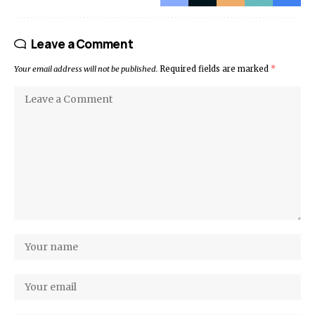
Leave a Comment
Your email address will not be published.
Required fields are marked
*