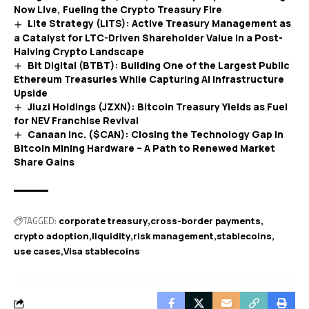
Now Live, Fueling the Crypto Treasury Fire
Lite Strategy (LITS): Active Treasury Management as
a Catalyst for LTC-Driven Shareholder Value in a Post-
Halving Crypto Landscape
Bit Digital (BTBT): Building One of the Largest Public
Ethereum Treasuries While Capturing AI Infrastructure
Upside
Jiuzi Holdings (JZXN): Bitcoin Treasury Yields as Fuel
for NEV Franchise Revival
Canaan Inc. ($CAN): Closing the Technology Gap in
Bitcoin Mining Hardware – A Path to Renewed Market
Share Gains
TAGGED:
corporate treasury
cross-border payments
crypto adoption
liquidity
risk management
stablecoins
use cases
Visa stablecoins