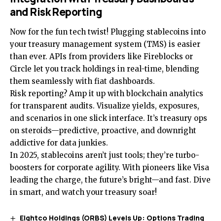
and Risk Reporting
Now for the fun tech twist! Plugging stablecoins into
your treasury management system (TMS) is easier
than ever. APIs from providers like Fireblocks or
Circle let you track holdings in real-time, blending
them seamlessly with fiat dashboards.
Risk reporting? Amp it up with blockchain analytics
for transparent audits. Visualize yields, exposures,
and scenarios in one slick interface. It’s treasury ops
on steroids—predictive, proactive, and downright
addictive for data junkies.
In 2025, stablecoins aren’t just tools; they’re turbo-
boosters for corporate agility. With pioneers like Visa
leading the charge, the future’s bright—and fast. Dive
in smart, and watch your treasury soar!
Eightco Holdings (ORBS) Levels Up: Options Trading