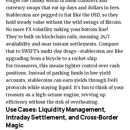
Forget the clunky world of bank transfers and
currency swaps that eat up days and dollars in fees.
Stablecoins are pegged to fiat like the USD, so they
hold steady value without the wild swings of Bitcoin.
No more FX volatility nuking your bottom line!
They’re built on blockchain rails, meaning 24/7
availability and near-instant settlements. Compare
that to SWIFT’s multi-day drags—stablecoins are like
upgrading from a bicycle to a rocket ship.
For treasurers, this means tighter control over cash
positions. Instead of parking funds in low-yield
accounts, stablecoins can earn yields through DeFi
protocols while staying liquid. It’s fun to think of your
treasury as a high-octane engine, revving up
efficiency without the risk of overheating.
Use Cases: Liquidity Management,
Intraday Settlement, and Cross-Border
Magic