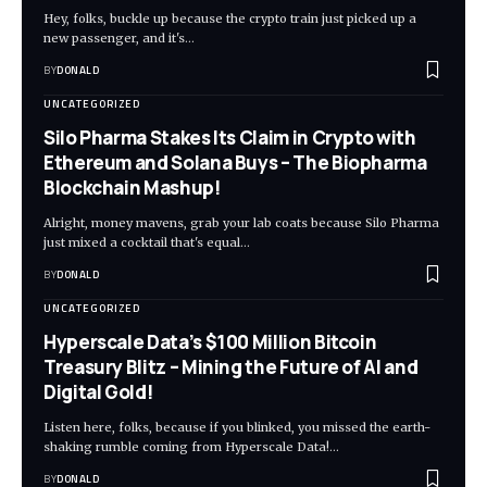
Hey, folks, buckle up because the crypto train just picked up a
new passenger, and it's…
BY
DONALD
UNCATEGORIZED
Silo Pharma Stakes Its Claim in Crypto with
Ethereum and Solana Buys – The Biopharma
Blockchain Mashup!
Alright, money mavens, grab your lab coats because Silo Pharma
just mixed a cocktail that's equal…
BY
DONALD
UNCATEGORIZED
Hyperscale Data’s $100 Million Bitcoin
Treasury Blitz – Mining the Future of AI and
Digital Gold!
Listen here, folks, because if you blinked, you missed the earth-
shaking rumble coming from Hyperscale Data!…
BY
DONALD