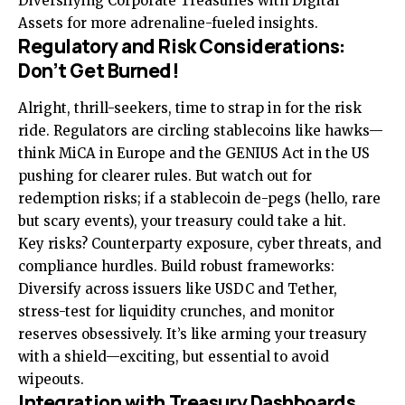
Diversifying Corporate Treasuries with Digital
Assets
for more adrenaline-fueled insights.
Regulatory and Risk Considerations:
Don’t Get Burned!
Alright, thrill-seekers, time to strap in for the risk
ride. Regulators are circling stablecoins like hawks—
think MiCA in Europe and the GENIUS Act in the US
pushing for clearer rules. But watch out for
redemption risks; if a stablecoin de-pegs (hello, rare
but scary events), your treasury could take a hit.
Key risks? Counterparty exposure, cyber threats, and
compliance hurdles. Build robust frameworks:
Diversify across issuers like USDC and Tether,
stress-test for liquidity crunches, and monitor
reserves obsessively. It’s like arming your treasury
with a shield—exciting, but essential to avoid
wipeouts.
Integration with Treasury Dashboards