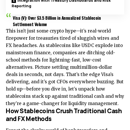
Integration with Treasury Dashboards and Risk
Reporting
Visa (V): Over $3.5 Billion in Annualized Stablecoin
Settlement Volume
This isn’t just some crypto hype—it’s real-world
firepower for treasuries tired of sluggish wires and
FX headaches. As stablecoins like USDC explode into
mainstream finance, companies are ditching old-
school methods for lightning-fast, low-cost
alternatives. Picture settling multimillion-dollar
deals in seconds, not days. That’s the edge Visa’s
delivering, and it’s got CFOs everywhere buzzing. But
hold up—before you dive in, let’s unpack how
stablecoins stack up against traditional cash and why
they’re a game-changer for liquidity management.
How Stablecoins Crush Traditional Cash
and FX Methods