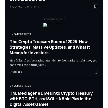
BY
DONALD
10 MIN READ
- ADVERTISEMENT -
UNCATEGORIZED
The Crypto Treasury Boom of 2025: New
Strategies, Massive Updates, and What It
Means for Investors
Hey folks, if you're paying attention to the markets right now, you
can't miss the earthquake…
BY
DONALD
UNCATEGORIZED
TNL Mediagene Dives into Crypto Treasury
with BTC, ETH, and SOL – A Bold Play in the
Digital Asset Game!