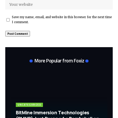
Save my name, email, and website in this browser for the next time
I comment.
More Popular from Foxiz
UNCATEGORIZED
BitMine Immersion Technologies