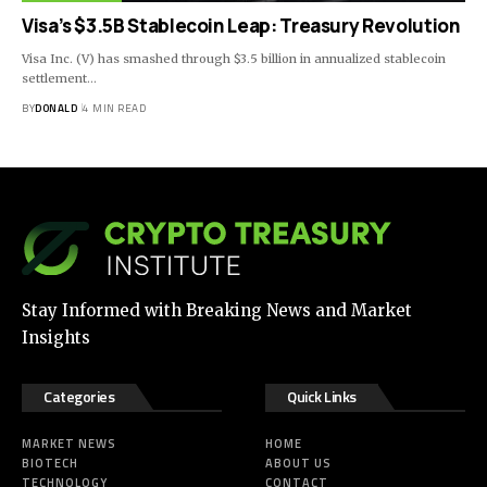
Visa’s $3.5B Stablecoin Leap: Treasury Revolution
Visa Inc. (V) has smashed through $3.5 billion in annualized stablecoin
settlement…
BY
DONALD
4 MIN READ
Stay Informed with Breaking News and Market
Insights
Categories
Quick Links
MARKET NEWS
HOME
BIOTECH
ABOUT US
TECHNOLOGY
CONTACT