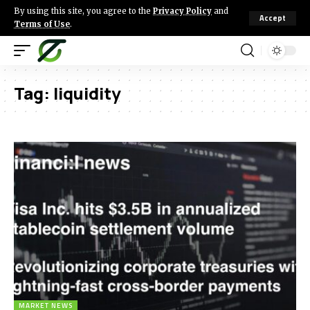
By using this site, you agree to the
Privacy Policy
and
Accept
Terms of Use
.
Tag:
liquidity
MARKET NEWS