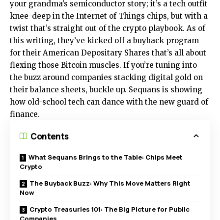
your grandma’s semiconductor story; it’s a tech outfit
knee-deep in the Internet of Things chips, but with a
twist that’s straight out of the crypto playbook. As of
this writing, they’ve kicked off a buyback program
for their American Depositary Shares that’s all about
flexing those Bitcoin muscles. If you’re tuning into
the buzz around companies stacking digital gold on
their balance sheets, buckle up. Sequans is showing
how old-school tech can dance with the new guard of
finance.
Contents
What Sequans Brings to the Table: Chips Meet
Crypto
The Buyback Buzz: Why This Move Matters Right
Now
Crypto Treasuries 101: The Big Picture for Public
Companies