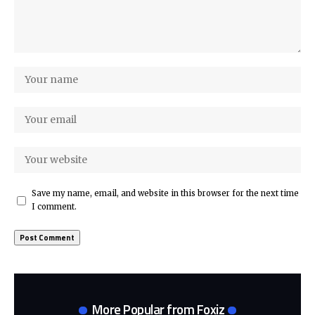
Save my name, email, and website in this browser for the next time
I comment.
More Popular from Foxiz