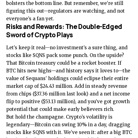
bolsters the bottom line. But remember, we’re still
figuring this out—regulators are watching, and not
everyone’s a fan yet.
Risks and Rewards: The Double-Edged
Sword of Crypto Plays
Let’s keep it real—no investment’s a sure thing, and
stocks like SQNS pack some punch. On the upside?
That Bitcoin treasury could be a rocket booster. If
BTC hits new highs—and history says it loves to—the
value of Sequans’ holdings could eclipse their entire
market cap of $24.43 million. Add in steady revenue
from chips ($37.36 million last look) and a net income
flip to positive ($53.13 million), and you’ve got growth
potential that could make early believers rich.
But hold the champagne. Crypto’s volatility is
legendary—Bitcoin can swing 10% in a day, dragging
stocks like SQNS with it. We’ve seen it: after a big BTC