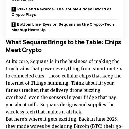
Risks and Rewards: The Double-Edged Sword of
Crypto Plays
Bottom Line: Eyes on Sequans as the Crypto-Tech
Mashup Heats Up
What Sequans Brings to the Table: Chips
Meet Crypto
At its core, Sequans is in the business of making the
tiny brains that power everything from smart meters
to connected cars—those cellular chips that keep the
Internet of Things humming. Think about it: your
fitness tracker, that delivery drone buzzing
overhead, even the sensors in your fridge that nag
you about milk. Sequans designs and supplies the
wireless tech that makes it all tick.
But here’s where it gets exciting. Back in June 2025,
they made waves by declaring Bitcoin (BTC) their go-