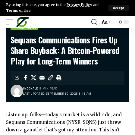
By using this site, you agree to the
Privacy Policy
and
Accept
Terms of Use
.
Aa
MARKET NEWS
Sequans Communications Fires Up
Share Buyback: A Bitcoin-Powered
Play for Long-Term Winners
BY
DONALD
8 MIN READ
LAST UPDATED: SEPTEMBER 30, 2025 8:45 AM
Listen up, folks—today’s market is a wild ride, and
Sequans Communications (NYSE: SQNS) just threw
down a gauntlet that’s got my attention. This isn’t