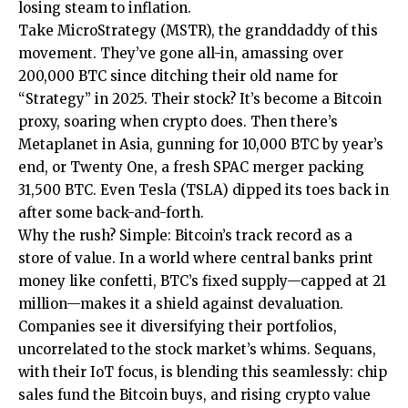
losing steam to inflation.
Take MicroStrategy (MSTR), the granddaddy of this
movement. They’ve gone all-in, amassing over
200,000 BTC since ditching their old name for
“Strategy” in 2025. Their stock? It’s become a Bitcoin
proxy, soaring when crypto does. Then there’s
Metaplanet in Asia, gunning for 10,000 BTC by year’s
end, or Twenty One, a fresh SPAC merger packing
31,500 BTC. Even Tesla (TSLA) dipped its toes back in
after some back-and-forth.
Why the rush? Simple: Bitcoin’s track record as a
store of value. In a world where central banks print
money like confetti, BTC’s fixed supply—capped at 21
million—makes it a shield against devaluation.
Companies see it diversifying their portfolios,
uncorrelated to the stock market’s whims. Sequans,
with their IoT focus, is blending this seamlessly: chip
sales fund the Bitcoin buys, and rising crypto value