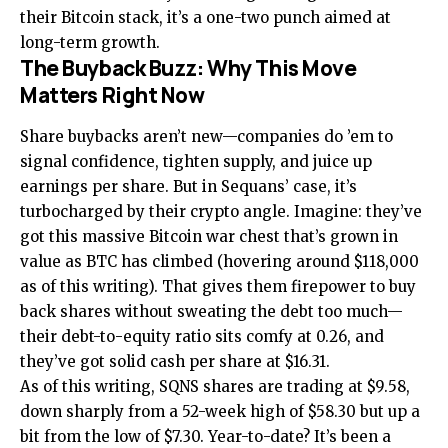
their Bitcoin stack, it’s a one-two punch aimed at
long-term growth.
The Buyback Buzz: Why This Move
Matters Right Now
Share buybacks aren’t new—companies do ’em to
signal confidence, tighten supply, and juice up
earnings per share. But in Sequans’ case, it’s
turbocharged by their crypto angle. Imagine: they’ve
got this massive Bitcoin war chest that’s grown in
value as BTC has climbed (hovering around $118,000
as of this writing). That gives them firepower to buy
back shares without sweating the debt too much—
their debt-to-equity ratio sits comfy at 0.26, and
they’ve got solid cash per share at $16.31.
As of this writing, SQNS shares are trading at $9.58,
down sharply from a 52-week high of $58.30 but up a
bit from the low of $7.30. Year-to-date? It’s been a