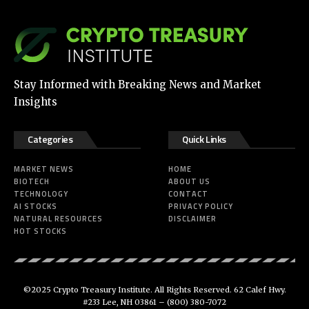
Stay Informed with Breaking News and Market
Insights
Categories
Quick Links
MARKET NEWS
HOME
BIOTECH
ABOUT US
TECHNOLOGY
CONTACT
AI STOCKS
PRIVACY POLICY
NATURAL RESOURCES
DISCLAIMER
HOT STOCKS
©2025 Crypto Treasury Institute. All Rights Reserved. 62 Calef Hwy.
#233 Lee, NH 03861 –
(800) 380-7072