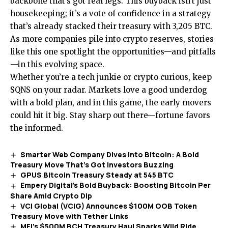
backbone that’s got real legs. This buyback isn’t just
housekeeping; it’s a vote of confidence in a strategy
that’s already stacked their treasury with 3,205 BTC.
As more companies pile into crypto reserves, stories
like this one spotlight the opportunities—and pitfalls
—in this evolving space.
Whether you’re a tech junkie or crypto curious, keep
SQNS on your radar. Markets love a good underdog
with a bold plan, and in this game, the early movers
could hit it big. Stay sharp out there—fortune favors
the informed.
Smarter Web Company Dives into Bitcoin: A Bold
Treasury Move That’s Got Investors Buzzing
GPUS Bitcoin Treasury Steady at 545 BTC
Empery Digital’s Bold Buyback: Boosting Bitcoin Per
Share Amid Crypto Dip
VCI Global (VCIG) Announces $100M OOB Token
Treasury Move with Tether Links
MFI’s $500M BCH Treasury Haul Sparks Wild Ride