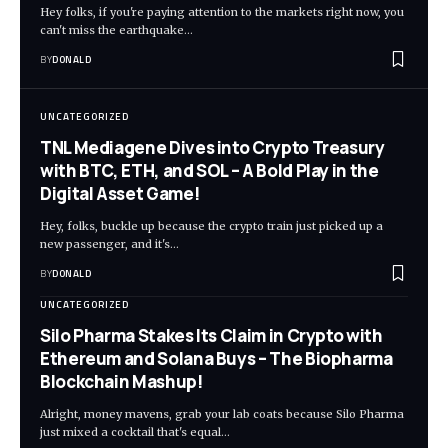
Hey folks, if you're paying attention to the markets right now, you
can't miss the earthquake…
BY
DONALD
UNCATEGORIZED
TNL Mediagene Dives into Crypto Treasury
with BTC, ETH, and SOL – A Bold Play in the
Digital Asset Game!
Hey, folks, buckle up because the crypto train just picked up a
new passenger, and it's…
BY
DONALD
UNCATEGORIZED
Silo Pharma Stakes Its Claim in Crypto with
Ethereum and Solana Buys – The Biopharma
Blockchain Mashup!
Alright, money mavens, grab your lab coats because Silo Pharma
just mixed a cocktail that's equal…