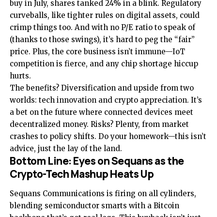
buy in July, shares tanked 24% in a blink. Regulatory
curveballs, like tighter rules on digital assets, could
crimp things too. And with no P/E ratio to speak of
(thanks to those swings), it’s hard to peg the “fair”
price. Plus, the core business isn’t immune—IoT
competition is fierce, and any chip shortage hiccup
hurts.
The benefits? Diversification and upside from two
worlds: tech innovation and crypto appreciation. It’s
a bet on the future where connected devices meet
decentralized money. Risks? Plenty, from market
crashes to policy shifts. Do your homework—this isn’t
advice, just the lay of the land.
Bottom Line: Eyes on Sequans as the
Crypto-Tech Mashup Heats Up
Sequans Communications is firing on all cylinders,
blending semiconductor smarts with a Bitcoin