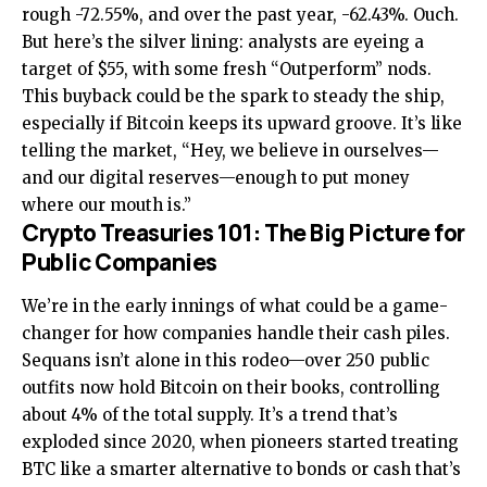
rough -72.55%, and over the past year, -62.43%. Ouch.
But here’s the silver lining: analysts are eyeing a
target of $55, with some fresh “Outperform” nods.
This buyback could be the spark to steady the ship,
especially if Bitcoin keeps its upward groove. It’s like
telling the market, “Hey, we believe in ourselves—
and our digital reserves—enough to put money
where our mouth is.”
Crypto Treasuries 101: The Big Picture for
Public Companies
We’re in the early innings of what could be a game-
changer for how companies handle their cash piles.
Sequans isn’t alone in this rodeo—over 250 public
outfits now hold Bitcoin on their books, controlling
about 4% of the total supply. It’s a trend that’s
exploded since 2020, when pioneers started treating
BTC like a smarter alternative to bonds or cash that’s