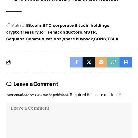
TAGGED:
Bitcoin
BTC
corporate Bitcoin holdings
crypto treasury
IoT semiconductors
MSTR
Sequans Communications
share buyback
SQNS
TSLA
Leave a Comment
Your email address will not be published.
Required fields are marked
*