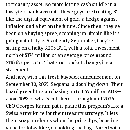
to treasury asset. No more letting cash sit idle in a
low-yield bank account—these guys are treating BTC
like the digital equivalent of gold, a hedge against
inflation and a bet on the future. Since then, they’ve
been on a buying spree, scooping up Bitcoin like it’s
going out of style. As of early September, they’re
sitting on a hefty 3,205 BTC, with a total investment
north of $374 million at an average price around
$116,653 per coin. That’s not pocket change; it’s a
statement.
And now, with this fresh buyback announcement on
September 30, 2025, Sequans is doubling down. Their
board greenlit repurchasing up to 1.57 million ADS—
about 10% of what’s out there—through mid-2026.
CEO Georges Karam put it plain: this program’s like a
Swiss Army knife for their treasury strategy. It lets
them snap up shares when the price dips, boosting
value for folks like you holding the bag. Paired with