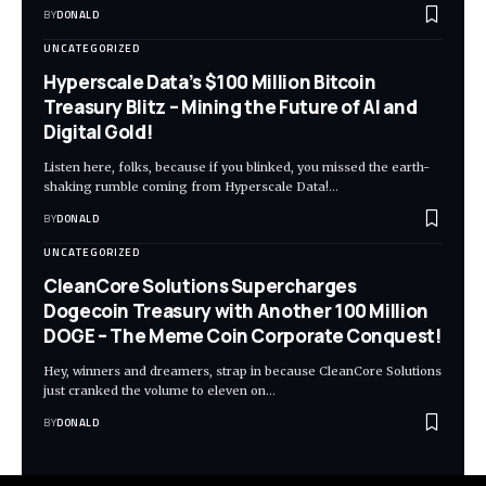
BY
DONALD
UNCATEGORIZED
Hyperscale Data’s $100 Million Bitcoin
Treasury Blitz – Mining the Future of AI and
Digital Gold!
Listen here, folks, because if you blinked, you missed the earth-
shaking rumble coming from Hyperscale Data!…
BY
DONALD
UNCATEGORIZED
CleanCore Solutions Supercharges
Dogecoin Treasury with Another 100 Million
DOGE – The Meme Coin Corporate Conquest!
Hey, winners and dreamers, strap in because CleanCore Solutions
just cranked the volume to eleven on…
BY
DONALD