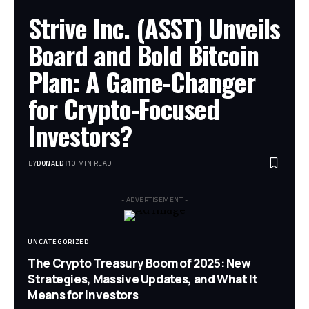
Strive Inc. (ASST) Unveils
Board and Bold Bitcoin
Plan: A Game-Changer
for Crypto-Focused
Investors?
BY
DONALD
10 MIN READ
- ADVERTISEMENT -
UNCATEGORIZED
The Crypto Treasury Boom of 2025: New
Strategies, Massive Updates, and What It
Means for Investors