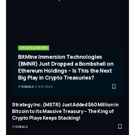
UNCATEGORIZED
BitMine Immersion Technologies
(BMNR) Just Dropped a Bombshell on
Ethereum Holdings – Is This the Next
Big Play in Crypto Treasuries?
BY
DONALD
9 MIN READ
Strategy Inc. (MSTR) Just Added $60 Million in
Bitcoin to Its Massive Treasury – The King of
Crypto Plays Keeps Stacking!
BY
DONALD