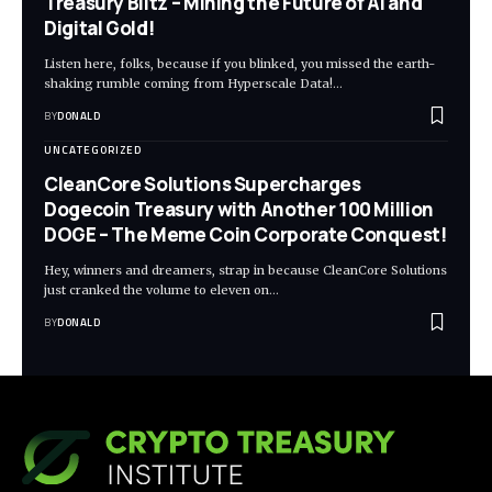
Treasury Blitz – Mining the Future of AI and
Digital Gold!
Listen here, folks, because if you blinked, you missed the earth-
shaking rumble coming from Hyperscale Data!…
BY
DONALD
UNCATEGORIZED
CleanCore Solutions Supercharges
Dogecoin Treasury with Another 100 Million
DOGE – The Meme Coin Corporate Conquest!
Hey, winners and dreamers, strap in because CleanCore Solutions
just cranked the volume to eleven on…
BY
DONALD