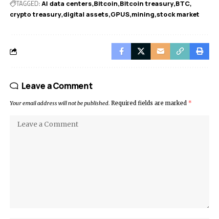
TAGGED:
AI data centers
Bitcoin
Bitcoin treasury
BTC
crypto treasury
digital assets
GPUS
mining
stock market
Leave a Comment
Your email address will not be published.
Required fields are marked
*