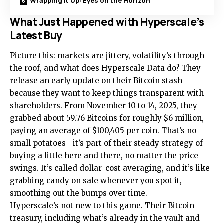
Wrapping It Up: Eyes on the Horizon
What Just Happened with Hyperscale’s
Latest Buy
Picture this: markets are jittery, volatility’s through
the roof, and what does Hyperscale Data do? They
release an early update on their Bitcoin stash
because they want to keep things transparent with
shareholders. From November 10 to 14, 2025, they
grabbed about 59.76 Bitcoins for roughly $6 million,
paying an average of $100,405 per coin. That’s no
small potatoes—it’s part of their steady strategy of
buying a little here and there, no matter the price
swings. It’s called dollar-cost averaging, and it’s like
grabbing candy on sale whenever you spot it,
smoothing out the bumps over time.
Hyperscale’s not new to this game. Their Bitcoin
treasury, including what’s already in the vault and