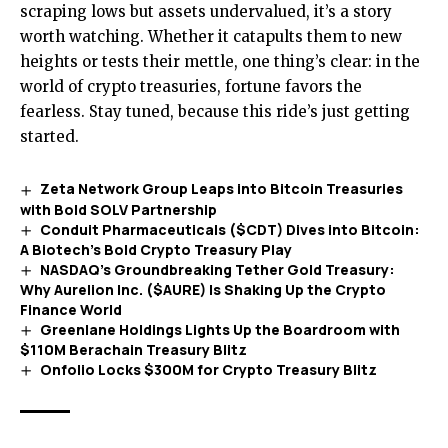
scraping lows but assets undervalued, it’s a story
worth watching. Whether it catapults them to new
heights or tests their mettle, one thing’s clear: in the
world of crypto treasuries, fortune favors the
fearless. Stay tuned, because this ride’s just getting
started.
Zeta Network Group Leaps into Bitcoin Treasuries
with Bold SOLV Partnership
Conduit Pharmaceuticals ($CDT) Dives into Bitcoin:
A Biotech’s Bold Crypto Treasury Play
NASDAQ’s Groundbreaking Tether Gold Treasury:
Why Aurelion Inc. ($AURE) Is Shaking Up the Crypto
Finance World
Greenlane Holdings Lights Up the Boardroom with
$110M Berachain Treasury Blitz
Onfolio Locks $300M for Crypto Treasury Blitz