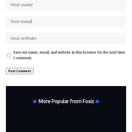
Save my name, email, and website in this browser for the next time
I comment.
More Popular from Foxiz