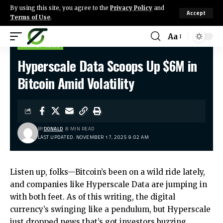
By using this site, you agree to the
Privacy Policy
and
Accept
Terms of Use
.
Aa
MARKET NEWS
Hyperscale Data Scoops Up $6M in
Bitcoin Amid Volatility
BY
DONALD
8 MIN READ
LAST UPDATED: NOVEMBER 17, 2025 9:02 AM
Listen up, folks—Bitcoin’s been on a wild ride lately,
and companies like Hyperscale Data are jumping in
with both feet. As of this writing, the digital
currency’s swinging like a pendulum, but Hyperscale
just dropped news that’s got investors buzzing.