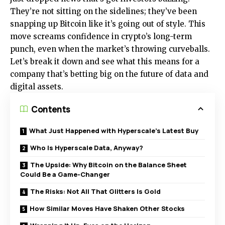
They’re not sitting on the sidelines; they’ve been
snapping up Bitcoin like it’s going out of style. This
move screams confidence in crypto’s long-term
punch, even when the market’s throwing curveballs.
Let’s break it down and see what this means for a
company that’s betting big on the future of data and
digital assets.
Contents
What Just Happened with Hyperscale’s Latest Buy
Who Is Hyperscale Data, Anyway?
The Upside: Why Bitcoin on the Balance Sheet
Could Be a Game-Changer
The Risks: Not All That Glitters Is Gold
How Similar Moves Have Shaken Other Stocks