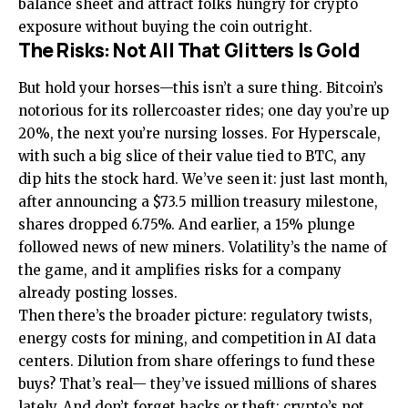
balance sheet and attract folks hungry for crypto
exposure without buying the coin outright.
The Risks: Not All That Glitters Is Gold
But hold your horses—this isn’t a sure thing. Bitcoin’s
notorious for its rollercoaster rides; one day you’re up
20%, the next you’re nursing losses. For Hyperscale,
with such a big slice of their value tied to BTC, any
dip hits the stock hard. We’ve seen it: just last month,
after announcing a $73.5 million treasury milestone,
shares dropped 6.75%. And earlier, a 15% plunge
followed news of new miners. Volatility’s the name of
the game, and it amplifies risks for a company
already posting losses.
Then there’s the broader picture: regulatory twists,
energy costs for mining, and competition in AI data
centers. Dilution from share offerings to fund these
buys? That’s real— they’ve issued millions of shares
lately. And don’t forget hacks or theft; crypto’s not