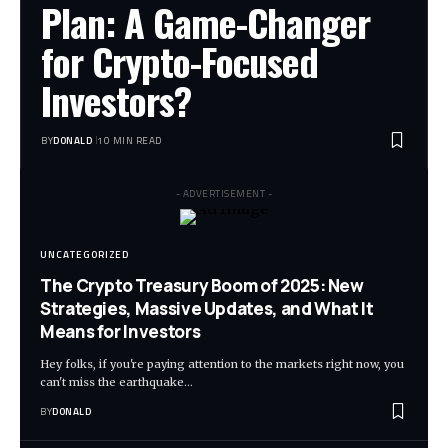
Plan: A Game-Changer
for Crypto-Focused
Investors?
BY
DONALD
10 MIN READ
- ADVERTISEMENT -
UNCATEGORIZED
The Crypto Treasury Boom of 2025: New
Strategies, Massive Updates, and What It
Means for Investors
Hey folks, if you're paying attention to the markets right now, you
can't miss the earthquake…
BY
DONALD