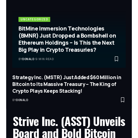
UNCATEGORIZED
BitMine Immersion Technologies
(BMNR) Just Dropped a Bombshell on
Ethereum Holdings – Is This the Next
Big Play in Crypto Treasuries?
BY
DONALD
9 MIN READ
Strategy Inc. (MSTR) Just Added $60 Million in
Bitcoin to Its Massive Treasury – The King of
Crypto Plays Keeps Stacking!
BY
DONALD
Strive Inc. (ASST) Unveils
Board and Bold Bitcoin