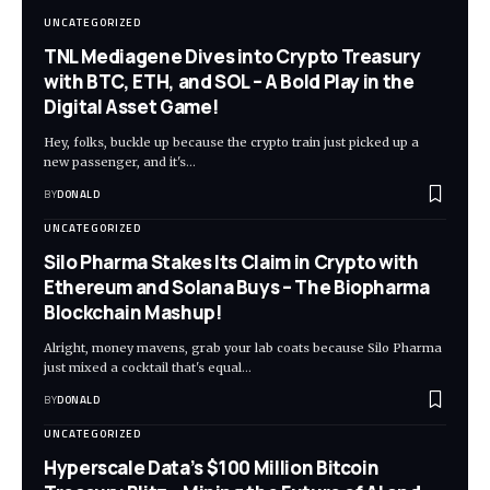
UNCATEGORIZED
TNL Mediagene Dives into Crypto Treasury
with BTC, ETH, and SOL – A Bold Play in the
Digital Asset Game!
Hey, folks, buckle up because the crypto train just picked up a
new passenger, and it's…
BY
DONALD
UNCATEGORIZED
Silo Pharma Stakes Its Claim in Crypto with
Ethereum and Solana Buys – The Biopharma
Blockchain Mashup!
Alright, money mavens, grab your lab coats because Silo Pharma
just mixed a cocktail that's equal…
BY
DONALD
UNCATEGORIZED
Hyperscale Data’s $100 Million Bitcoin