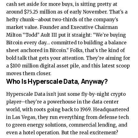
cash set aside for more buys, is sitting pretty at
around $75.25 million as of early November. That’s a
hefty chunk—about two-thirds of the company’s
market value. Founder and Executive Chairman
Milton “Todd” Ault III put it straight: “We’re buying
Bitcoin every day… committed to building a balance
sheet anchored in Bitcoin.” Folks, that’s the kind of
bold talk that gets your attention. They’re aiming for
a $100 million digital asset pile, and this latest scoop
moves them closer.
Who Is Hyperscale Data, Anyway?
Hyperscale Data isn’t just some fly-by-night crypto
player—they’re a powerhouse in the data center
world, with roots going back to 1969. Headquartered
in Las Vegas, they run everything from defense tech
to green energy solutions, commercial lending, and
even a hotel operation. But the real excitement?