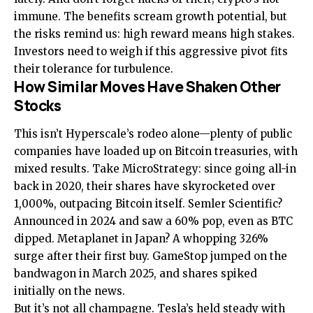
immune. The benefits scream growth potential, but
the risks remind us: high reward means high stakes.
Investors need to weigh if this aggressive pivot fits
their tolerance for turbulence.
How Similar Moves Have Shaken Other
Stocks
This isn’t Hyperscale’s rodeo alone—plenty of public
companies have loaded up on Bitcoin treasuries, with
mixed results. Take MicroStrategy: since going all-in
back in 2020, their shares have skyrocketed over
1,000%, outpacing Bitcoin itself. Semler Scientific?
Announced in 2024 and saw a 60% pop, even as BTC
dipped. Metaplanet in Japan? A whopping 326%
surge after their first buy. GameStop jumped on the
bandwagon in March 2025, and shares spiked
initially on the news.
But it’s not all champagne. Tesla’s held steady with