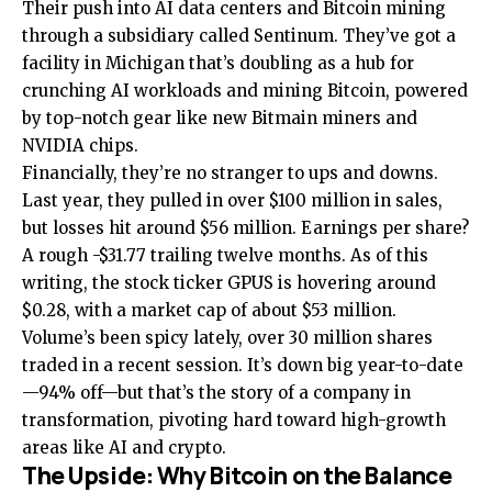
Their push into AI data centers and Bitcoin mining
through a subsidiary called Sentinum. They’ve got a
facility in Michigan that’s doubling as a hub for
crunching AI workloads and mining Bitcoin, powered
by top-notch gear like new Bitmain miners and
NVIDIA chips.
Financially, they’re no stranger to ups and downs.
Last year, they pulled in over $100 million in sales,
but losses hit around $56 million. Earnings per share?
A rough -$31.77 trailing twelve months. As of this
writing, the stock ticker GPUS is hovering around
$0.28, with a market cap of about $53 million.
Volume’s been spicy lately, over 30 million shares
traded in a recent session. It’s down big year-to-date
—94% off—but that’s the story of a company in
transformation, pivoting hard toward high-growth
areas like AI and crypto.
The Upside: Why Bitcoin on the Balance