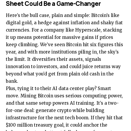
Sheet Could Be a Game-Changer
Here’s the bull case, plain and simple: Bitcoin’s like
digital gold, a hedge against inflation and shaky fiat
currencies. For a company like Hyperscale, stacking
it up means potential for massive gains if prices
keep climbing. We’ve seen Bitcoin hit six figures this
year, and with more institutions piling in, the sky’s
the limit. It diversifies their assets, signals
innovation to investors, and could juice returns way
beyond what you’d get from plain old cash in the
bank.
Plus, tying it to their AI data center play? Smart
move. Mining Bitcoin uses serious computing power,
and that same setup powers AI training. It’s a two-
for-one deal: generate crypto while building
infrastructure for the next tech boom. If they hit that
$100 million treasury goal, it could anchor the