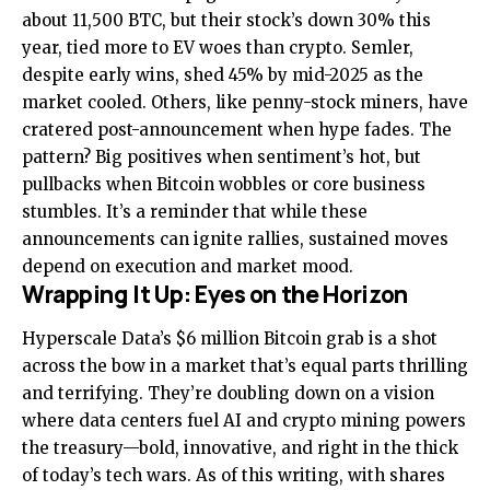
about 11,500 BTC, but their stock’s down 30% this
year, tied more to EV woes than crypto. Semler,
despite early wins, shed 45% by mid-2025 as the
market cooled. Others, like penny-stock miners, have
cratered post-announcement when hype fades. The
pattern? Big positives when sentiment’s hot, but
pullbacks when Bitcoin wobbles or core business
stumbles. It’s a reminder that while these
announcements can ignite rallies, sustained moves
depend on execution and market mood.
Wrapping It Up: Eyes on the Horizon
Hyperscale Data’s $6 million Bitcoin grab is a shot
across the bow in a market that’s equal parts thrilling
and terrifying. They’re doubling down on a vision
where data centers fuel AI and crypto mining powers
the treasury—bold, innovative, and right in the thick
of today’s tech wars. As of this writing, with shares