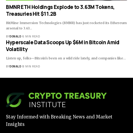
BMNR ETH Holdings Explode to 3.63M Tokens,
Treasuries Hit $11.2B
BitMine Immersion Technologies (BMNR) has just rocketed its Ethereum
arsenal to 3.63…
BY
DONALD
6 MIN READ
Hyperscale Data Scoops Up $6M in Bitcoin Amid
Volatility
Listen up, folks—Bitcoin's been on a wild ride lately, and companies like…
BY
DONALD
8 MIN READ
Stay Informed with Breaking News and Market
Insights