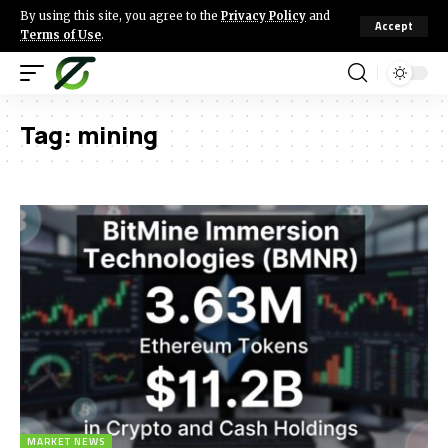
By using this site, you agree to the
Privacy Policy
and
Accept
Terms of Use
.
Tag:
mining
MARKET NEWS