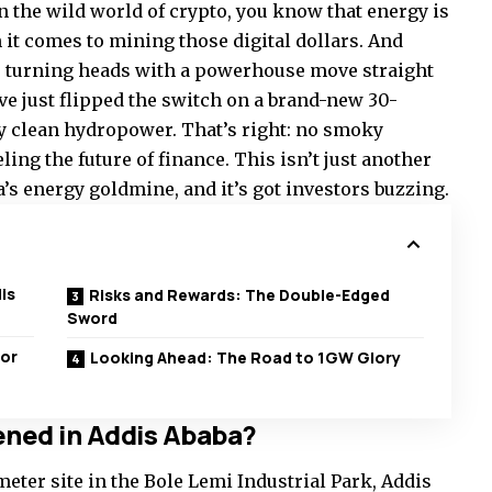
on the wild world of crypto, you know that energy is
t comes to mining those digital dollars. And
s turning heads with a powerhouse move straight
y’ve just flipped the switch on a brand-new 30-
 clean hydropower. That’s right: no smoky
eling the future of finance. This isn’t just another
ca’s energy goldmine, and it’s got investors buzzing.
is
Risks and Rewards: The Double-Edged
Sword
for
Looking Ahead: The Road to 1GW Glory
ened in Addis Ababa?
meter site in the Bole Lemi Industrial Park, Addis