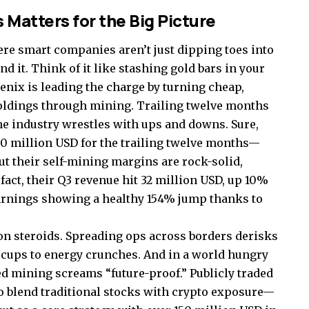
 Matters for the Big Picture
ere smart companies aren’t just dipping toes into
nd it. Think of it like stashing gold bars in your
oenix is leading the charge by turning cheap,
holdings through mining. Trailing twelve months
he industry wrestles with ups and downs. Sure,
850 million USD for the trailing twelve months—
but their self-mining margins are rock-solid,
fact, their Q3 revenue hit 32 million USD, up 10%
earnings showing a healthy 154% jump thanks to
n on steroids. Spreading ops across borders derisks
ccups to energy crunches. And in a world hungry
d mining screams “future-proof.” Publicly traded
o blend traditional stocks with crypto exposure—