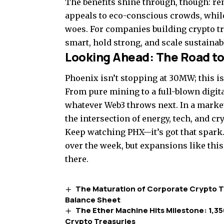
The benefits shine through, though: re
appeals to eco-conscious crowds, while
woes. For companies building crypto t
smart, hold strong, and scale sustainab
Looking Ahead: The Road to
Phoenix isn’t stopping at 30MW; this is
From pure mining to a full-blown digita
whatever Web3 throws next. In a market s
the intersection of energy, tech, and cr
Keep watching PHX—it’s got that spark. 
over the week, but expansions like this
there.
The Maturation of Corporate Crypto Tr
Balance Sheet
The Ether Machine Hits Milestone: 1,350
Crypto Treasuries