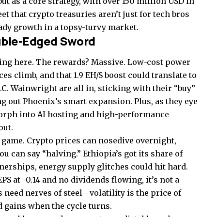
but as a core strategy, with over 150 million USD in
eet that crypto treasuries aren’t just for tech bros
ady growth in a topsy-turvy market.
uble-Edged Sword
ating here. The rewards? Massive. Low-cost power
s climb, and that 1.9 EH/S boost could translate to
C. Wainwright are all in, sticking with their “buy”
ing out Phoenix’s smart expansion. Plus, as they eye
 morph into AI hosting and high-performance
out.
s game. Crypto prices can nosedive overnight,
u can say “halving.” Ethiopia’s got its share of
nerships, energy supply glitches could hit hard.
S at -0.14 and no dividends flowing, it’s not a
 need nerves of steel—volatility is the price of
ed gains when the cycle turns.