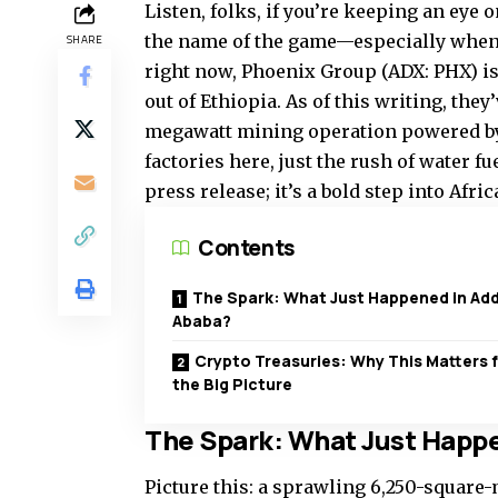
Listen, folks, if you’re keeping an eye 
the name of the game—especially when i
SHARE
right now, Phoenix Group (ADX: PHX) i
out of Ethiopia. As of this writing, the
megawatt mining operation powered by
factories here, just the rush of water fu
press release; it’s a bold step into Afri
Contents
The Spark: What Just Happened in Add
Ababa?
Crypto Treasuries: Why This Matters 
the Big Picture
The Spark: What Just Happ
Picture this: a sprawling 6,250-square-