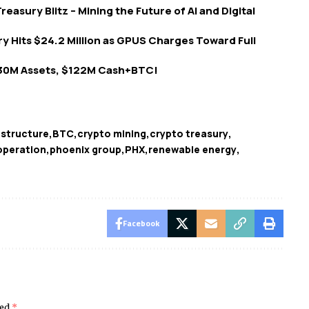
reasury Blitz – Mining the Future of AI and Digital
ry Hits $24.2 Million as GPUS Charges Toward Full
30M Assets, $122M Cash+BTC!
astructure
BTC
crypto mining
crypto treasury
operation
phoenix group
PHX
renewable energy
Facebook
ked
*