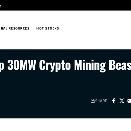
e
.
RAL RESOURCES
HOT STOCKS
p 30MW Crypto Mining Beas
SHARE