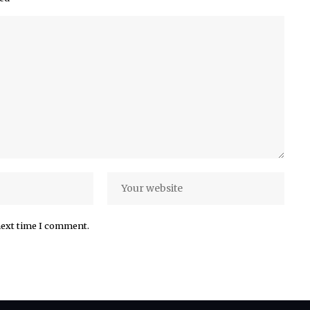
next time I comment.