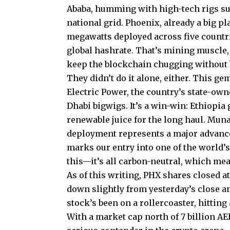
Ababa, humming with high-tech rigs su
national grid. Phoenix, already a big p
megawatts deployed across five countrie
global hashrate. That’s mining muscle
keep the blockchain chugging without b
They didn’t do it alone, either. This 
Electric Power, the country’s state-own
Dhabi bigwigs. It’s a win-win: Ethiopia 
renewable juice for the long haul. Munaf
deployment represents a major advance
marks our entry into one of the world’
this—it’s all carbon-neutral, which me
As of this writing, PHX shares closed a
down slightly from yesterday’s close ami
stock’s been on a rollercoaster, hitting
With a market cap north of 7 billion AED