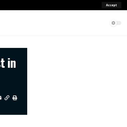
Accept
t in