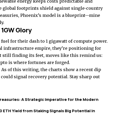
newable energy keeps costs predictable and
 global footprints shield against single-country
reasuries, Phoenix’s model is a blueprint—mine
ly.
 1GW Glory
 fuel for their dash to 1 gigawatt of compute power.
l infrastructure empire, they’re positioning for
till finding its feet, moves like this remind us:
ypto is where fortunes are forged.
As of this writing, the charts show a recent dip
 could signal recovery potential. Stay sharp out
easuries: A Strategic Imperative for the Modern
 ETH Yield from Staking Signals Big Potential in