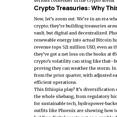
serious contender in the crypto arena.
Crypto Treasuries: Why This
Now, let’s zoom out. We’re in an era wh
crypto; they’re building treasuries arou
vault, but digital and decentralized. Ph
renewable energy into actual Bitcoin 
revenue tops 521 million USD, even as t
they’ve got a net loss on the books at 
crypto’s volatility can sting like that—
proving they can weather the storm. In 
from the prior quarter, with adjusted 
efficient operations.
This Ethiopia play? It’s diversificatio
the whole shebang, from regulatory hi
for sustainable tech, hydropower-backe
outfits like Phoenix are showing how t