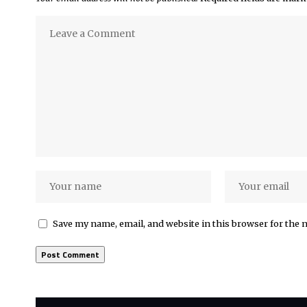
Save my name, email, and website in this browser for the 