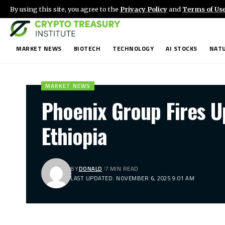
By using this site, you agree to the
Privacy Policy
and
Terms of Us
MARKET NEWS
BIOTECH
TECHNOLOGY
AI STOCKS
NATU
MARKET NEWS
Phoenix Group Fires U
Ethiopia
BY
DONALD
7 MIN READ
LAST UPDATED: NOVEMBER 6, 2025 9:01 AM