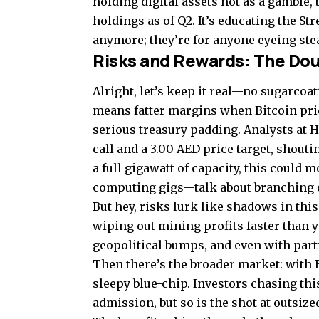
holding digital assets not as a gamble, 
holdings as of Q2. It’s educating the Str
anymore; they’re for anyone eyeing ste
Risks and Rewards: The Do
Alright, let’s keep it real—no sugarco
means fatter margins when Bitcoin price
serious treasury padding. Analysts at H.
call and a 3.00 AED price target, shout
a full gigawatt of capacity, this could
computing gigs—talk about branching 
But hey, risks lurk like shadows in thi
wiping out mining profits faster than yo
geopolitical bumps, and even with part
Then there’s the broader market: with EP
sleepy blue-chip. Investors chasing this
admission, but so is the shot at outsiz