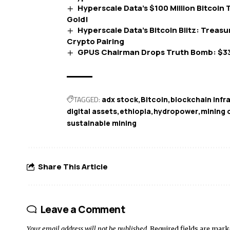
Hyperscale Data’s $100 Million Bitcoin T
Gold!
Hyperscale Data’s Bitcoin Blitz: Treasu
Crypto Pairing
GPUS Chairman Drops Truth Bomb: $3
TAGGED:
adx stock
Bitcoin
blockchain infr
digital assets
ethiopia
hydropower
mining 
sustainable mining
Share This Article
Leave a Comment
Your email address will not be published.
Required fields are mar