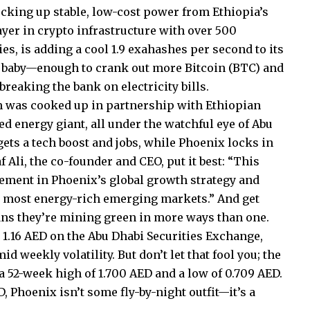
cking up stable, low-cost power from Ethiopia’s
layer in crypto infrastructure with over 500
s, is adding a cool 1.9 exahashes per second to its
, baby—enough to crank out more Bitcoin (BTC) and
reaking the bank on electricity bills.
gem was cooked up in partnership with Ethiopian
ed energy giant, all under the watchful eye of Abu
gets a tech boost and jobs, while Phoenix locks in
 Ali, the co-founder and CEO, put it best: “This
ment in Phoenix’s global growth strategy and
s most energy-rich emerging markets.” And get
ans they’re mining green in more ways than one.
t 1.16 AED on the Abu Dhabi Securities Exchange,
d weekly volatility. But don’t let that fool you; the
 a 52-week high of 1.700 AED and a low of 0.709 AED.
, Phoenix isn’t some fly-by-night outfit—it’s a