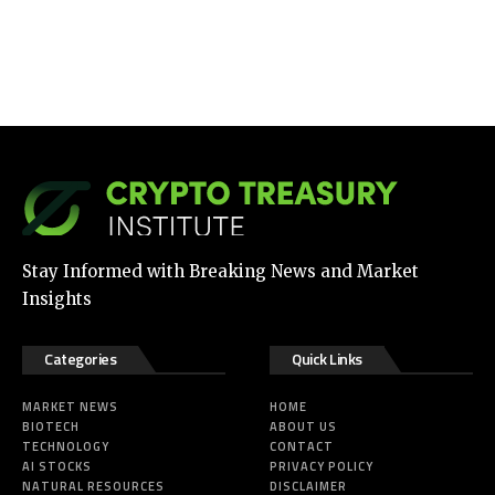
Stay Informed with Breaking News and Market
Insights
Categories
Quick Links
MARKET NEWS
HOME
BIOTECH
ABOUT US
TECHNOLOGY
CONTACT
AI STOCKS
PRIVACY POLICY
NATURAL RESOURCES
DISCLAIMER