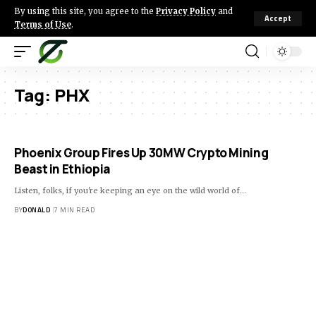
By using this site, you agree to the
Privacy Policy
and
Accept
Terms of Use
.
Tag:
PHX
Phoenix Group Fires Up 30MW Crypto Mining
Beast in Ethiopia
Listen, folks, if you're keeping an eye on the wild world of…
BY
DONALD
7 MIN READ