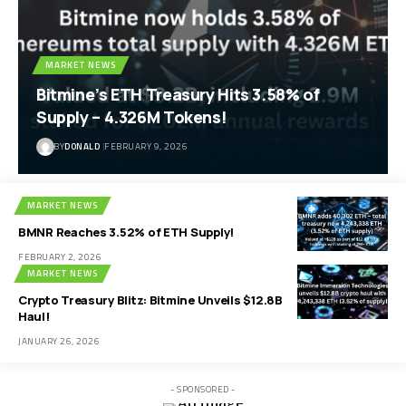
BY
DONALD
JULY 27, 2026
MARKET NEWS
Bitmine’s ETH Treasury Hits 3.58% of
Supply – 4.326M Tokens!
BY
DONALD
FEBRUARY 9, 2026
MARKET NEWS
BMNR Reaches 3.52% of ETH Supply!
FEBRUARY 2, 2026
MARKET NEWS
Crypto Treasury Blitz: Bitmine Unveils $12.8B
Haul!
JANUARY 26, 2026
- SPONSORED -