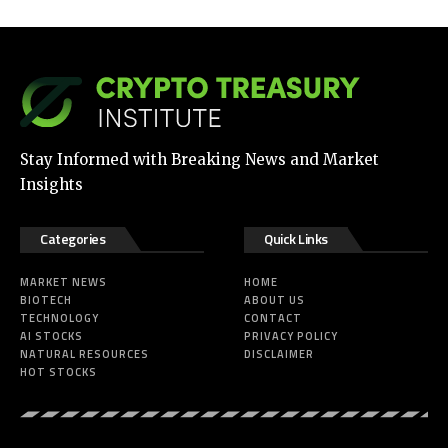
Stay Informed with Breaking News and Market
Insights
Categories
Quick Links
MARKET NEWS
HOME
BIOTECH
ABOUT US
TECHNOLOGY
CONTACT
AI STOCKS
PRIVACY POLICY
NATURAL RESOURCES
DISCLAIMER
HOT STOCKS