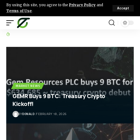
By using this site, you agree to the
Privacy Policy
and
Accept
Terms of Use
.
MARKET NEWS
GEMR Buys 9 BTC: Treasury Crypto
Kickoff!
BY
DONALD
FEBRUARY 18, 2026