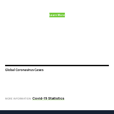
and much more.
Learn More
Global Coronavirus Cases
Covid-19 Statistics
MORE INFORMATION: