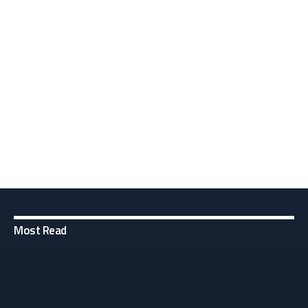
Most Read