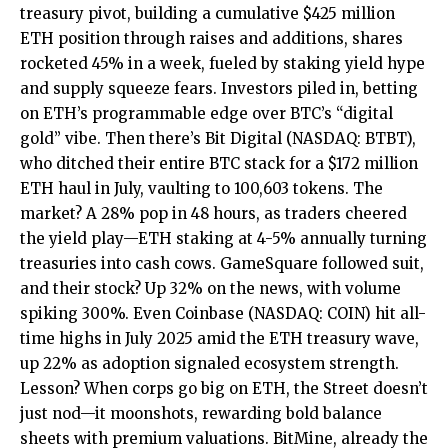
treasury pivot, building a cumulative $425 million
ETH position through raises and additions, shares
rocketed 45% in a week, fueled by staking yield hype
and supply squeeze fears. Investors piled in, betting
on ETH’s programmable edge over BTC’s “digital
gold” vibe. Then there’s Bit Digital (NASDAQ: BTBT),
who ditched their entire BTC stack for a $172 million
ETH haul in July, vaulting to 100,603 tokens. The
market? A 28% pop in 48 hours, as traders cheered
the yield play—ETH staking at 4-5% annually turning
treasuries into cash cows. GameSquare followed suit,
and their stock? Up 32% on the news, with volume
spiking 300%. Even Coinbase (NASDAQ: COIN) hit all-
time highs in July 2025 amid the ETH treasury wave,
up 22% as adoption signaled ecosystem strength.
Lesson? When corps go big on ETH, the Street doesn’t
just nod—it moonshots, rewarding bold balance
sheets with premium valuations. BitMine, already the