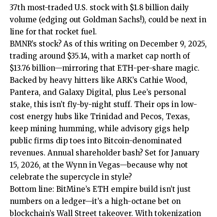
37th most-traded U.S. stock with $1.8 billion daily
volume (edging out Goldman Sachs!), could be next in
line for that rocket fuel.
BMNR’s stock? As of this writing on December 9, 2025,
trading around $35.14, with a market cap north of
$13.76 billion—mirroring that ETH-per-share magic.
Backed by heavy hitters like ARK’s Cathie Wood,
Pantera, and Galaxy Digital, plus Lee’s personal
stake, this isn’t fly-by-night stuff. Their ops in low-
cost energy hubs like Trinidad and Pecos, Texas,
keep mining humming, while advisory gigs help
public firms dip toes into Bitcoin-denominated
revenues. Annual shareholder bash? Set for January
15, 2026, at the Wynn in Vegas—because why not
celebrate the supercycle in style?
Bottom line: BitMine’s ETH empire build isn’t just
numbers on a ledger—it’s a high-octane bet on
blockchain’s Wall Street takeover. With tokenization