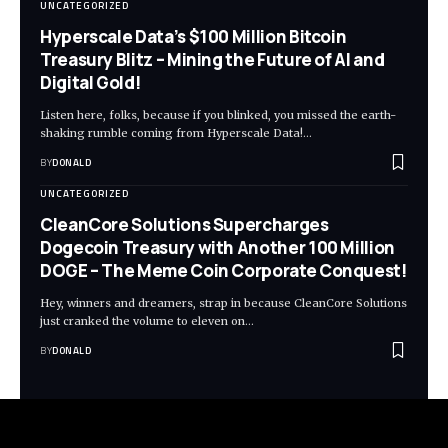
UNCATEGORIZED
Hyperscale Data’s $100 Million Bitcoin
Treasury Blitz – Mining the Future of AI and
Digital Gold!
Listen here, folks, because if you blinked, you missed the earth-
shaking rumble coming from Hyperscale Data!…
BY
DONALD
UNCATEGORIZED
CleanCore Solutions Supercharges
Dogecoin Treasury with Another 100 Million
DOGE – The Meme Coin Corporate Conquest!
Hey, winners and dreamers, strap in because CleanCore Solutions
just cranked the volume to eleven on…
BY
DONALD