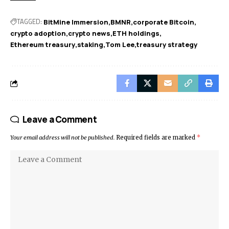
TAGGED:
BitMine Immersion
BMNR
corporate Bitcoin
crypto adoption
crypto news
ETH holdings
Ethereum treasury
staking
Tom Lee
treasury strategy
Leave a Comment
Your email address will not be published.
Required fields are marked
*