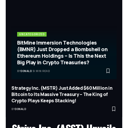
UNCATEGORIZED
BitMine Immersion Technologies
(BMNR) Just Dropped a Bombshell on
Ethereum Holdings – Is This the Next
Big Play in Crypto Treasuries?
BY
DONALD
9 MIN READ
Strategy Inc. (MSTR) Just Added $60 Million in
Bitcoin to Its Massive Treasury – The King of
Crypto Plays Keeps Stacking!
BY
DONALD