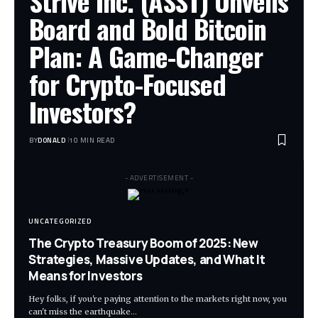
Strive Inc. (ASST) Unveils
Board and Bold Bitcoin
Plan: A Game-Changer
for Crypto-Focused
Investors?
BY
DONALD
10 MIN READ
- ADVERTISEMENT -
UNCATEGORIZED
The Crypto Treasury Boom of 2025: New
Strategies, Massive Updates, and What It
Means for Investors
Hey folks, if you're paying attention to the markets right now, you
can't miss the earthquake…