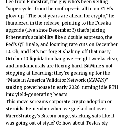
Lee from Fundstrat, the guy who’s been yelling
“supercycle” from the rooftops—is all in on ETH’s
glow-up. “The best years are ahead for crypto,” he
thundered in the release, pointing to the Fusaka
upgrade (live since December 3) that’s juicing
Ethereum’s scalability like a double espresso, the
Fed’s QT finale, and looming rate cuts on December
10. Oh, and let’s not forget shaking off that nasty
October 10 liquidation hangover—eight weeks clear,
and fundamentals are flexing hard. BitMine’s not
stopping at hoarding; they’re gearing up for the
“Made in America Validator Network (MAVAN)”
staking powerhouse in early 2026, turning idle ETH
into yield-generating beasts.
This move screams corporate crypto adoption on
steroids. Remember when we geeked out over
MicroStrategy’s Bitcoin binge
, stacking sats like it
was going out of style? Or how about
Tesla’s sly