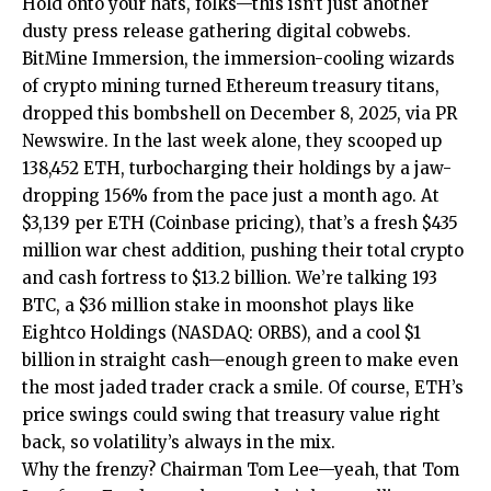
Hold onto your hats, folks—this isn’t just another
dusty press release gathering digital cobwebs.
BitMine Immersion, the immersion-cooling wizards
of crypto mining turned Ethereum treasury titans,
dropped this bombshell on December 8, 2025, via PR
Newswire. In the last week alone, they scooped up
138,452 ETH, turbocharging their holdings by a jaw-
dropping 156% from the pace just a month ago. At
$3,139 per ETH (Coinbase pricing), that’s a fresh $435
million war chest addition, pushing their total crypto
and cash fortress to $13.2 billion. We’re talking 193
BTC, a $36 million stake in moonshot plays like
Eightco Holdings (NASDAQ: ORBS), and a cool $1
billion in straight cash—enough green to make even
the most jaded trader crack a smile. Of course, ETH’s
price swings could swing that treasury value right
back, so volatility’s always in the mix.
Why the frenzy? Chairman Tom Lee—yeah, that Tom