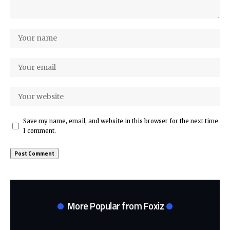
Save my name, email, and website in this browser for the next time
I comment.
More Popular from Foxiz