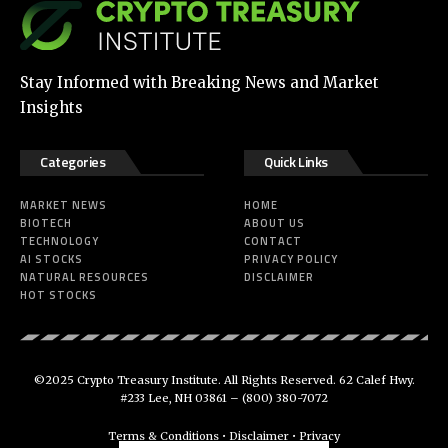
Stay Informed with Breaking News and Market
Insights
Categories
Quick Links
MARKET NEWS
HOME
BIOTECH
ABOUT US
TECHNOLOGY
CONTACT
AI STOCKS
PRIVACY POLICY
NATURAL RESOURCES
DISCLAIMER
HOT STOCKS
©2025 Crypto Treasury Institute. All Rights Reserved. 62 Calef Hwy.
#233 Lee, NH 03861 –
(800) 380-7072
Terms & Conditions
•
Disclaimer
•
Privacy