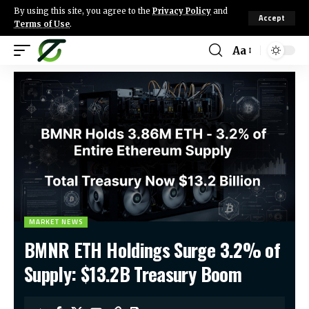
By using this site, you agree to the
Privacy Policy
and
Accept
Terms of Use
.
Aa
MARKET NEWS
BMNR ETH Holdings Surge 3.2% of
Supply: $13.2B Treasury Boom