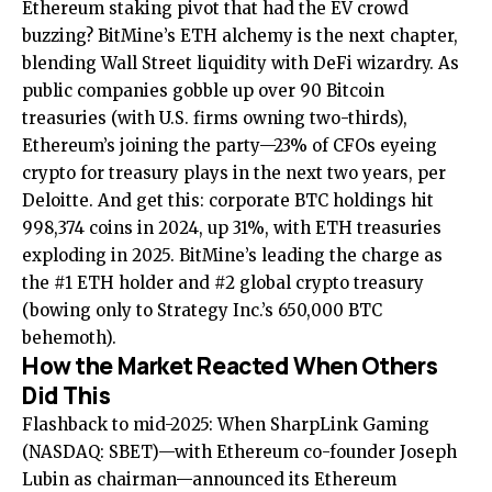
Ethereum staking pivot
that had the EV crowd
buzzing? BitMine’s ETH alchemy is the next chapter,
blending Wall Street liquidity with DeFi wizardry. As
public companies gobble up over 90 Bitcoin
treasuries (with U.S. firms owning two-thirds),
Ethereum’s joining the party—23% of CFOs eyeing
crypto for treasury plays in the next two years, per
Deloitte. And get this: corporate BTC holdings hit
998,374 coins in 2024, up 31%, with ETH treasuries
exploding in 2025. BitMine’s leading the charge as
the #1 ETH holder and #2 global crypto treasury
(bowing only to Strategy Inc.’s 650,000 BTC
behemoth).
How the Market Reacted When Others
Did This
Flashback to mid-2025: When SharpLink Gaming
(NASDAQ: SBET)—with Ethereum co-founder Joseph
Lubin as chairman—announced its Ethereum