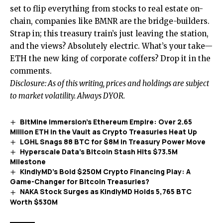
set to flip everything from stocks to real estate on-
chain, companies like BMNR are the bridge-builders.
Strap in; this treasury train’s just leaving the station,
and the views? Absolutely electric. What’s your take—
ETH the new king of corporate coffers? Drop it in the
comments.
Disclosure: As of this writing, prices and holdings are subject
to market volatility. Always DYOR.
BitMine Immersion’s Ethereum Empire: Over 2.65
Million ETH in the Vault as Crypto Treasuries Heat Up
LGHL Snags 88 BTC for $8M in Treasury Power Move
Hyperscale Data’s Bitcoin Stash Hits $73.5M
Milestone
KindlyMD’s Bold $250M Crypto Financing Play: A
Game-Changer for Bitcoin Treasuries?
NAKA Stock Surges as KindlyMD Holds 5,765 BTC
Worth $530M