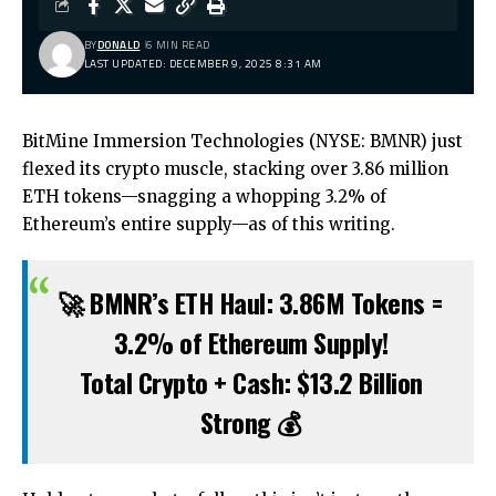
BY
DONALD
6 MIN READ
LAST UPDATED: DECEMBER 9, 2025 8:31 AM
BitMine Immersion Technologies (NYSE: BMNR) just
flexed its crypto muscle, stacking over 3.86 million
ETH tokens—snagging a whopping 3.2% of
Ethereum’s entire supply—as of this writing.
🚀 BMNR’s ETH Haul: 3.86M Tokens =
3.2% of Ethereum Supply!
Total Crypto + Cash: $13.2 Billion
Strong 💰