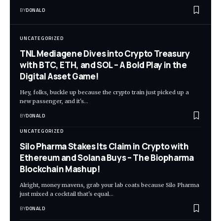
BY
DONALD
UNCATEGORIZED
TNL Mediagene Dives into Crypto Treasury
with BTC, ETH, and SOL – A Bold Play in the
Digital Asset Game!
Hey, folks, buckle up because the crypto train just picked up a
new passenger, and it's…
BY
DONALD
UNCATEGORIZED
Silo Pharma Stakes Its Claim in Crypto with
Ethereum and Solana Buys – The Biopharma
Blockchain Mashup!
Alright, money mavens, grab your lab coats because Silo Pharma
just mixed a cocktail that's equal…
BY
DONALD