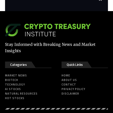
Stay Informed with Breaking News and Market
Insights
Categories
Quick Links
MARKET NEWS
HOME
BIOTECH
ABOUT US
TECHNOLOGY
CONTACT
AI STOCKS
PRIVACY POLICY
NATURAL RESOURCES
DISCLAIMER
HOT STOCKS