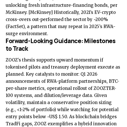
unlocking fresh infrastructure-financing bonds, per
McKinsey.
[McKinsey]
Historically, 2021’s EV-crypto
cross-overs out-performed the sector by ~200%
(FactSet), a pattern that may repeat in 2025’s RWA-
surge environment.
Forward-Looking Guidance: Milestones
to Track
ZOOZ’s thesis supports upward momentum if
tokenised pilots and treasury deployment execute as
planned. Key catalysts to monitor: Q1 2026
announcements of RWA-platform partnerships, BTC-
per-share metrics, operational rollout of ZOOZTER-
100 systems, and dilution/leverage data. Given
volatility, maintain a conservative position sizing
(e.g., <1-2% of portfolio) while watching for potential
entry points below ~US$ 1.50. As blockchain bridges
TradFi gaps, ZOOZ exemplifies a hybrid innovation