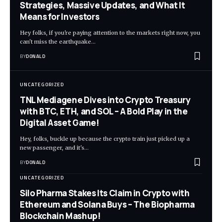
Strategies, Massive Updates, and What It
Means for Investors
Hey folks, if you're paying attention to the markets right now, you
can't miss the earthquake…
BY
DONALD
UNCATEGORIZED
TNL Mediagene Dives into Crypto Treasury
with BTC, ETH, and SOL – A Bold Play in the
Digital Asset Game!
Hey, folks, buckle up because the crypto train just picked up a
new passenger, and it's…
BY
DONALD
UNCATEGORIZED
Silo Pharma Stakes Its Claim in Crypto with
Ethereum and Solana Buys – The Biopharma
Blockchain Mashup!