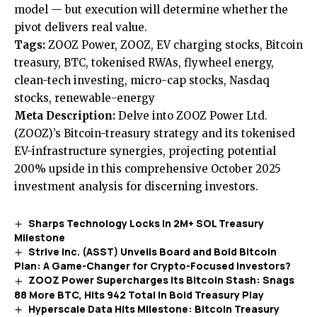
model — but execution will determine whether the
pivot delivers real value.
Tags:
ZOOZ Power, ZOOZ, EV charging stocks, Bitcoin
treasury, BTC, tokenised RWAs, flywheel energy,
clean-tech investing, micro-cap stocks, Nasdaq
stocks, renewable-energy
Meta Description:
Delve into ZOOZ Power Ltd.
(ZOOZ)’s Bitcoin-treasury strategy and its tokenised
EV-infrastructure synergies, projecting potential
200% upside in this comprehensive October 2025
investment analysis for discerning investors.
Sharps Technology Locks In 2M+ SOL Treasury
Milestone
Strive Inc. (ASST) Unveils Board and Bold Bitcoin
Plan: A Game-Changer for Crypto-Focused Investors?
ZOOZ Power Supercharges Its Bitcoin Stash: Snags
88 More BTC, Hits 942 Total in Bold Treasury Play
Hyperscale Data Hits Milestone: Bitcoin Treasury