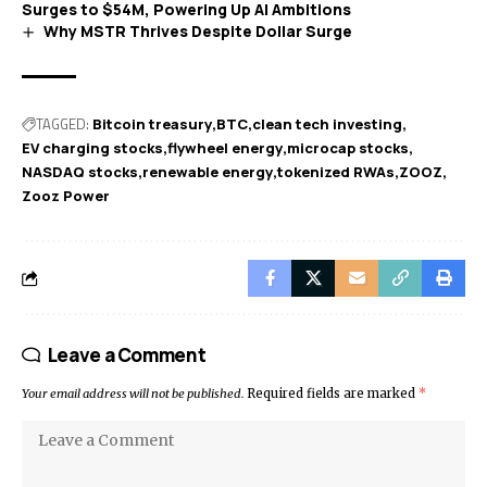
Surges to $54M, Powering Up AI Ambitions
Why MSTR Thrives Despite Dollar Surge
TAGGED:
Bitcoin treasury
BTC
clean tech investing
EV charging stocks
flywheel energy
microcap stocks
NASDAQ stocks
renewable energy
tokenized RWAs
ZOOZ
Zooz Power
Leave a Comment
Your email address will not be published.
Required fields are marked
*