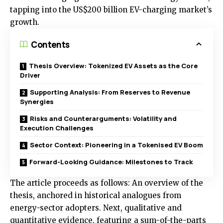
tapping into the US$200 billion EV-charging market’s
growth.
Contents
Thesis Overview: Tokenized EV Assets as the Core
Driver
Supporting Analysis: From Reserves to Revenue
Synergies
Risks and Counterarguments: Volatility and
Execution Challenges
Sector Context: Pioneering in a Tokenised EV Boom
Forward-Looking Guidance: Milestones to Track
The article proceeds as follows: An overview of the
thesis, anchored in historical analogues from
energy-sector adopters. Next, qualitative and
quantitative evidence, featuring a sum-of-the-parts