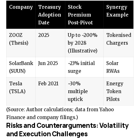
Company
Treasury
Stock
Synergy
Adoption
Premium
Example
Date
Post-Pivot
ZOOZ
2025
Up to ~200%
Tokenised
(Thesis)
by 2028
Chargers
(Illustrative)
SolarBank
Jun 2025
~23% initial
Solar
(SUUN)
surge
RWAs
Tesla
Feb 2021
~30%
Energy
(TSLA)
multiple
Token
uptick
Pilots
(Source: Author calculations; data from Yahoo
Finance and company filings.)
Risks and Counterarguments: Volatility
and Execution Challenges