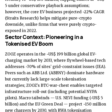
5 under conservative playback assumptions;
however, the core EV business projected ~22% CAGR
(Straits Research) helps mitigate pure-crypto
downside, unlike firms that were purely crypto-
exposed in 2022.
Sector Context: Pioneering in a
Tokenised EV Boom
ZOOZ operates in the ~US$ 199 billion global EV-
charging market by 2033, where flywheel-based tech
addresses ~70% of sites’ grid-constraint issues (IEA).
Peers such as ABB Ltd. (ABBNY) dominate hardware
but currently lack large-scale tokenisation
strategies; ZOOZ’s BTC-war-chest enables targeted
infrastructure roll-out (including potential NYPA
pilots). Macro tailwinds — U.S. NEVI funding (~US$ 5
billion) and the EU Green Deal — project ~150 million
new chargers by 2030, with RWA tokenisation