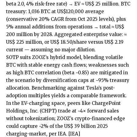
beta 2.0, 4% risk-free rate) → EV ≈ US$ 25 million. BTC
treasury: 1,036 BTC at US$120,000 average
(conservative 20% CAGR from Oct 2025 levels), plus
5% annual additions from operations → total ≈ US$
200 million by 2028. Aggregated enterprise value: ≈
US$ 225 million, or US$ 18.50/share versus US$ 2.19
current — assuming no major dilution.
SOTP suits ZOOZ’s hybrid model, blending volatile
BTC with stable energy cash flows; weaknesses such
as high BTC correlation (beta ~0.85) are mitigated in
the scenario by diversification caps at ~95% treasury
allocation. Benchmarking against Tesla’s post-
adoption multiples yields a comparable framework.
In the EV-charging space, peers like ChargePoint
Holdings, Inc. (CHPT) trade at ~4× forward sales
without tokenization; ZOOZ’s crypto-financed edge
could capture ~2% of the US$ 39 billion 2025
charging-market, per IEA.
[IEA]