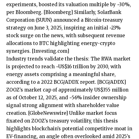
experiments, boosted its valuation multiple by ~30%,
per Bloomberg.
[Bloomberg]
Similarly, SolarBank
Corporation (SUUN) announced a Bitcoin-treasury
strategy on June 3, 2025, inspiring an initial ~23%
stock surge on the news, with subsequent revenue
allocations to BTC highlighting energy-crypto
synergies.
[Investing.com]
Industry trends validate the thesis: The RWA market
is projected to reach ~US$16 trillion by 2030, with
energy assets comprising a meaningful share,
according to a 2022 BCG/ADDX report.
[BCG/ADDX]
ZOOZ’s market cap of approximately US$355 million
as of October 12, 2025, and ~56% insider ownership
signal strong alignment with shareholder value
creation.
[GlobeNewswire]
Unlike market focus
fixated on ZOOZ’s treasury volatility, this thesis
highlights blockchain’s potential competitive moat in
EV-financing, an angle often overlooked amid 2025’s