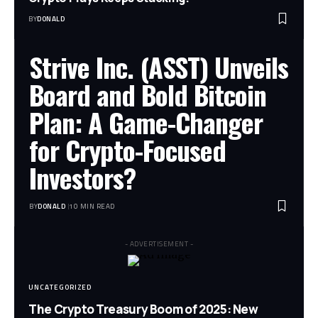
BY
DONALD
Strive Inc. (ASST) Unveils
Board and Bold Bitcoin
Plan: A Game-Changer
for Crypto-Focused
Investors?
BY
DONALD
10 MIN READ
- ADVERTISEMENT -
UNCATEGORIZED
The Crypto Treasury Boom of 2025: New