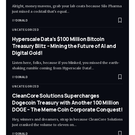
Alright, money mavens, grab your lab coats because Silo Pharma
just mixed a cocktail that's equal…
BY
DONALD
UNCATEGORIZED
Hyperscale Data’s $100 Million Bitcoin
Treasury Blitz – Mining the Future of AI and
Digital Gold!
Listen here, folks, because if you blinked, you missed the earth-
shaking rumble coming from Hyperscale Data!…
BY
DONALD
UNCATEGORIZED
CleanCore Solutions Supercharges
Dogecoin Treasury with Another 100 Million
DOGE – The Meme Coin Corporate Conquest!
Hey, winners and dreamers, strap in because CleanCore Solutions
just cranked the volume to eleven on…
BY
DONALD