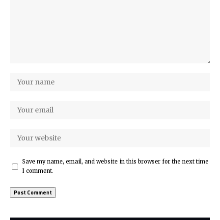
Save my name, email, and website in this browser for the next time
I comment.