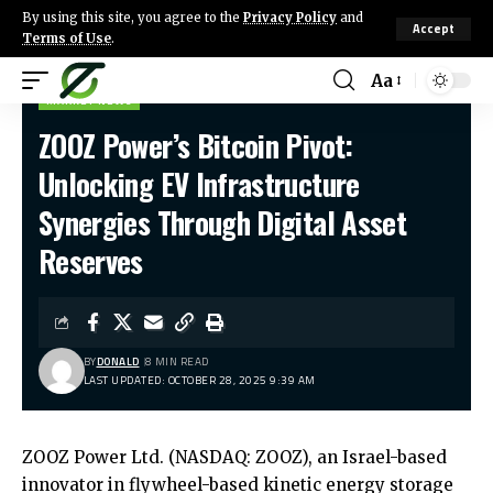
By using this site, you agree to the
Privacy Policy
and
Accept
Terms of Use
.
Aa
MARKET NEWS
ZOOZ Power’s Bitcoin Pivot:
Unlocking EV Infrastructure
Synergies Through Digital Asset
Reserves
BY
DONALD
8 MIN READ
LAST UPDATED: OCTOBER 28, 2025 9:39 AM
ZOOZ Power Ltd. (NASDAQ: ZOOZ), an Israel-based
innovator in flywheel-based kinetic energy storage