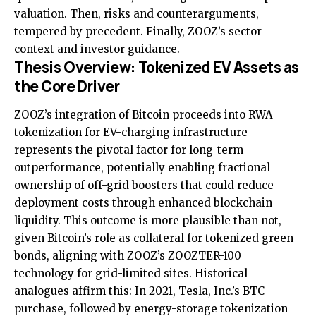
valuation. Then, risks and counterarguments,
tempered by precedent. Finally, ZOOZ’s sector
context and investor guidance.
Thesis Overview: Tokenized EV Assets as
the Core Driver
ZOOZ’s integration of Bitcoin proceeds into RWA
tokenization for EV-charging infrastructure
represents the pivotal factor for long-term
outperformance, potentially enabling fractional
ownership of off-grid boosters that could reduce
deployment costs through enhanced blockchain
liquidity. This outcome is more plausible than not,
given Bitcoin’s role as collateral for tokenized green
bonds, aligning with ZOOZ’s ZOOZTER-100
technology for grid-limited sites. Historical
analogues affirm this: In 2021, Tesla, Inc.’s BTC
purchase, followed by energy-storage tokenization