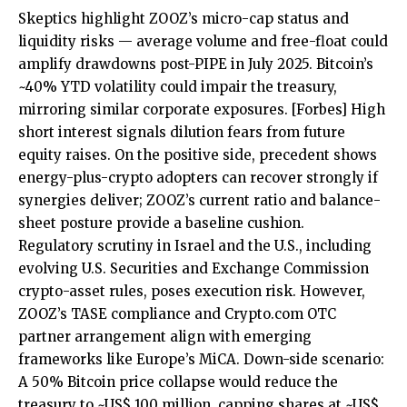
Skeptics highlight ZOOZ’s micro-cap status and
liquidity risks — average volume and free-float could
amplify drawdowns post-PIPE in July 2025. Bitcoin’s
~40% YTD volatility could impair the treasury,
mirroring similar corporate exposures.
[Forbes]
High
short interest signals dilution fears from future
equity raises. On the positive side, precedent shows
energy-plus-crypto adopters can recover strongly if
synergies deliver; ZOOZ’s current ratio and balance-
sheet posture provide a baseline cushion.
Regulatory scrutiny in Israel and the U.S., including
evolving U.S. Securities and Exchange Commission
crypto-asset rules, poses execution risk. However,
ZOOZ’s TASE compliance and Crypto.com OTC
partner arrangement align with emerging
frameworks like Europe’s MiCA. Down-side scenario:
A 50% Bitcoin price collapse would reduce the
treasury to ~US$ 100 million, capping shares at ~US$