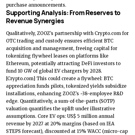
purchase announcements.
Supporting Analysis: From Reserves to
Revenue Synergies
Qualitatively, ZOOZ’s partnership with Crypto.com for
OTC trading and custody ensures efficient BTC
acquisition and management, freeing capital for
tokenizing flywheel leases on platforms like
Ethereum, potentially attracting DeFi investors to
fund 10 GW of global EV chargers by 2028.
[Crypto.com]
This could create a flywheel: BTC
appreciation funds pilots, tokenized yields subsidize
installations, enhancing ZOOZ’s ~38-employee R&D
edge. Quantitatively, a sum-of-the-parts (SOTP)
valuation quantifies the uplift under illustrative
assumptions. Core EV ops: US$ 5 million annual
revenue by 2027 at 20% margins (based on IEA
STEPS forecast), discounted at 15% WACC (micro-cap