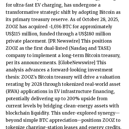
for ultra-fast EV charging, has undergone a
transformative strategic shift by adopting Bitcoin as
its primary treasury reserve. As of October 28, 2025,
ZOOZ has acquired ~1,036 BTC for approximately
US$115 million, funded through a US$180 million
private placement.
[PR Newswire]
This positions
ZOOZ as the first dual-listed (Nasdaq and TASE)
company to implement a long-term Bitcoin treasury,
per its announcements.
[GlobeNewswire]
This
analysis advances a forward-looking investment
thesis: ZOOZ’s Bitcoin treasury will drive a valuation
rerating by 2028 through tokenized real-world asset
(RWA) applications in EV infrastructure financing,
potentially delivering up to 200% upside from
current levels by bridging clean-energy assets with
blockchain liquidity. This under-explored synergy—
beyond simple BTC appreciation—positions ZOOZ to
tokenize charging-station leases and energy credits,