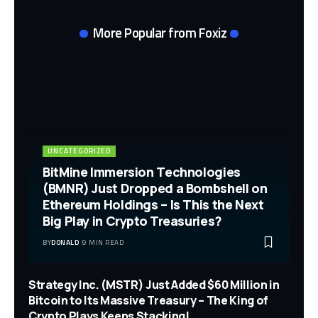
More Popular from Foxiz
UNCATEGORIZED
BitMine Immersion Technologies
(BMNR) Just Dropped a Bombshell on
Ethereum Holdings – Is This the Next
Big Play in Crypto Treasuries?
BY
DONALD
9 MIN READ
Strategy Inc. (MSTR) Just Added $60 Million in
Bitcoin to Its Massive Treasury – The King of
Crypto Plays Keeps Stacking!