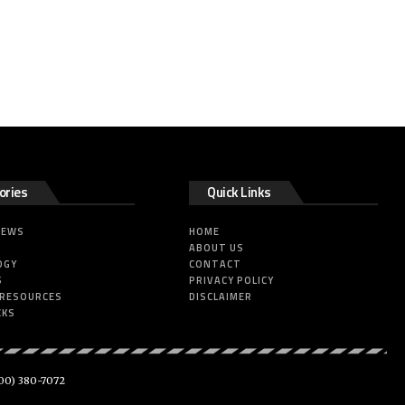
ories
Quick Links
NEWS
HOME
ABOUT US
OGY
CONTACT
S
PRIVACY POLICY
 RESOURCES
DISCLAIMER
CKS
00) 380-7072