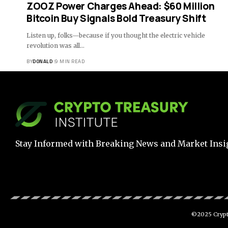
ZOOZ Power Charges Ahead: $60 Million
Bitcoin Buy Signals Bold Treasury Shift
Listen up, folks—because if you thought the electric vehicle
revolution was all…
BY
DONALD
9 MIN READ
Stay Informed with Breaking News and Market Insi
©2025 Crypto