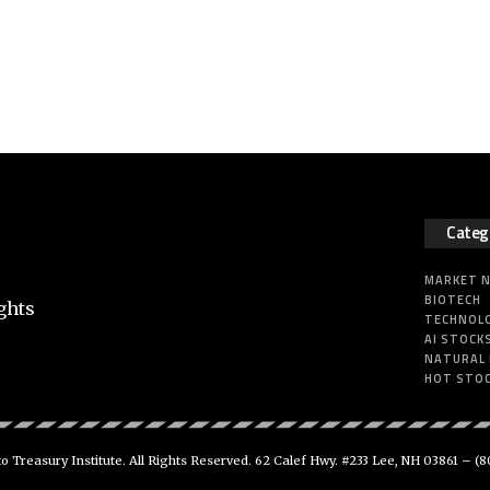
Categ
MARKET 
BIOTECH
ghts
TECHNOL
AI STOCK
NATURAL
HOT STO
 Treasury Institute. All Rights Reserved. 62 Calef Hwy. #233 Lee, NH 03861 –
(8