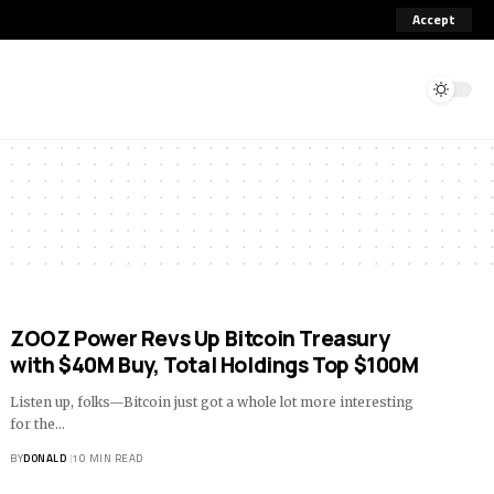
Accept
ZOOZ Power Revs Up Bitcoin Treasury
with $40M Buy, Total Holdings Top $100M
Listen up, folks—Bitcoin just got a whole lot more interesting
for the…
BY
DONALD
10 MIN READ