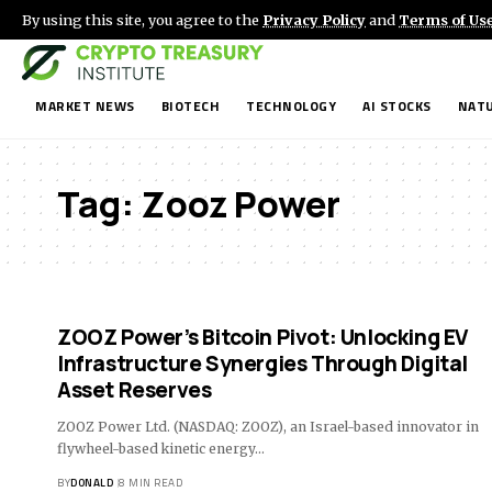
By using this site, you agree to the
Privacy Policy
and
Terms of Us
MARKET NEWS
BIOTECH
TECHNOLOGY
AI STOCKS
NATU
Tag:
Zooz Power
ZOOZ Power’s Bitcoin Pivot: Unlocking EV
Infrastructure Synergies Through Digital
Asset Reserves
ZOOZ Power Ltd. (NASDAQ: ZOOZ), an Israel-based innovator in
flywheel-based kinetic energy…
BY
DONALD
8 MIN READ