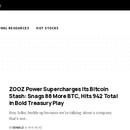
e
.
RAL RESOURCES
HOT STOCKS
ZOOZ Power Supercharges Its Bitcoin
Stash: Snags 88 More BTC, Hits 942 Total
in Bold Treasury Play
Hey, folks, buckle up because we're talking about a company
that's not…
BY
DONALD
8 MIN READ