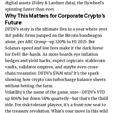
digital assets (Foley & Lardner data), the flywheel’s
spinning faster than ever.
Why This Matters for Corporate Crypto’s
Future
DFDV’s story is the ultimate flex in a year where over
140 public firms jumped on the Bitcoin bandwagon
alone, per ARC Group—up 120% in H1 2025. But
Solana’s speed and low fees make it the dark horse
for DeFi die-hards. As more boards eye inflation
hedges and yield hacks, expect copycats: stablecoin
vaults, validator empires, and maybe even cross-
chain treasuries. DFDV’s $74M win? It’s the spark
showing how crypto can turbocharge balance sheets
without betting the farm.
Volatility’s the name of the game, sure—DFDV’s YTD
up 804% but down 58% quarterly—but that’s the thrill
ride. For risk-tolerant players, it’s a front-row seat to
the treasury revolution. What’s your move in this wild