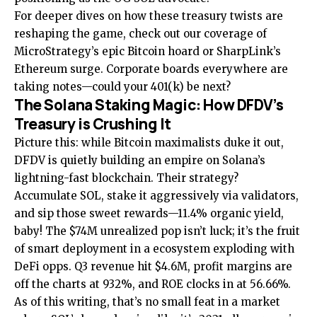
For deeper dives on how these treasury twists are
reshaping the game, check out our coverage of
MicroStrategy’s epic Bitcoin hoard
or
SharpLink’s
Ethereum surge
. Corporate boards everywhere are
taking notes—could your 401(k) be next?
The Solana Staking Magic: How DFDV’s
Treasury is Crushing It
Picture this: while Bitcoin maximalists duke it out,
DFDV is quietly building an empire on Solana’s
lightning-fast blockchain. Their strategy?
Accumulate SOL, stake it aggressively via validators,
and sip those sweet rewards—11.4% organic yield,
baby! The $74M unrealized pop isn’t luck; it’s the fruit
of smart deployment in a ecosystem exploding with
DeFi opps. Q3 revenue hit $4.6M, profit margins are
off the charts at 932%, and ROE clocks in at 56.66%.
As of this writing, that’s no small feat in a market