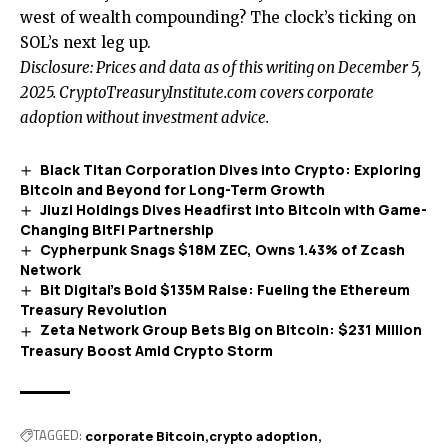
west of wealth compounding? The clock’s ticking on
SOL’s next leg up.
Disclosure: Prices and data as of this writing on December 5,
2025. CryptoTreasuryInstitute.com covers corporate
adoption without investment advice.
Black Titan Corporation Dives into Crypto: Exploring
Bitcoin and Beyond for Long-Term Growth
Jiuzi Holdings Dives Headfirst into Bitcoin with Game-
Changing BitFi Partnership
Cypherpunk Snags $18M ZEC, Owns 1.43% of Zcash
Network
Bit Digital’s Bold $135M Raise: Fueling the Ethereum
Treasury Revolution
Zeta Network Group Bets Big on Bitcoin: $231 Million
Treasury Boost Amid Crypto Storm
TAGGED:
corporate Bitcoin
crypto adoption