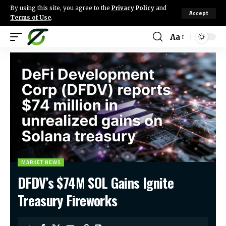
By using this site, you agree to the
Privacy Policy
and
Accept
Terms of Use
.
Aa
MARKET NEWS
DFDV’s $74M SOL Gains Ignite
Treasury Fireworks