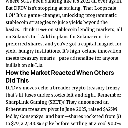
where SOL’s been dancing like it’s 2021 all over again.
But DFDV isn’t stopping at staking. That Loopscale
LOI? It’s a game-changer, unlocking programmatic
stablecoin strategies to juice yields beyond the
basics. Think 11%+ on stablecoin lending markets, all
on Solana’s turf. Add in plans for Solana-centric
preferred shares, and you’ve got a capital magnet for
yield-hungry institutions. It’s high-octane innovation
meets treasury smarts—pure adrenaline for anyone
bullish on alt-L1s.
How the Market Reacted When Others
Did This
DFDV’s moves echo a broader crypto treasury frenzy
that’s lit fuses under stocks left and right. Remember
SharpLink Gaming (SBET)? They announced an
Ethereum treasury pivot in June 2025, raised $425M
led by ConsenSys, and bam—shares rocketed from $3
to $79, a 2,500% spike before settling at a cool 900%