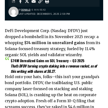
BY
DONALD
6 MIN READ
LAST UPDATED: DECEMBER 5, 2025 2:59 PM
DeFi Development Corp. (Nasdaq: DFDV) just
dropped a bombshell in its November 2025 recap: a
whopping
$74 million in unrealized gains
from its
Solana-focused treasury strategy, fueled by 11.4%
organic SOL yields and validator wizardry.
$74M Unrealized Gains on SOL Treasury – Q3 2025
That’s DFDV turning crypto staking into a revenue rocket, as of
this writing with shares at $6.27.
Hold onto your hats, folks—this isn’t your grandpa’s
bond portfolio. DFDV, the trailblazing U.S. public
company laser-focused on stacking and staking
Solana (SOL), is cranking up the heat on corporate
crypto adoption. Fresh off a Form 10-Q filing that
screams success, they’ve raked in $4.6 million in