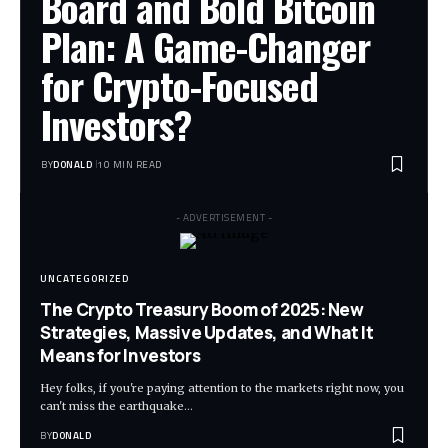
Board and Bold Bitcoin
Plan: A Game-Changer
for Crypto-Focused
Investors?
BY
DONALD
10 MIN READ
- ADVERTISEMENT -
UNCATEGORIZED
The Crypto Treasury Boom of 2025: New
Strategies, Massive Updates, and What It
Means for Investors
Hey folks, if you're paying attention to the markets right now, you
can't miss the earthquake…
BY
DONALD