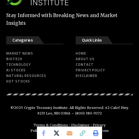
Stay Informed with Breaking News and Market
Insights
Categories
Quick Links
MARKET NEWS
HOME
BIOTECH
ABOUT US
TECHNOLOGY
CONTACT
AI STOCKS
PRIVACY POLICY
NATURAL RESOURCES
DISCLAIMER
HOT STOCKS
©2025 Crypto Treasury Institute. All Rights Reserved. 62 Calef Hwy.
#233 Lee, NH 03861 –
(800) 380-7072
Terms & Conditions
•
Disclaimer
•
Privacy
Policy
•
support@cryptotreasuryinstitute.com