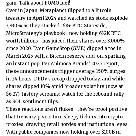
gain. Talk about FOMO fuel!
Over in Japan, Metaplanet flipped to a Bitcoin
treasury in April 2024 and watched its stock explode
3,830% as they stacked 16K+ BTC. Stateside,
MicroStrategy’s playbook—now holding 632K BTC
worth billions—has juiced their shares over 3,000%
since 2020. Even GameStop (GME) dipped a toe in
March 2025 with a Bitcoin reserve add-on, sparking
an instant pop. Per Animoca Brands’ 2025 report,
these announcements trigger average 150% surges
in 24 hours. DFDV’s recap dropped today, and while
shares dipped 10% amid broader volatility (now at
$6.27), history screams: watch for the rebound rally
as SOL sentiment flips.
These reactions aren’t flukes—they’re proof positive
that treasury pivots turn sleepy tickers into crypto
proxies, drawing retail hordes and institutional eyes.
With public companies now holding over $100B in