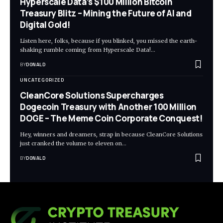
Hyperscale Data’s $100 Million Bitcoin
Treasury Blitz – Mining the Future of AI and
Digital Gold!
Listen here, folks, because if you blinked, you missed the earth-
shaking rumble coming from Hyperscale Data!…
BY
DONALD
UNCATEGORIZED
CleanCore Solutions Supercharges
Dogecoin Treasury with Another 100 Million
DOGE – The Meme Coin Corporate Conquest!
Hey, winners and dreamers, strap in because CleanCore Solutions
just cranked the volume to eleven on…
BY
DONALD