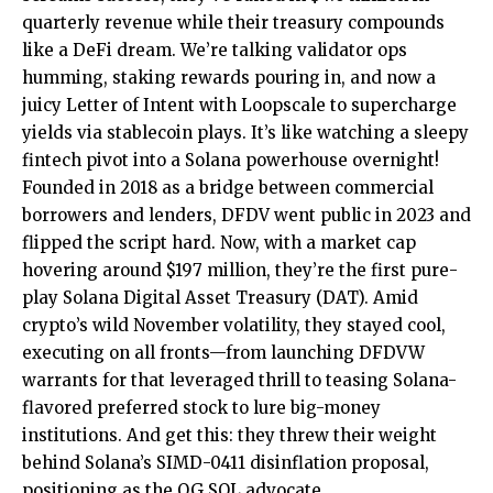
quarterly revenue while their treasury compounds
like a DeFi dream. We’re talking validator ops
humming, staking rewards pouring in, and now a
juicy Letter of Intent with Loopscale to supercharge
yields via stablecoin plays. It’s like watching a sleepy
fintech pivot into a Solana powerhouse overnight!
Founded in 2018 as a bridge between commercial
borrowers and lenders, DFDV went public in 2023 and
flipped the script hard. Now, with a market cap
hovering around $197 million, they’re the first pure-
play Solana Digital Asset Treasury (DAT). Amid
crypto’s wild November volatility, they stayed cool,
executing on all fronts—from launching DFDVW
warrants for that leveraged thrill to teasing Solana-
flavored preferred stock to lure big-money
institutions. And get this: they threw their weight
behind Solana’s SIMD-0411 disinflation proposal,
positioning as the OG SOL advocate.