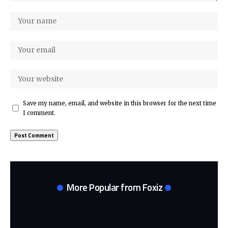
Save my name, email, and website in this browser for the next time
I comment.
More Popular from Foxiz