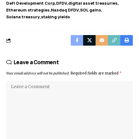
DeFi Development Corp
DFDV
digital asset treasuries
Ethereum strategies
Nasdaq DFDV
SOL gains
Solana treasury
staking yields
Leave a Comment
Your email address will not be published.
Required fields are marked
*