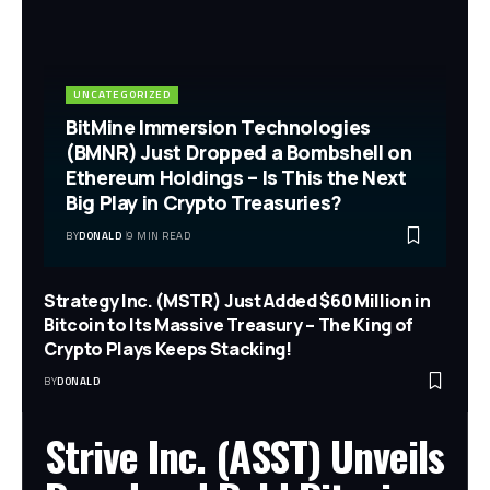
UNCATEGORIZED
BitMine Immersion Technologies
(BMNR) Just Dropped a Bombshell on
Ethereum Holdings – Is This the Next
Big Play in Crypto Treasuries?
BY
DONALD
9 MIN READ
Strategy Inc. (MSTR) Just Added $60 Million in
Bitcoin to Its Massive Treasury – The King of
Crypto Plays Keeps Stacking!
BY
DONALD
Strive Inc. (ASST) Unveils