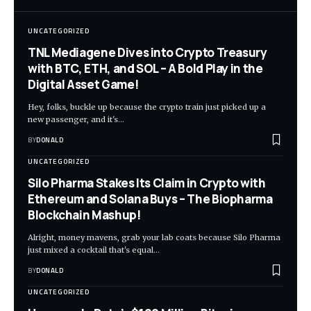
UNCATEGORIZED
TNL Mediagene Dives into Crypto Treasury
with BTC, ETH, and SOL – A Bold Play in the
Digital Asset Game!
Hey, folks, buckle up because the crypto train just picked up a
new passenger, and it's…
BY
DONALD
UNCATEGORIZED
Silo Pharma Stakes Its Claim in Crypto with
Ethereum and Solana Buys – The Biopharma
Blockchain Mashup!
Alright, money mavens, grab your lab coats because Silo Pharma
just mixed a cocktail that's equal…
BY
DONALD
UNCATEGORIZED