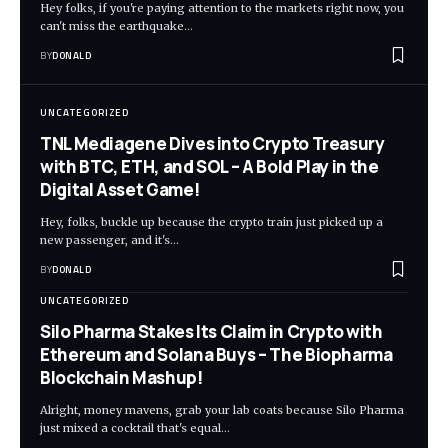
Hey folks, if you're paying attention to the markets right now, you
can't miss the earthquake…
BY
DONALD
UNCATEGORIZED
TNL Mediagene Dives into Crypto Treasury
with BTC, ETH, and SOL – A Bold Play in the
Digital Asset Game!
Hey, folks, buckle up because the crypto train just picked up a
new passenger, and it's…
BY
DONALD
UNCATEGORIZED
Silo Pharma Stakes Its Claim in Crypto with
Ethereum and Solana Buys – The Biopharma
Blockchain Mashup!
Alright, money mavens, grab your lab coats because Silo Pharma
just mixed a cocktail that's equal…