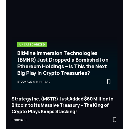
UNCATEGORIZED
BitMine Immersion Technologies
(BMNR) Just Dropped a Bombshell on
Ethereum Holdings – Is This the Next
Big Play in Crypto Treasuries?
BY
DONALD
9 MIN READ
Strategy Inc. (MSTR) Just Added $60 Million in
Bitcoin to Its Massive Treasury – The King of
Crypto Plays Keeps Stacking!
BY
DONALD