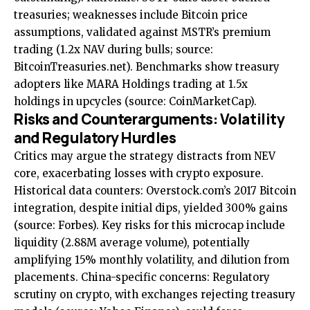
treasuries; weaknesses include Bitcoin price
assumptions, validated against MSTR’s premium
trading (1.2x NAV during bulls; source:
BitcoinTreasuries.net
). Benchmarks show treasury
adopters like MARA Holdings trading at 1.5x
holdings in upcycles (source:
CoinMarketCap
).
Risks and Counterarguments: Volatility
and Regulatory Hurdles
Critics may argue the strategy distracts from NEV
core, exacerbating losses with crypto exposure.
Historical data counters: Overstock.com’s 2017 Bitcoin
integration, despite initial dips, yielded 300% gains
(source:
Forbes
). Key risks for this microcap include
liquidity (2.88M average volume), potentially
amplifying 15% monthly volatility, and dilution from
placements. China-specific concerns: Regulatory
scrutiny on crypto, with exchanges rejecting treasury