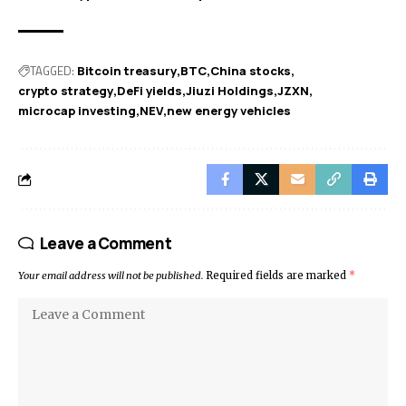
TAGGED:
Bitcoin treasury
BTC
China stocks
crypto strategy
DeFi yields
Jiuzi Holdings
JZXN
microcap investing
NEV
new energy vehicles
Leave a Comment
Your email address will not be published.
Required fields are marked
*