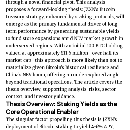
through a novel financial pivot. This analysis
proposes a forward-looking thesis: JZXN’s Bitcoin
treasury strategy, enhanced by staking protocols, will
emerge as the primary fundamental driver of long-
term performance by generating sustainable yields
to fund store expansions amid NEV market growth in
underserved regions. With an initial 100 BTC holding
valued at approximately $11.6 million—over half its
market cap—this approach is more likely than not to
materialize given Bitcoin’s historical resilience and
China’s NEV boom, offering an underexplored angle
beyond traditional operations. The article covers the
thesis overview, supporting analysis, risks, sector
context, and investor guidance.
Thesis Overview: Staking Yields as the
Core Operational Enabler
The singular factor propelling this thesis is JZXN’s
deployment of Bitcoin staking to yield 4-6% APY,