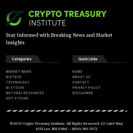
Stay Informed with Breaking News and Market
Insights
Categories
Quick Links
MARKET NEWS
HOME
BIOTECH
ABOUT US
TECHNOLOGY
CONTACT
AI STOCKS
PRIVACY POLICY
NATURAL RESOURCES
DISCLAIMER
HOT STOCKS
©2025 Crypto Treasury Institute. All Rights Reserved. 62 Calef Hwy.
#233 Lee, NH 03861 –
(800) 380-7072