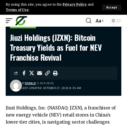
By using this site, you agree to the
Privacy Policy
and
Accept
Terms of Use
.
Aa
MARKET NEWS
Jiuzi Holdings (JZXN): Bitcoin
Treasury Yields as Fuel for NEV
Franchise Revival
BY
DONALD
5 MIN READ
LAST UPDATED: OCTOBER 27, 2025 8:35 AM
Jiuzi Holdings, Inc. (NASDAQ: JZXN), a franchisor of
new energy vehicle (NEV) retail stores in China’s
lower-tier cities, is navigating sector challenges