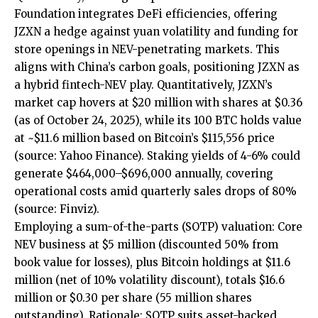
Foundation integrates DeFi efficiencies, offering
JZXN a hedge against yuan volatility and funding for
store openings in NEV-penetrating markets. This
aligns with China’s carbon goals, positioning JZXN as
a hybrid fintech-NEV play. Quantitatively, JZXN’s
market cap hovers at $20 million with shares at $0.36
(as of October 24, 2025), while its 100 BTC holds value
at ~$11.6 million based on Bitcoin’s $115,556 price
(source:
Yahoo Finance
). Staking yields of 4-6% could
generate $464,000–$696,000 annually, covering
operational costs amid quarterly sales drops of 80%
(source:
Finviz
).
Employing a sum-of-the-parts (SOTP) valuation: Core
NEV business at $5 million (discounted 50% from
book value for losses), plus Bitcoin holdings at $11.6
million (net of 10% volatility discount), totals $16.6
million or $0.30 per share (55 million shares
outstanding). Rationale: SOTP suits asset-backed