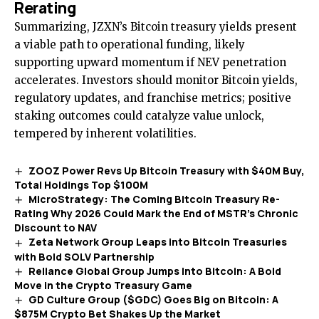
Rerating
Summarizing, JZXN’s Bitcoin treasury yields present
a viable path to operational funding, likely
supporting upward momentum if NEV penetration
accelerates. Investors should monitor Bitcoin yields,
regulatory updates, and franchise metrics; positive
staking outcomes could catalyze value unlock,
tempered by inherent volatilities.
ZOOZ Power Revs Up Bitcoin Treasury with $40M Buy,
Total Holdings Top $100M
MicroStrategy: The Coming Bitcoin Treasury Re-
Rating Why 2026 Could Mark the End of MSTR’s Chronic
Discount to NAV
Zeta Network Group Leaps into Bitcoin Treasuries
with Bold SOLV Partnership
Reliance Global Group Jumps into Bitcoin: A Bold
Move in the Crypto Treasury Game
GD Culture Group ($GDC) Goes Big on Bitcoin: A
$875M Crypto Bet Shakes Up the Market