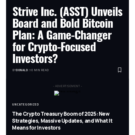
Strive Inc. (ASST) Unveils
Board and Bold Bitcoin
Plan: A Game-Changer
for Crypto-Focused
Investors?
BY
DONALD
10 MIN READ
- ADVERTISEMENT -
UNCATEGORIZED
The Crypto Treasury Boom of 2025: New
Strategies, Massive Updates, and What It
Means for Investors