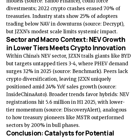
models (source:
Yahoo Finance
), could force
divestments; 2022 crypto crashes erased 70% of
treasuries. Industry stats show 25% of adopters
trading below NAV in downturns (source:
Decrypt
),
but JZXN’s modest scale limits systemic impact.
Sector and Macro Context: NEV Growth
in Lower Tiers Meets Crypto Innovation
Within China’s NEV sector, JZXN trails giants like BYD
but targets untapped tiers 3-4, where PHEV demand
surges 32% in 2025 (source:
Benchmark
). Peers lack
crypto diversification, leaving JZXN uniquely
positioned amid 24% YoY sales growth (source:
InsideChinaAuto
). Broader trends favor hybrids: NEV
registrations hit 5.6 million in H1 2025, with lower-
tier momentum (source:
DiscoveryAlert
), analogous
to how treasury pioneers like MSTR outperformed
sectors by 200% in bull phases.
Conclusion: Catalysts for Potential