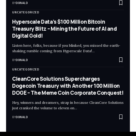
BY
DONALD
UNCATEGORIZED
Hyperscale Data’s $100 Million Bitcoin
Treasury Blitz – Mining the Future of AI and
Digital Gold!
Listen here, folks, because if you blinked, you missed the earth-
shaking rumble coming from Hyperscale Data!…
BY
DONALD
UNCATEGORIZED
CleanCore Solutions Supercharges
Dogecoin Treasury with Another 100 Million
DOGE – The Meme Coin Corporate Conquest!
Hey, winners and dreamers, strap in because CleanCore Solutions
just cranked the volume to eleven on…
BY
DONALD