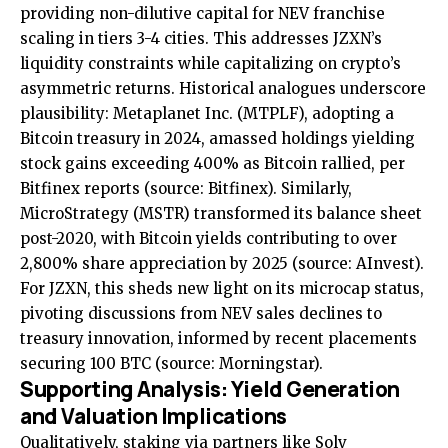
providing non-dilutive capital for NEV franchise
scaling in tiers 3-4 cities. This addresses JZXN’s
liquidity constraints while capitalizing on crypto’s
asymmetric returns. Historical analogues underscore
plausibility: Metaplanet Inc. (MTPLF), adopting a
Bitcoin treasury in 2024, amassed holdings yielding
stock gains exceeding 400% as Bitcoin rallied, per
Bitfinex reports (source:
Bitfinex
). Similarly,
MicroStrategy (MSTR) transformed its balance sheet
post-2020, with Bitcoin yields contributing to over
2,800% share appreciation by 2025 (source:
AInvest
).
For JZXN, this sheds new light on its microcap status,
pivoting discussions from NEV sales declines to
treasury innovation, informed by recent placements
securing 100 BTC (source:
Morningstar
).
Supporting Analysis: Yield Generation
and Valuation Implications
Qualitatively, staking via partners like Solv