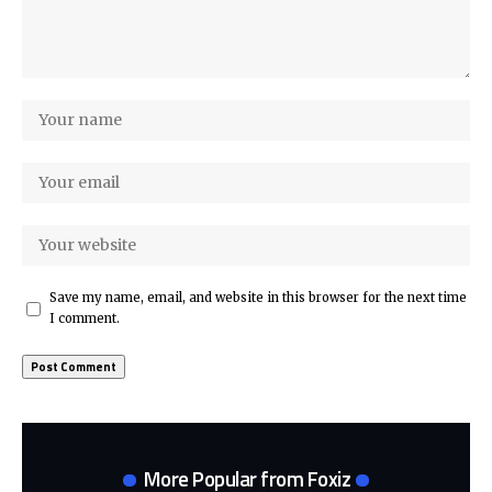
Save my name, email, and website in this browser for the next time
I comment.
More Popular from Foxiz