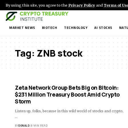
By using this site, you agree to the
Privacy Policy
and
Terms of Us
MARKET NEWS
BIOTECH
TECHNOLOGY
AI STOCKS
NATU
Tag:
ZNB stock
Zeta Network Group Bets Big on Bitcoin:
$231 Million Treasury Boost Amid Crypto
Storm
Listen up, folks, because in this wild world of stocks and crypto,
…
BY
DONALD
8 MIN READ