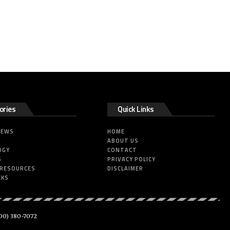
ories
Quick Links
NEWS
HOME
ABOUT US
OGY
CONTACT
S
PRIVACY POLICY
 RESOURCES
DISCLAIMER
CKS
00) 380-7072