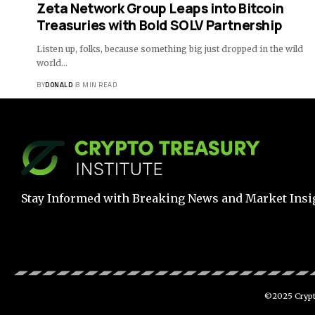
Zeta Network Group Leaps into Bitcoin
Treasuries with Bold SOLV Partnership
Listen up, folks, because something big just dropped in the wild
world…
BY
DONALD
8 MIN READ
Stay Informed with Breaking News and Market Insi
©2025 Crypto