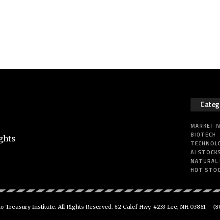
Categ
MARKET 
BIOTECH
ghts
TECHNOL
AI STOCK
NATURAL
HOT STO
 Treasury Institute. All Rights Reserved. 62 Calef Hwy. #233 Lee, NH 03861 –
(8