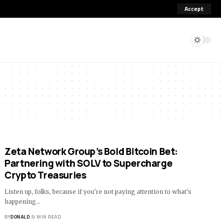
Accept
Zeta Network Group’s Bold Bitcoin Bet:
Partnering with SOLV to Supercharge
Crypto Treasuries
Listen up, folks, because if you're not paying attention to what's
happening…
BY
DONALD
9 MIN READ