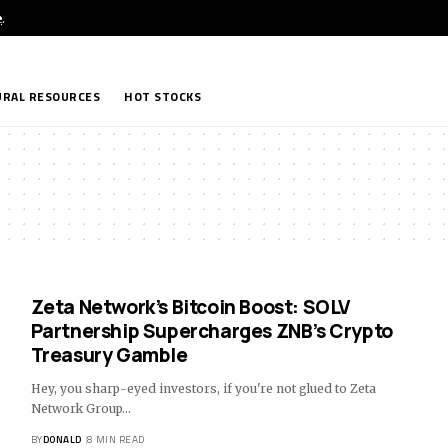
e
.
RAL RESOURCES
HOT STOCKS
Zeta Network’s Bitcoin Boost: SOLV
Partnership Supercharges ZNB’s Crypto
Treasury Gamble
Hey, you sharp-eyed investors, if you're not glued to Zeta
Network Group…
BY
DONALD
8 MIN READ