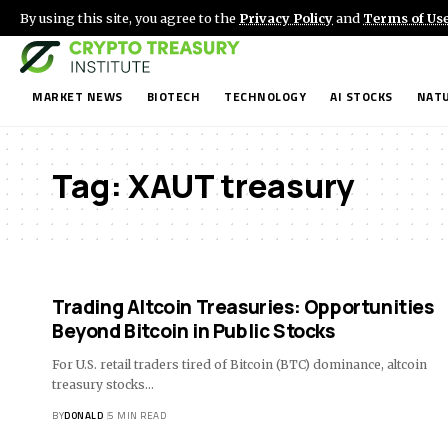
By using this site, you agree to the
Privacy Policy
and
Terms of Us
MARKET NEWS
BIOTECH
TECHNOLOGY
AI STOCKS
NATU
Tag:
XAUT treasury
Trading Altcoin Treasuries: Opportunities
Beyond Bitcoin in Public Stocks
For U.S. retail traders tired of Bitcoin (BTC) dominance, altcoin
treasury stocks…
BY
DONALD
5 MIN READ