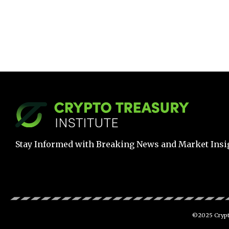
Stay Informed with Breaking News and Market Insi
©2025 Crypto