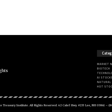
Categ
MARKET 
BIOTECH
ghts
TECHNOL
AI STOCK
NATURAL
HOT STO
 Treasury Institute. All Rights Reserved. 62 Calef Hwy. #233 Lee, NH 03861 –
(8