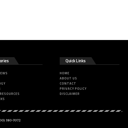
ories
Quick Links
NEWS
HOME
ABOUT US
OGY
CONTACT
S
PRIVACY POLICY
 RESOURCES
DISCLAIMER
CKS
00) 380-7072