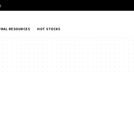
e
.
RAL RESOURCES
HOT STOCKS