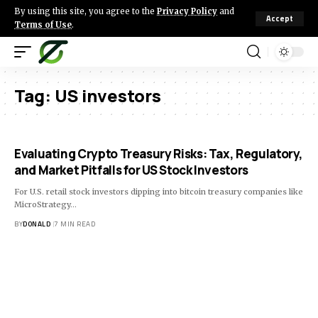
By using this site, you agree to the
Privacy Policy
and
Accept
Terms of Use
.
Tag:
US investors
Evaluating Crypto Treasury Risks: Tax, Regulatory,
and Market Pitfalls for US Stock Investors
For U.S. retail stock investors dipping into bitcoin treasury companies like
MicroStrategy…
BY
DONALD
7 MIN READ