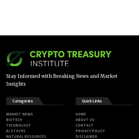
Stay Informed with Breaking News and Market
Insights
Categories
Quick Links
MARKET NEWS
HOME
BIOTECH
ABOUT US
TECHNOLOGY
CONTACT
AI STOCKS
PRIVACY POLICY
NATURAL RESOURCES
DISCLAIMER