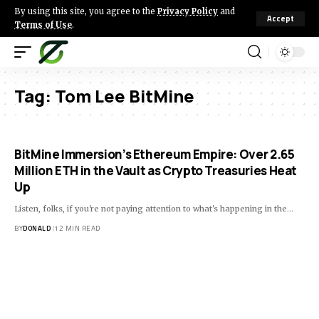
By using this site, you agree to the
Privacy Policy
and
Accept
Terms of Use
.
Tag:
Tom Lee BitMine
BitMine Immersion’s Ethereum Empire: Over 2.65
Million ETH in the Vault as Crypto Treasuries Heat
Up
Listen, folks, if you're not paying attention to what's happening in the…
BY
DONALD
12 MIN READ