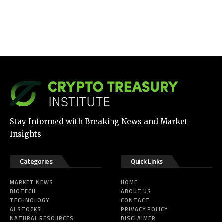
Stay Informed with Breaking News and Market
Insights
Categories
Quick Links
MARKET NEWS
HOME
BIOTECH
ABOUT US
TECHNOLOGY
CONTACT
AI STOCKS
PRIVACY POLICY
NATURAL RESOURCES
DISCLAIMER