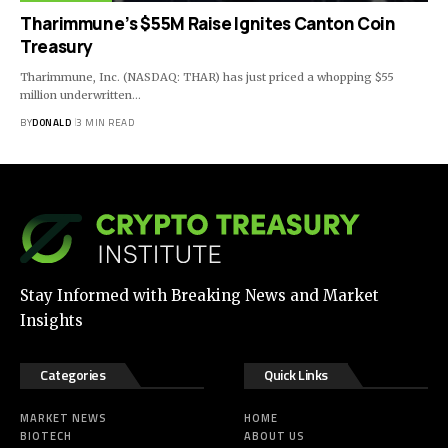
Tharimmune’s $55M Raise Ignites Canton Coin
Treasury
Tharimmune, Inc. (NASDAQ: THAR) has just priced a whopping $55
million underwritten…
BY
DONALD
3 MIN READ
Stay Informed with Breaking News and Market
Insights
Categories
Quick Links
MARKET NEWS
HOME
BIOTECH
ABOUT US