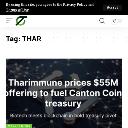
By using this site, you agree to the
Privacy Policy
and
Accept
Terms of Use
.
Tag:
THAR
MARKET NEWS