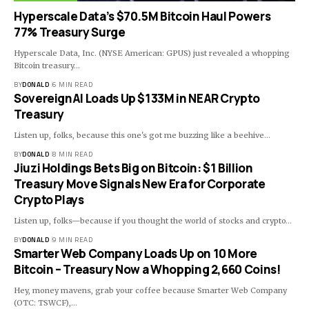
Hyperscale Data’s $70.5M Bitcoin Haul Powers
77% Treasury Surge
Hyperscale Data, Inc. (NYSE American: GPUS) just revealed a whopping
Bitcoin treasury…
BY
DONALD
6 MIN READ
SovereignAI Loads Up $133M in NEAR Crypto
Treasury
Listen up, folks, because this one's got me buzzing like a beehive…
BY
DONALD
8 MIN READ
Jiuzi Holdings Bets Big on Bitcoin: $1 Billion
Treasury Move Signals New Era for Corporate
Crypto Plays
Listen up, folks—because if you thought the world of stocks and crypto…
BY
DONALD
9 MIN READ
Smarter Web Company Loads Up on 10 More
Bitcoin – Treasury Now a Whopping 2,660 Coins!
Hey, money mavens, grab your coffee because Smarter Web Company
(OTC: TSWCF),…