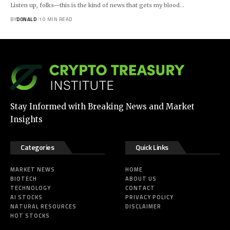
Listen up, folks—this is the kind of news that gets my blood…
BY
DONALD
10 MIN READ
Stay Informed with Breaking News and Market
Insights
Categories
Quick Links
MARKET NEWS
HOME
BIOTECH
ABOUT US
TECHNOLOGY
CONTACT
AI STOCKS
PRIVACY POLICY
NATURAL RESOURCES
DISCLAIMER
HOT STOCKS