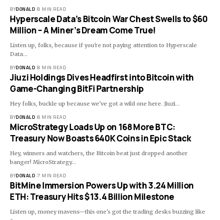
BY
DONALD
8 MIN READ
Hyperscale Data’s Bitcoin War Chest Swells to $60
Million – A Miner’s Dream Come True!
Listen up, folks, because if you're not paying attention to Hyperscale
Data…
BY
DONALD
8 MIN READ
Jiuzi Holdings Dives Headfirst into Bitcoin with
Game-Changing BitFi Partnership
Hey folks, buckle up because we've got a wild one here. Jiuzi…
BY
DONALD
8 MIN READ
MicroStrategy Loads Up on 168 More BTC:
Treasury Now Boasts 640K Coins in Epic Stack
Hey, winners and watchers, the Bitcoin beat just dropped another
banger! MicroStrategy…
BY
DONALD
7 MIN READ
BitMine Immersion Powers Up with 3.24 Million
ETH: Treasury Hits $13.4 Billion Milestone
Listen up, money mavens—this one's got the trading desks buzzing like