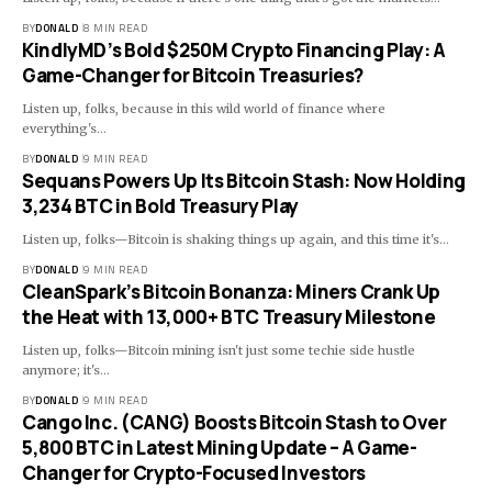
BY
DONALD
8 MIN READ
KindlyMD’s Bold $250M Crypto Financing Play: A
Game-Changer for Bitcoin Treasuries?
Listen up, folks, because in this wild world of finance where
everything's…
BY
DONALD
9 MIN READ
Sequans Powers Up Its Bitcoin Stash: Now Holding
3,234 BTC in Bold Treasury Play
Listen up, folks—Bitcoin is shaking things up again, and this time it's…
BY
DONALD
9 MIN READ
CleanSpark’s Bitcoin Bonanza: Miners Crank Up
the Heat with 13,000+ BTC Treasury Milestone
Listen up, folks—Bitcoin mining isn't just some techie side hustle
anymore; it's…
BY
DONALD
9 MIN READ
Cango Inc. (CANG) Boosts Bitcoin Stash to Over
5,800 BTC in Latest Mining Update – A Game-
Changer for Crypto-Focused Investors