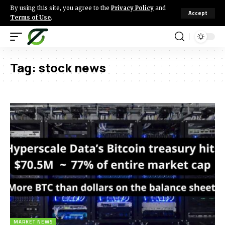
By using this site, you agree to the
Privacy Policy
and
Accept
Terms of Use
.
Tag:
stock news
MARKET NEWS