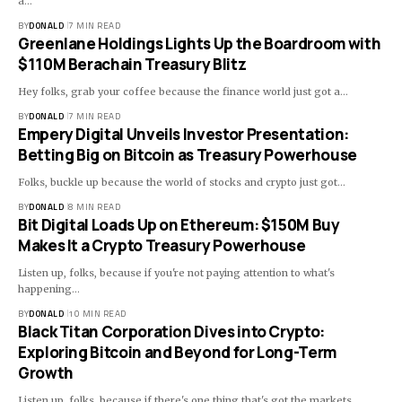
a…
BY
DONALD
7 MIN READ
Greenlane Holdings Lights Up the Boardroom with
$110M Berachain Treasury Blitz
Hey folks, grab your coffee because the finance world just got a…
BY
DONALD
7 MIN READ
Empery Digital Unveils Investor Presentation:
Betting Big on Bitcoin as Treasury Powerhouse
Folks, buckle up because the world of stocks and crypto just got…
BY
DONALD
8 MIN READ
Bit Digital Loads Up on Ethereum: $150M Buy
Makes It a Crypto Treasury Powerhouse
Listen up, folks, because if you're not paying attention to what's
happening…
BY
DONALD
10 MIN READ
Black Titan Corporation Dives into Crypto:
Exploring Bitcoin and Beyond for Long-Term
Growth
Listen up, folks, because if there's one thing that's got the markets…