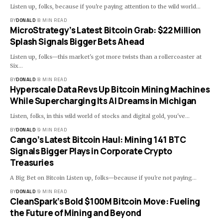
Listen up, folks, because if you're paying attention to the wild world…
BY
DONALD
8 MIN READ
MicroStrategy’s Latest Bitcoin Grab: $22 Million
Splash Signals Bigger Bets Ahead
Listen up, folks—this market's got more twists than a rollercoaster at
Six…
BY
DONALD
8 MIN READ
Hyperscale Data Revs Up Bitcoin Mining Machines
While Supercharging Its AI Dreams in Michigan
Listen, folks, in this wild world of stocks and digital gold, you've…
BY
DONALD
9 MIN READ
Cango’s Latest Bitcoin Haul: Mining 141 BTC
Signals Bigger Plays in Corporate Crypto
Treasuries
A Big Bet on Bitcoin Listen up, folks—because if you're not paying…
BY
DONALD
9 MIN READ
CleanSpark’s Bold $100M Bitcoin Move: Fueling
the Future of Mining and Beyond