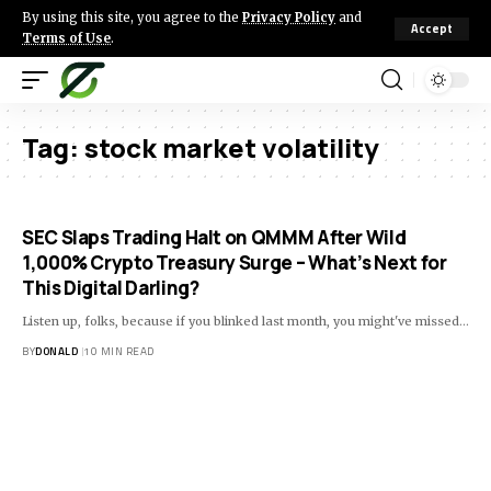
By using this site, you agree to the
Privacy Policy
and
Accept
Terms of Use
.
Tag:
stock market volatility
SEC Slaps Trading Halt on QMMM After Wild
1,000% Crypto Treasury Surge – What’s Next for
This Digital Darling?
Listen up, folks, because if you blinked last month, you might've missed…
BY
DONALD
10 MIN READ