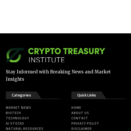
Stay Informed with Breaking News and Market
Insights
Categories
Quick Links
MARKET NEWS
HOME
BIOTECH
ABOUT US
TECHNOLOGY
CONTACT
AI STOCKS
PRIVACY POLICY
NATURAL RESOURCES
DISCLAIMER