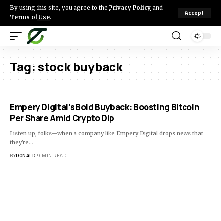
By using this site, you agree to the
Privacy Policy
and
Accept
Terms of Use
.
Tag:
stock buyback
Empery Digital’s Bold Buyback: Boosting Bitcoin
Per Share Amid Crypto Dip
Listen up, folks—when a company like Empery Digital drops news that
they're…
BY
DONALD
9 MIN READ