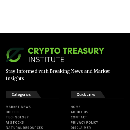
Stay Informed with Breaking News and Market
Insights
Categories
Quick Links
MARKET NEWS
HOME
BIOTECH
ABOUT US
TECHNOLOGY
CONTACT
AI STOCKS
PRIVACY POLICY
NATURAL RESOURCES
DISCLAIMER