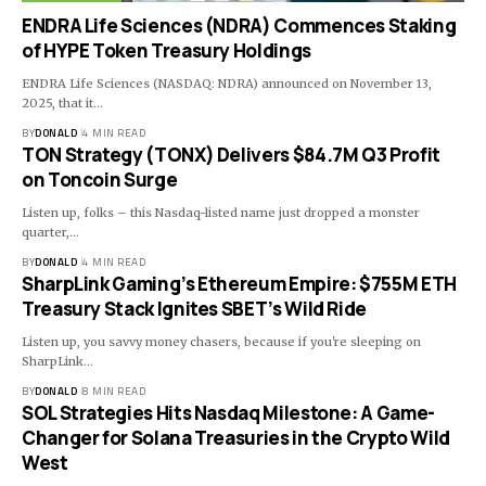
ENDRA Life Sciences (NDRA) Commences Staking
of HYPE Token Treasury Holdings
ENDRA Life Sciences (NASDAQ: NDRA) announced on November 13,
2025, that it…
BY
DONALD
4 MIN READ
TON Strategy (TONX) Delivers $84.7M Q3 Profit
on Toncoin Surge
Listen up, folks – this Nasdaq-listed name just dropped a monster
quarter,…
BY
DONALD
4 MIN READ
SharpLink Gaming’s Ethereum Empire: $755M ETH
Treasury Stack Ignites SBET’s Wild Ride
Listen up, you savvy money chasers, because if you're sleeping on
SharpLink…
BY
DONALD
8 MIN READ
SOL Strategies Hits Nasdaq Milestone: A Game-
Changer for Solana Treasuries in the Crypto Wild
West