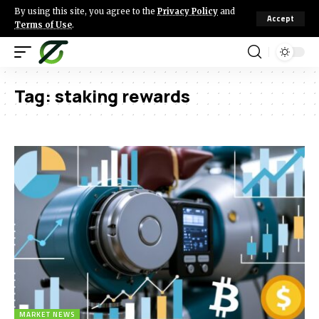
By using this site, you agree to the
Privacy Policy
and
Accept
Terms of Use
.
Tag:
staking rewards
MARKET NEWS