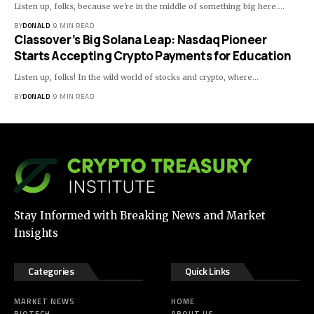
Listen up, folks, because we're in the middle of something big here.…
BY
DONALD
9 MIN READ
Classover’s Big Solana Leap: Nasdaq Pioneer
Starts Accepting Crypto Payments for Education
Listen up, folks! In the wild world of stocks and crypto, where…
BY
DONALD
9 MIN READ
Stay Informed with Breaking News and Market
Insights
Categories
Quick Links
MARKET NEWS
HOME