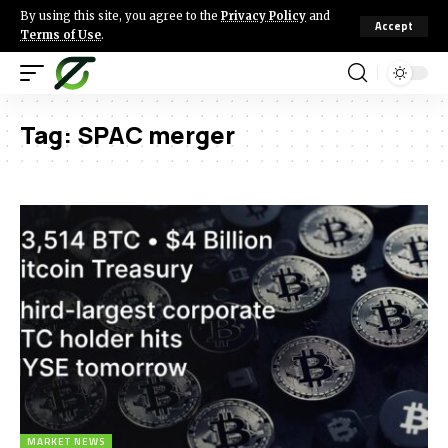
By using this site, you agree to the
Privacy Policy
and
Accept
Terms of Use
.
Tag:
SPAC merger
MARKET NEWS