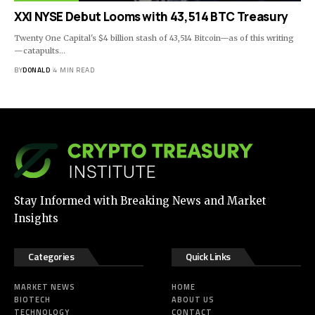
XXI NYSE Debut Looms with 43,514 BTC Treasury
Twenty One Capital's $4 billion stash of 43,514 Bitcoin—as of this writing
—catapults…
BY
DONALD
4 MIN READ
Stay Informed with Breaking News and Market
Insights
Categories
Quick Links
MARKET NEWS
HOME
BIOTECH
ABOUT US
TECHNOLOGY
CONTACT